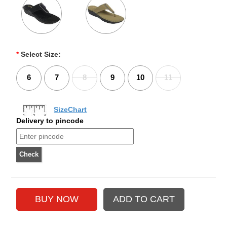
*
Select Size:
6
7
8
9
10
11
SizeChart
Delivery to pincode