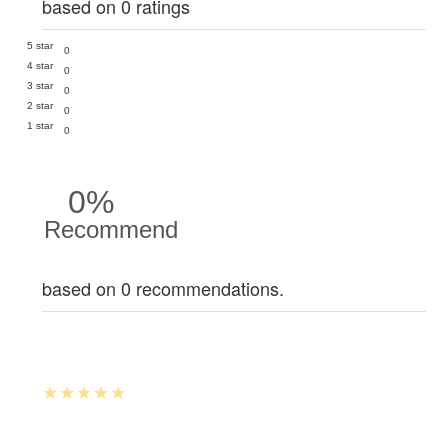
based on 0 ratings
5 star
0
4 star
0
3 star
0
2 star
0
1 star
0
0%
Recommend
based on 0 recommendations.