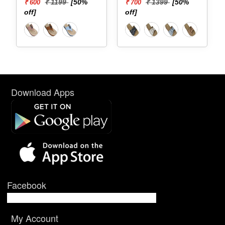
[50%
₹ 1399
[50%
₹ 1599
[50%
₹ 700
₹ 800
off]
off]
Download Apps
Facebook
My Account