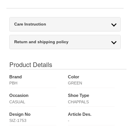
Care Instruction
Return and shipping policy
Product Details
Brand
Color
PBH
GREEN
Occasion
Shoe Type
CASUAL
CHAPPALS
Design No
Article Des.
SIZ-1753
-