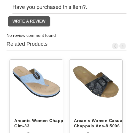
Have you purchased this item?.
No review comment found
Related Products
ppals
Arcanis Women Casual
Arcanis Women Chappals
Chappals Ans-8 5006
2810