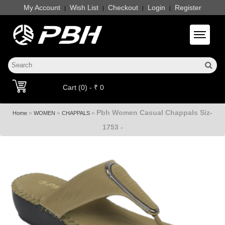
My Account
Wish List
Checkout
Login
Register
|
|
|
|
Toggle 
Cart (0) - ₹ 0
Pbh Women Casual Chappals Siz-
»
»
»
Home
WOMEN
CHAPPALS
1753 -