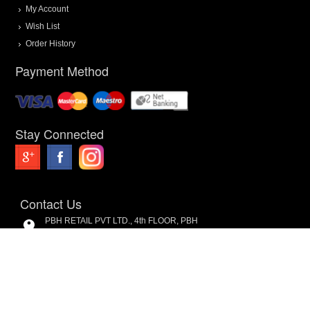
My Account
Wish List
Order History
Payment Method
Stay Connected
Contact Us
PBH RETAIL PVT LTD., 4th FLOOR, PBH
Pal Point, Pal Village Road, Near Pal-
Umra Bridge, Pal, Surat. 394 510.
9099985064
8200661633