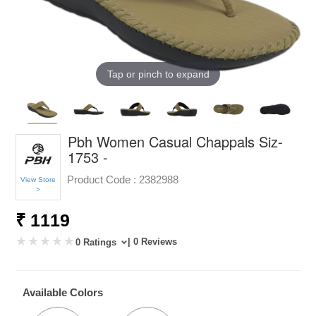
Tap or pinch to expand
Pbh Women Casual Chappals Siz-
1753 -
Product Code :
2382988
View Store
>
₹ 1119
| 0 Reviews
0 Ratings
Available Colors