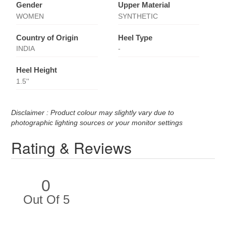
Gender
Upper Material
WOMEN
SYNTHETIC
Country of Origin
Heel Type
INDIA
-
Heel Height
1.5''
Disclaimer : Product colour may slightly vary due to
photographic lighting sources or your monitor settings
Rating & Reviews
0
Out Of 5