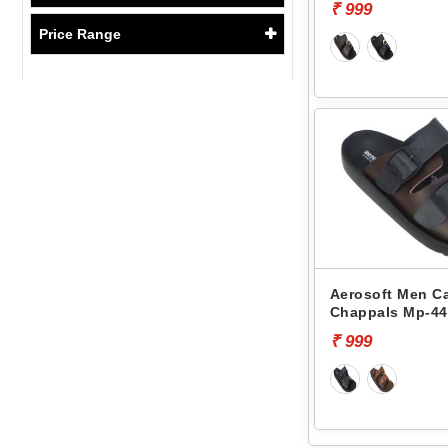
₹ 999
Price Range
Aerosoft Men C
Chappals Mp-44
₹ 999