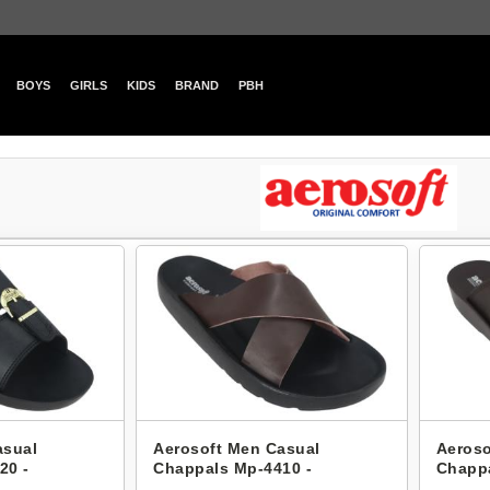
BOYS
GIRLS
KIDS
BRAND
PBH
asual
Aerosoft Men Casual
Aeroso
20 -
Chappals Mp-4410 -
Chappa