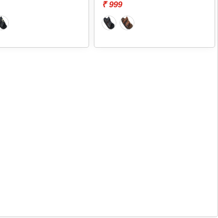
₹ 999