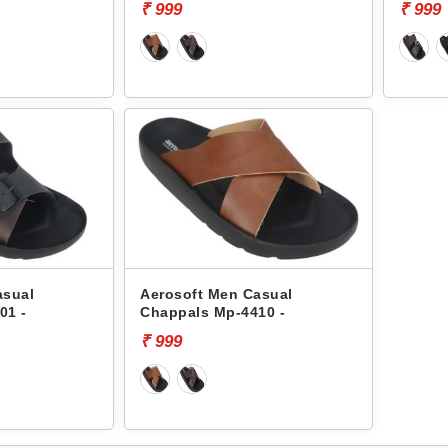
₹ 999
₹ 999
asual
Aerosoft Men Casual
01 -
Chappals Mp-4410 -
₹ 999