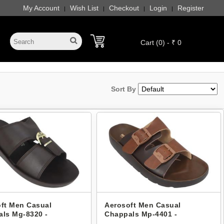
My Account
Wish List
Checkout
Login
Register
|
|
|
|
Cart (0) - ₹ 0
Sort By
ft Men Casual
Aerosoft Men Casual
ls Mg-8320 -
Chappals Mp-4401 -