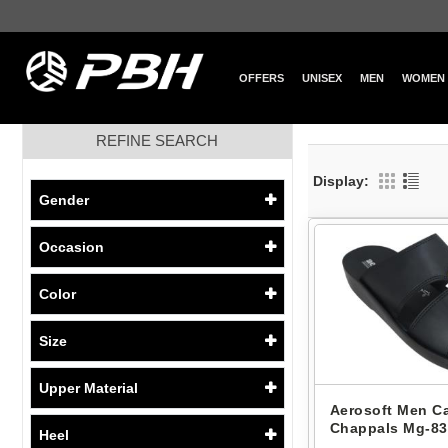
OFFERS
UNISEX
MEN
WOMEN
REFINE SEARCH
Display:
Gender
Occasion
Color
Size
Upper Material
Aerosoft Men C
Chappals Mg-83
Heel