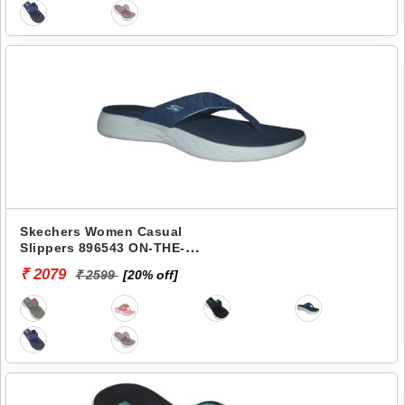
Skechers Women Casual
Slippers 896543 ON-THE-
GO 600-PREFERRED
₹ 2079
₹ 2599
[20% off]