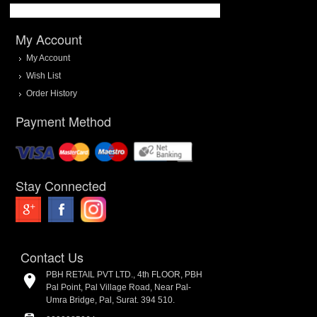
My Account
My Account
Wish List
Order History
Payment Method
Stay Connected
Contact Us
PBH RETAIL PVT LTD., 4th FLOOR, PBH
Pal Point, Pal Village Road, Near Pal-
Umra Bridge, Pal, Surat. 394 510.