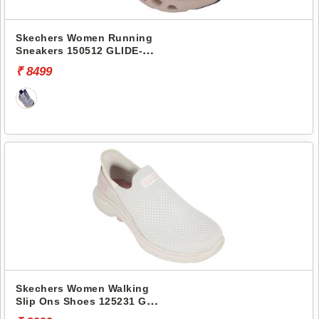
Skechers Women Running
Sneakers 150512 GLIDE-
STEP ALTUS-ADRENALINE
₹ 8499
RUSH
Skechers Women Walking
Slip Ons Shoes 125231 GO
WALK 7-MIA