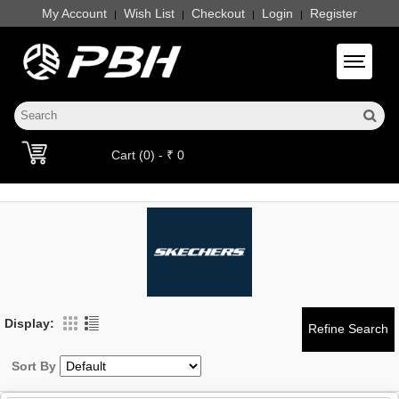
My Account
Wish List
Checkout
Login
Register
|
|
|
|
Toggle 
Cart (0) - ₹ 0
Display:
Sort By