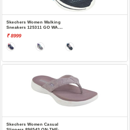
Skechers Women Walking
Sneakers 125311 GO WALK
ARCH FIT 2.0
₹ 8999
Skechers Women Casual
Slippers 896543 ON-THE-