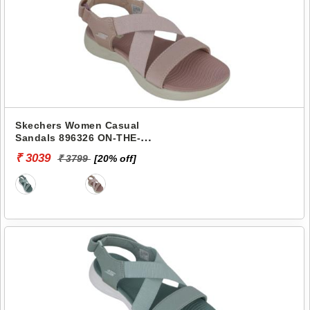
Skechers Women Casual
Sandals 896326 ON-THE-
GO-600
₹ 3039
₹ 3799
[20% off]