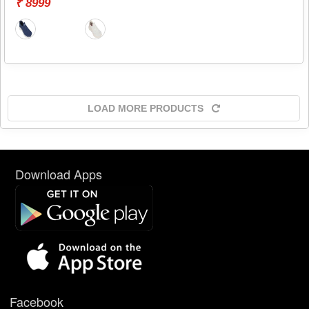
₹ 8999
LOAD MORE PRODUCTS
Download Apps
Facebook