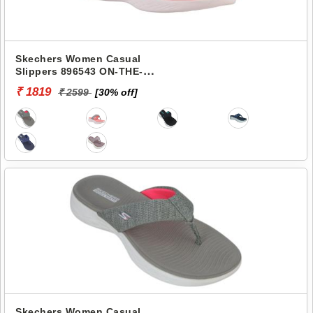
Skechers Women Casual
Slippers 896543 ON-THE-
GO 600-PREFERRED
₹ 1819
₹ 2599
[30% off]
Skechers Women Casual