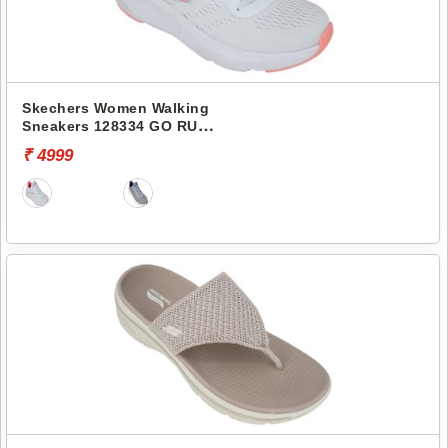
Skechers Women Walking
Sneakers 128334 GO RUN
ELEVATE
₹ 4999