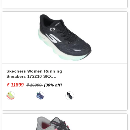
Skechers Women Running
Sneakers 172210 SKX
AERO BURST
₹ 11899
₹ 16999
[30% off]