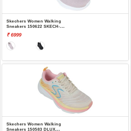
Skechers Women Walking
Sneakers 150622 SKECH-
LITE PRO 2.0-STEADY
₹ 6999
RHYTHM
Skechers Women Walking
Sneakers 150583 DLUX