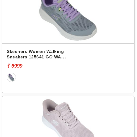
Skechers Women Walking
Sneakers 125641 GO WALK
NOW-NARISSA
₹ 6999