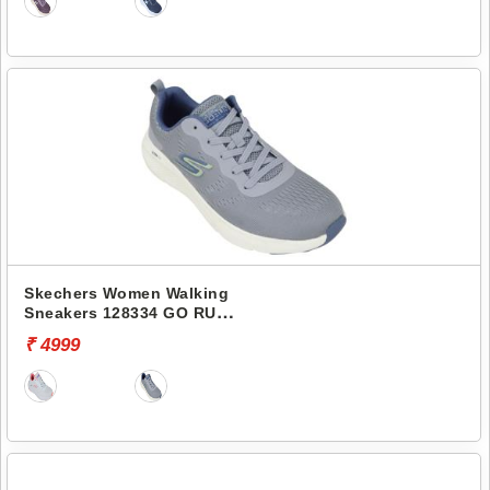
Skechers Women Walking
Sneakers 128334 GO RUN
ELEVATE
₹ 4999