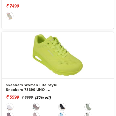
VAPOR-COOL BREEZE
₹ 7499
Skechers Women Life Style
Sneakers 73690 UNO-
STAND ON AIR
₹ 5599
₹ 6999
[20% off]