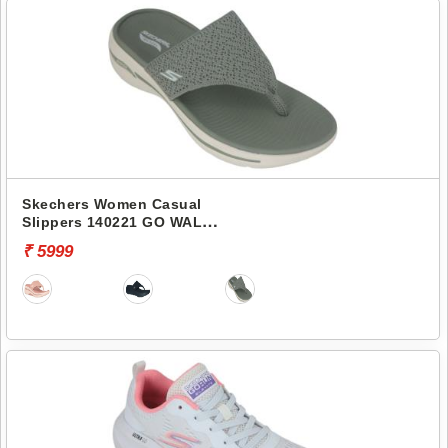
Skechers Women Casual
Slippers 140221 GO WALK
ARCH FIT-WEEKENDER
₹ 5999