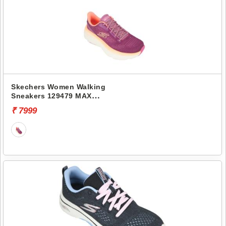
Skechers Women Walking
Sneakers 129479 MAX
CUSHIONING ENDEAVOUR-
₹ 7999
KAUSKA