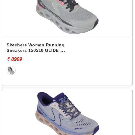
Skechers Women Running
Sneakers 150510 GLIDE-
STEP ALTUS
₹ 8999