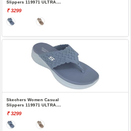
Slippers 119971 ULTRA
FLEX 3.0 SANDAL
₹ 3299
Skechers Women Casual
Slippers 119971 ULTRA
FLEX 3.0 SANDAL
₹ 3299