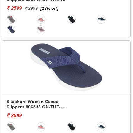
GO 600-PREFERRED
₹ 2599
₹ 2999
[13% off]
Skechers Women Casual
Slippers 896543 ON-THE-
GO 600-PREFERRED
₹ 2599