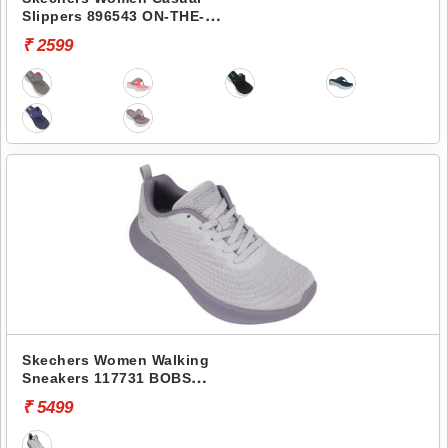
Slippers 896543 ON-THE-
GO 600-PREFERRED
₹ 2599
Skechers Women Walking
Sneakers 117731 BOBS
MODA FLEX-MELLOW
₹ 5499
DAWN