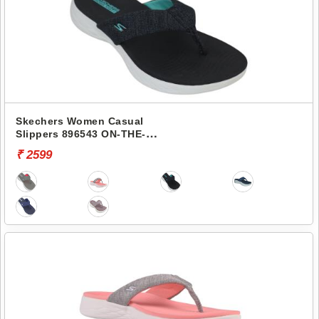
Skechers Women Casual
Slippers 896543 ON-THE-
GO 600-PREFERRED
₹ 2599