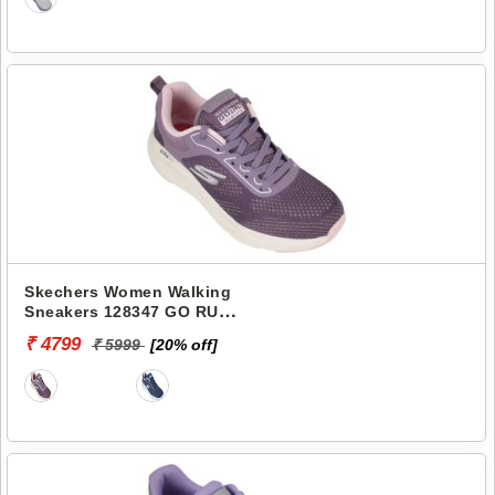
Skechers Women Walking
Sneakers 128347 GO RUN
ELEVATE-CORRAL
₹ 4799
₹ 5999
[20% off]