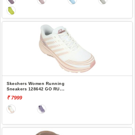
Skechers Women Running
Sneakers 128642 GO RUN
CONSISTENT 2.0-SENNA
₹ 7999