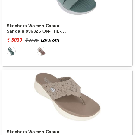
Skechers Women Casual
Sandals 896326 ON-THE-
GO-600
₹ 3039
₹ 3799
[20% off]
Skechers Women Casual