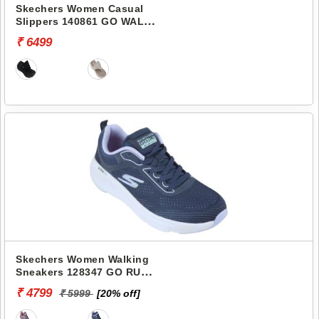
Skechers Women Casual
Slippers 140861 GO WALK
ARCH FIT 2.0 SANDAL-
₹ 6499
CARRIE
Skechers Women Walking
Sneakers 128347 GO RUN
ELEVATE-CORRAL
₹ 4799
₹ 5999
[20% off]