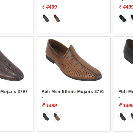
₹ 4499
₹ 449
Mojaris 3797
Pbh Men Ethnic Mojaris 3791
Pbh Me
-
-
₹ 1499
₹ 149