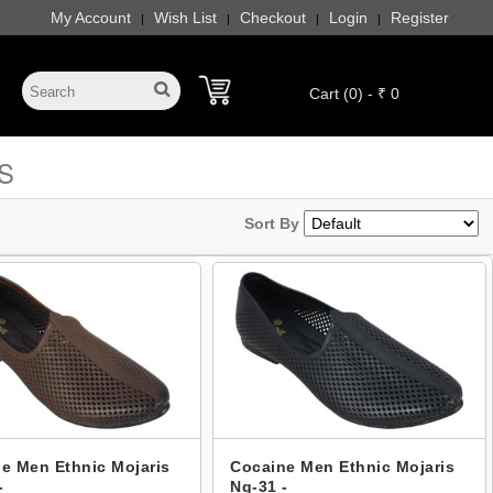
My Account
Wish List
Checkout
Login
Register
|
|
|
|
Cart (0) - ₹ 0
S
Sort By
e Men Ethnic Mojaris
Cocaine Men Ethnic Mojaris
-
Ng-31 -