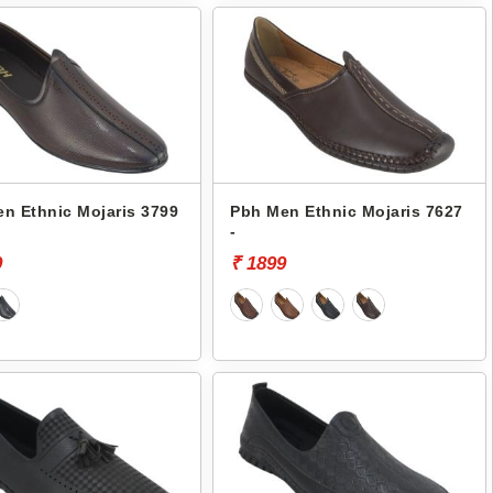
n Ethnic Mojaris 3799
Pbh Men Ethnic Mojaris 7627
-
9
₹ 1899