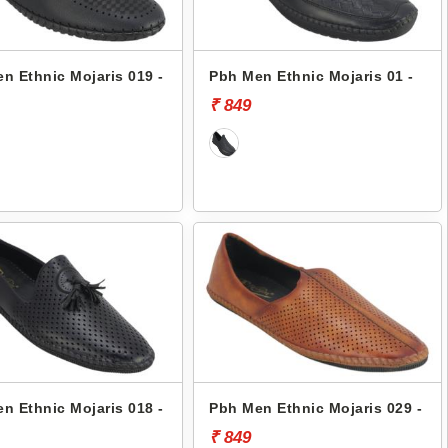
n Ethnic Mojaris 019 -
Pbh Men Ethnic Mojaris 01 -
₹ 849
n Ethnic Mojaris 018 -
Pbh Men Ethnic Mojaris 029 -
₹ 849