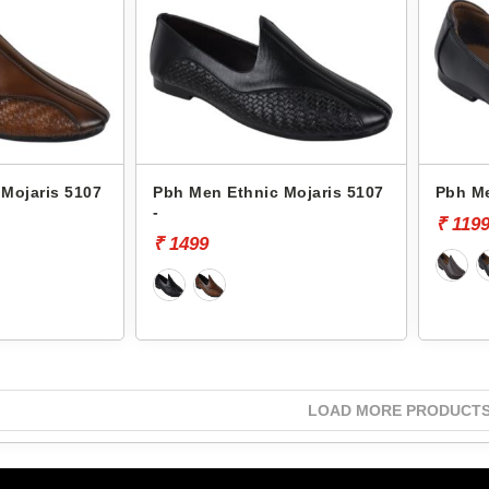
Mojaris 5107
Pbh Men Ethnic Mojaris 5107
Pbh Me
-
₹ 119
₹ 1499
LOAD MORE PRODUCT