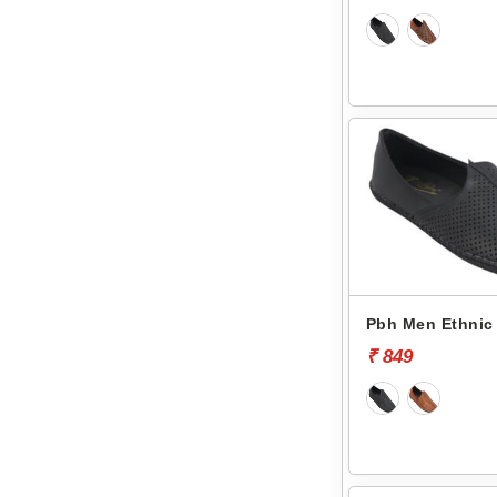
Pbh Men Ethnic 
₹ 849