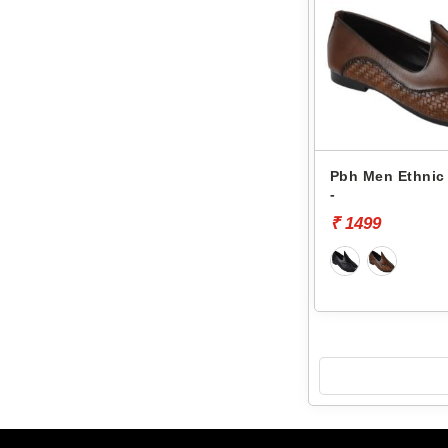
Pbh Men Ethnic 
-
₹ 1499