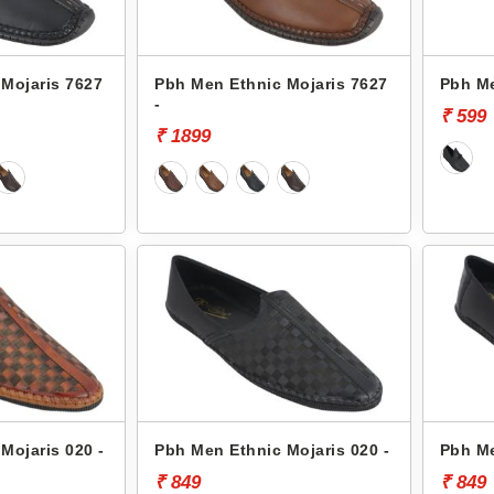
Mojaris 7627
Pbh Men Ethnic Mojaris 7627
Pbh Me
-
₹ 599
₹ 1899
Mojaris 020 -
Pbh Men Ethnic Mojaris 020 -
Pbh Me
₹ 849
₹ 849