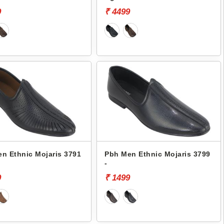
9
₹ 4499
n Ethnic Mojaris 3791
Pbh Men Ethnic Mojaris 3799
-
9
₹ 1499