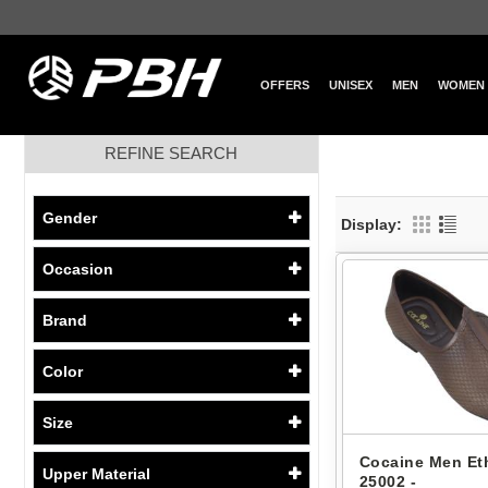
OFFERS
UNISEX
MEN
WOMEN
REFINE SEARCH
Gender
Display:
Occasion
Brand
Color
Size
Cocaine Men Eth
Upper Material
25002 -