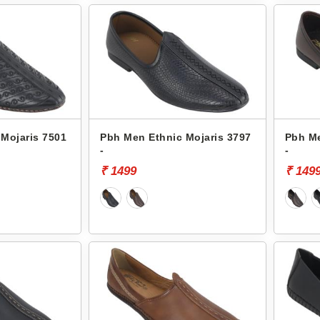
Mojaris 7501
Pbh Men Ethnic Mojaris 3797
Pbh Me
-
-
₹ 1499
₹ 149