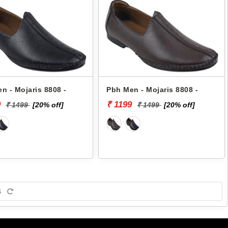
n - Mojaris 8808 -
Pbh Men - Mojaris 8808 -
9
₹ 1199
₹ 1499
[20% off]
₹ 1499
[20% off]
S