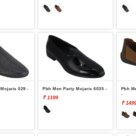
Mojaris 029 -
Pbh Men Party Mojaris 6035 -
Pbh Me
-
₹ 1199
₹ 149