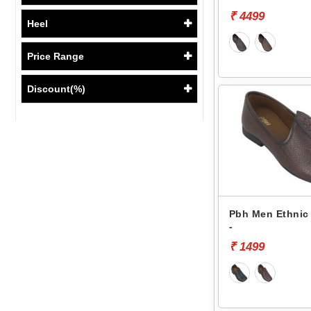
₹ 4499
Heel
Price Range
Discount(%)
Pbh Men Ethnic 
-
₹ 1499