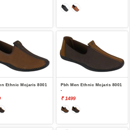
n Ethnic Mojaris 8001
Pbh Men Ethnic Mojaris 8001
-
9
₹ 1499