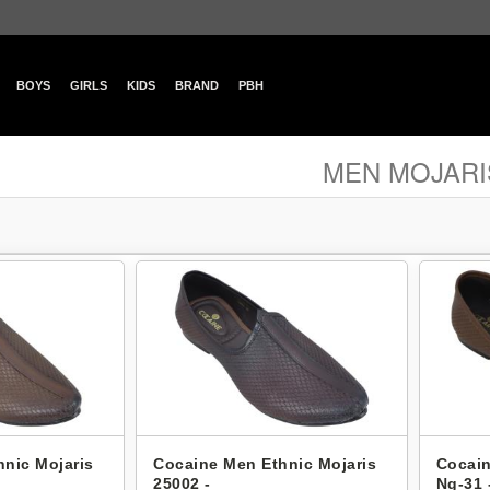
BOYS
GIRLS
KIDS
BRAND
PBH
MEN MOJARI
nic Mojaris
Cocaine Men Ethnic Mojaris
Cocain
25002 -
Ng-31 