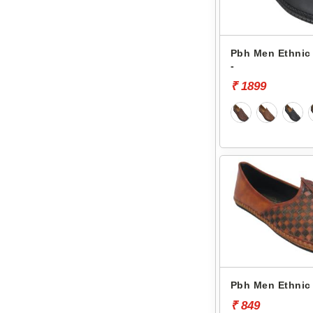
Pbh Men Ethnic 
-
₹ 1899
Pbh Men Ethnic 
₹ 849