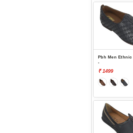
Pbh Men Ethnic 
-
₹ 1499