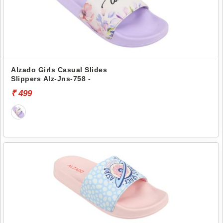
Alzado Girls Casual Slides
Slippers Alz-Jns-758 -
₹ 499