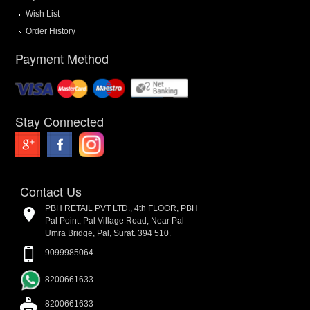
Wish List
Order History
Payment Method
Stay Connected
Contact Us
PBH RETAIL PVT LTD., 4th FLOOR, PBH
Pal Point, Pal Village Road, Near Pal-
Umra Bridge, Pal, Surat. 394 510.
9099985064
8200661633
8200661633