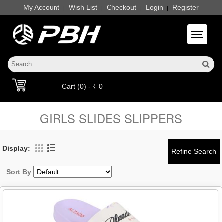
My Account
Wish List
Checkout
Login
Register
|
|
|
|
Toggle 
Cart (0) - ₹ 0
GIRLS SLIDES SLIPPERS
Display:
Sort By