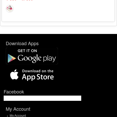
Download Apps
Facebook
My Account
My Account