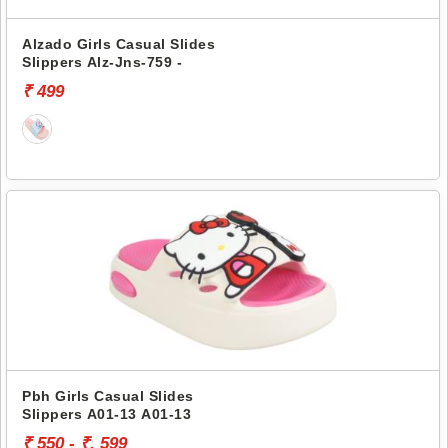
Alzado Girls Casual Slides
Slippers Alz-Jns-759 -
₹ 499
Pbh Girls Casual Slides
Slippers A01-13 A01-13
₹ 550 - ₹. 599