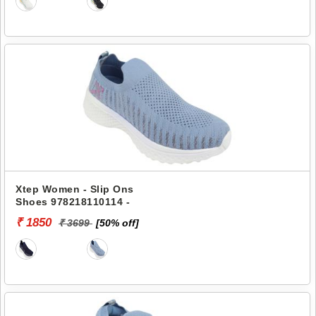
Xtep Women - Slip Ons
Shoes 978218110114 -
₹ 1850
₹ 3699
[50% off]