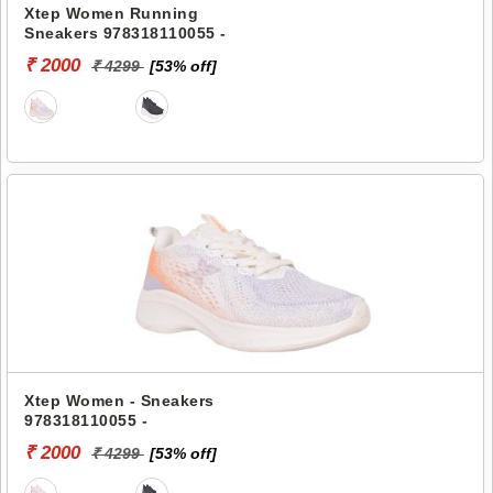
Xtep Women Running
Sneakers 978318110055 -
₹ 2000
₹ 4299
[53% off]
Xtep Women - Sneakers
978318110055 -
₹ 2000
₹ 4299
[53% off]