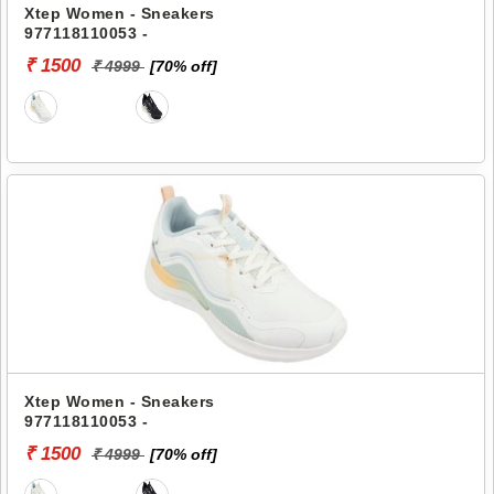
Xtep Women - Sneakers
977118110053 -
₹ 1500
₹ 4999
[70% off]
Xtep Women - Sneakers
977118110053 -
₹ 1500
₹ 4999
[70% off]