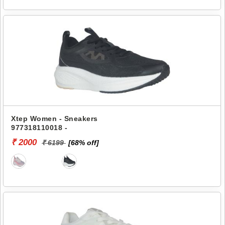
Xtep Women - Sneakers
977318110018 -
₹ 2000
₹ 6199
[68% off]