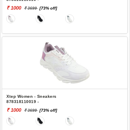
₹ 1000
₹ 3699
[73% off]
Xtep Women - Sneakers
878318110019 -
₹ 1000
₹ 3699
[73% off]