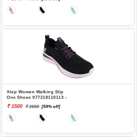
Xtep Women Walking Slip
Ons Shoes 977218110113 -
₹ 1500
₹ 3699
[59% off]