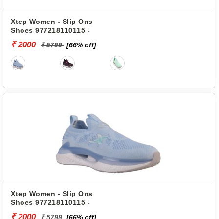
Xtep Women - Slip Ons
Shoes 977218110115 -
₹ 2000
₹ 5799
[66% off]
Xtep Women - Slip Ons
Shoes 977218110115 -
₹ 2000
₹ 5799
[66% off]