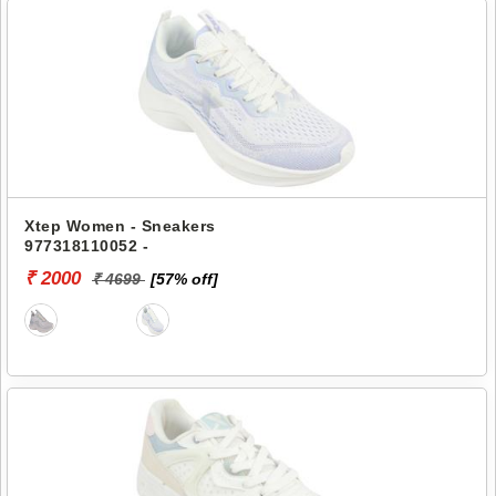
Xtep Women - Sneakers
977318110052 -
₹ 2000
₹ 4699
[57% off]