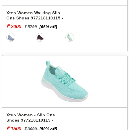
Xtep Women Walking Slip
Ons Shoes 977218110115 -
₹ 2000
₹ 5799
[66% off]
Xtep Women - Slip Ons
Shoes 977218110113 -
₹ 1500
₹ 3699
[59% off]