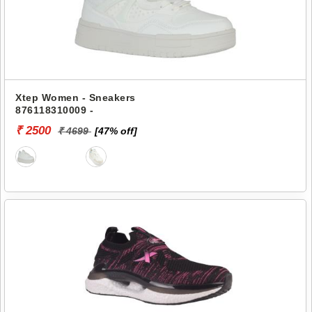
Xtep Women - Sneakers
876118310009 -
₹ 2500
₹ 4699
[47% off]