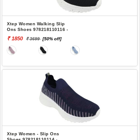
Xtep Women Walking Slip
Ons Shoes 978218110116 -
₹ 1850
₹ 3699
[50% off]
Xtep Women - Slip Ons
Shoes 978218110114 -