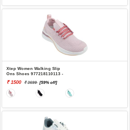
Xtep Women Walking Slip
Ons Shoes 977218110113 -
₹ 1500
₹ 3699
[59% off]