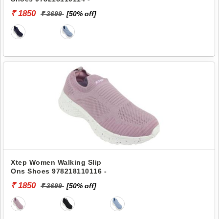
₹ 1850
₹ 3699
[50% off]
Xtep Women Walking Slip
Ons Shoes 978218110116 -
₹ 1850
₹ 3699
[50% off]