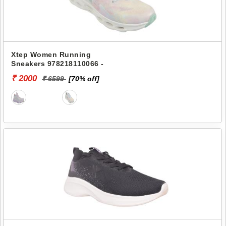
Xtep Women Running
Sneakers 978218110066 -
₹ 2000
₹ 6599
[70% off]