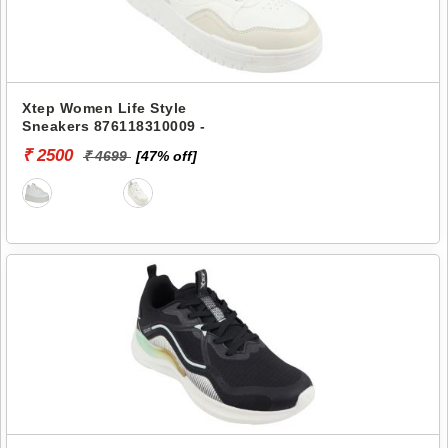
Xtep Women Life Style
Sneakers 876118310009 -
₹ 2500
₹ 4699
[47% off]