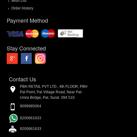
Wish List
Order History
Payment Method
Stay Connected
Contact Us
PBH RETAIL PVT LTD., 4th FLOOR, PBH
Pal Point, Pal Village Road, Near Pal-
Umra Bridge, Pal, Surat. 394 510.
9099985064
8200661633
8200661633