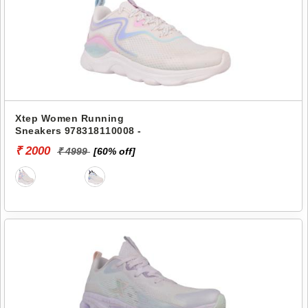
Xtep Women Running
Sneakers 978318110008 -
₹ 2000
₹ 4999
[60% off]