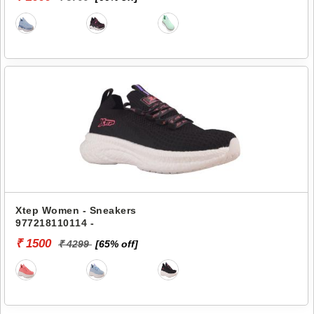
Xtep Women - Sneakers
977218110114 -
₹ 1500
₹ 4299
[65% off]