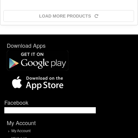
LOAD MORE PRODUCTS
Download Apps
Facebook
My Account
My Account