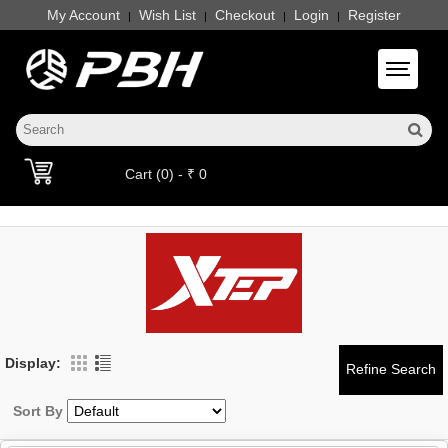
My Account
Wish List
Checkout
Login
Register
|
|
|
|
Toggle 
Cart (0) - ₹ 0
Display:
Sort By