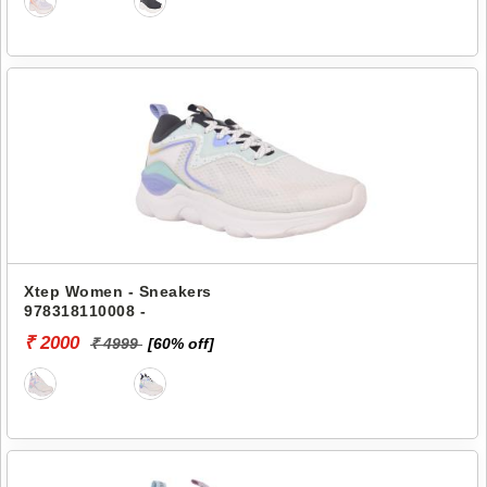
Xtep Women - Sneakers
978318110008 -
₹ 2000
₹ 4999
[60% off]