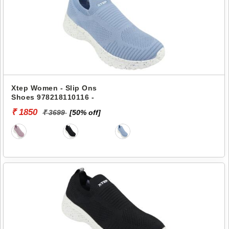
Xtep Women - Slip Ons
Shoes 978218110116 -
₹ 1850
₹ 3699
[50% off]