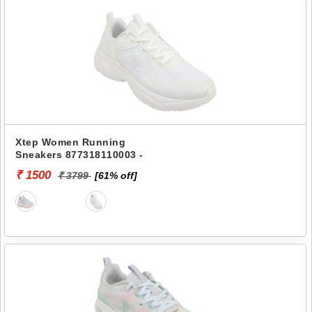
Xtep Women Running
Sneakers 877318110003 -
₹ 1500
₹ 3799
[61% off]