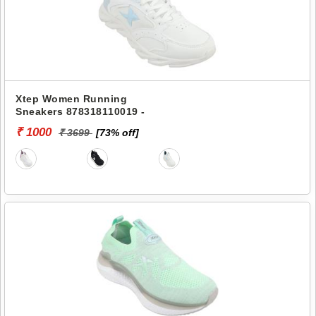
Xtep Women Running
Sneakers 878318110019 -
₹ 1000
₹ 3699
[73% off]