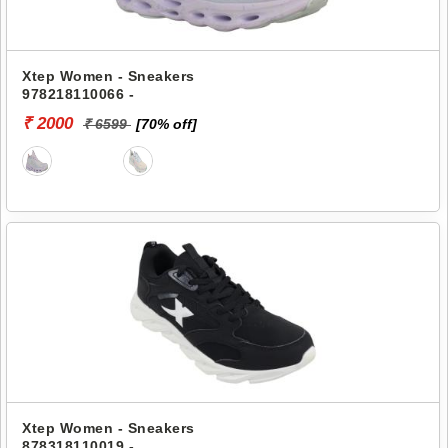
Xtep Women - Sneakers
978218110066 -
₹ 2000
₹ 6599
[70% off]
Xtep Women - Sneakers
878318110019 -