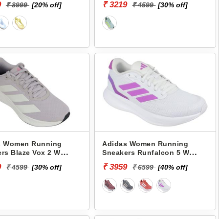
9
₹ 3219
₹ 8999
[20% off]
₹ 4599
[30% off]
s Women Running
Adidas Women Running
rs Blaze Vox 2 W
Sneakers Runfalcon 5 W
JR3089
9
₹ 3959
₹ 4599
[30% off]
₹ 6599
[40% off]