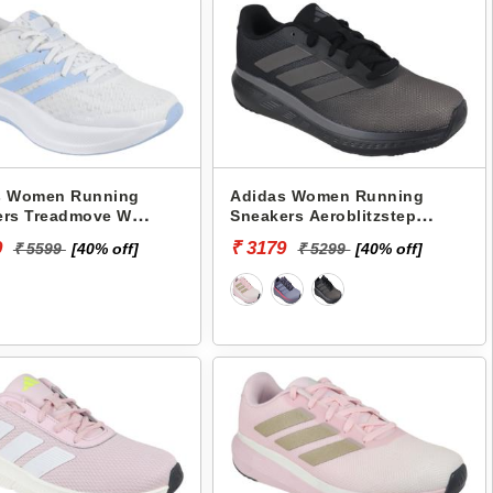
s Women Running
Adidas Women Running
ers Treadmove W
Sneakers Aeroblitzstep
3
JK7587
9
₹ 3179
₹ 5599
[40% off]
₹ 5299
[40% off]