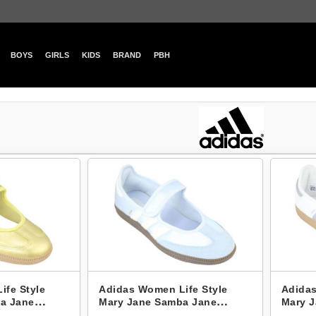
BOYS
GIRLS
KIDS
BRAND
PBH
ife Style
Adidas Women Life Style
Adidas
a Jane
Mary Jane Samba Jane
Mary 
IH9206
KJ378