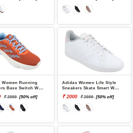
s Women Running
Adidas Women Life Style
rs Base Switch W
Sneakers Skate Smart W
2
JK2305
0
₹ 2000
₹ 3999
[50% off]
₹ 3999
[50% off]