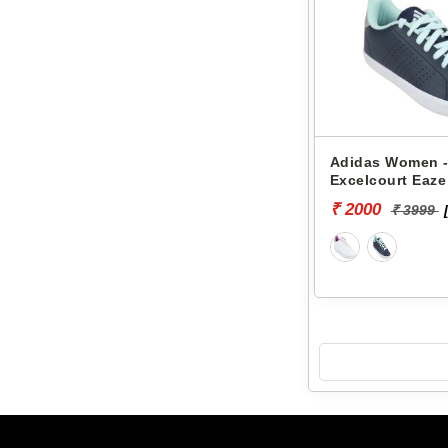
Adidas Women -
Excelcourt Eaz
₹ 2000
₹ 3999