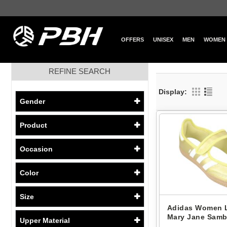
OFFERS
UNISEX
MEN
WOMEN
REFINE SEARCH
Display:
Gender
Product
Occasion
Color
Size
Adidas Women L
Mary Jane Samb
Upper Material
IH6599