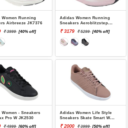
s Women Running
Adidas Women Running
rs Airbreeze JK7376
Sneakers Aeroblitzstep
JK7588
9
₹ 3179
₹ 3999
[40% off]
₹ 5299
[40% off]
s Women - Sneakers
Adidas Women Life Style
ax Pro W JK2530
Sneakers Skate Smart W
JK2306
0
₹ 2000
₹ 4999
[60% off]
₹ 3999
[50% off]