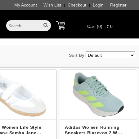
My Account
Wish List
Checkout
Login
Register
|
|
|
|
Cart (0) - ₹ 0
Sort By
 Women Life Style
Adidas Women Running
Jane Samba Jane
Sneakers Blazevox 2 W
5
KI8994