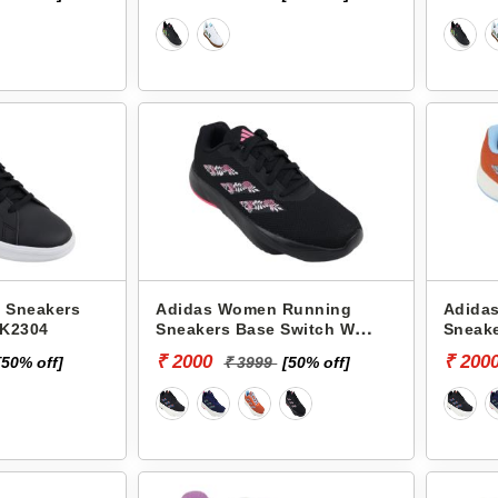
 Sneakers
Adidas Women Running
Adida
JK2304
Sneakers Base Switch W
Sneake
JK0973
JK097
₹ 2000
₹ 200
[50% off]
₹ 3999
[50% off]