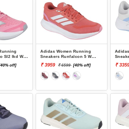
Running
Adidas Women Running
Adida
o Sl2 Ikd W
Sneakers Runfalcon 5 W
Sneak
JI3389
JR585
₹ 3959
₹ 335
[40% off]
₹ 6599
[40% off]