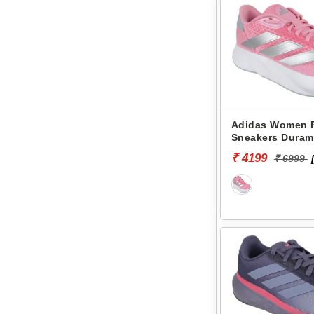
Adidas Women 
Sneakers Duram
KL1715
₹ 4199
₹ 6999