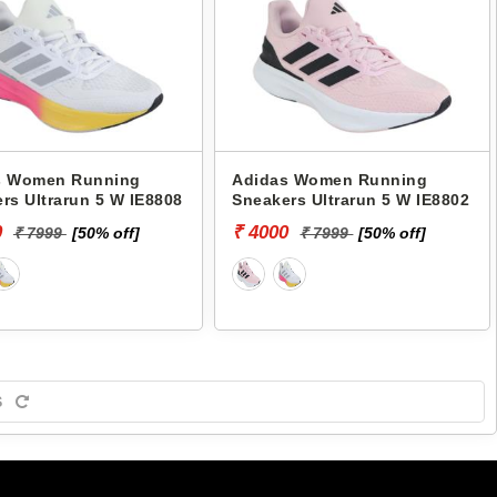
s Women Running
Adidas Women Running
rs Ultrarun 5 W IE8808
Sneakers Ultrarun 5 W IE8802
0
₹ 4000
₹ 7999
[50% off]
₹ 7999
[50% off]
S