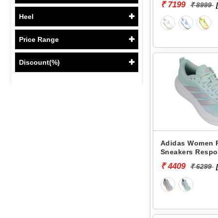
₹ 7199
₹ 8999
Heel
Price Range
Discount(%)
Adidas Women 
Sneakers Respo
KJ1778
₹ 4409
₹ 6299