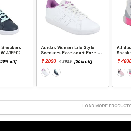
 Sneakers
Adidas Women Life Style
Adida
e W JJ5902
Sneakers Excelcourt Eaze W
Sneake
JJ5896
₹ 2000
₹ 400
[50% off]
₹ 3999
[50% off]
LOAD MORE PRODUCT