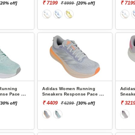
₹ 7199
₹ 719
[20% off]
₹ 8999
[20% off]
Running
Adidas Women Running
Adida
nse Pace W
Sneakers Response Pace W
Sneake
KJ1781
KI8995
₹ 4409
₹ 321
[30% off]
₹ 6299
[30% off]