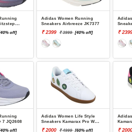
Running
Adidas Women Running
Adida
itzstep
Sneakers Airbreeze JK7377
Sneake
₹ 2399
₹ 239
[40% off]
₹ 3999
[40% off]
Running
Adidas Women Life Style
Adida
y 7 JQ2608
Sneakers Kamarax Pro W
Kamar
JK2532
₹ 2000
₹ 200
[40% off]
₹ 4999
[60% off]