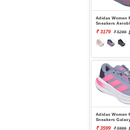
Adidas Women 
Sneakers Aerobl
JK7590
₹ 3179
₹ 5299
Adidas Women 
Sneakers Galax
₹ 3599
₹ 5999