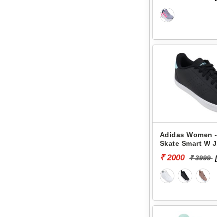
Adidas Women -
Skate Smart W 
₹ 2000
₹ 3999