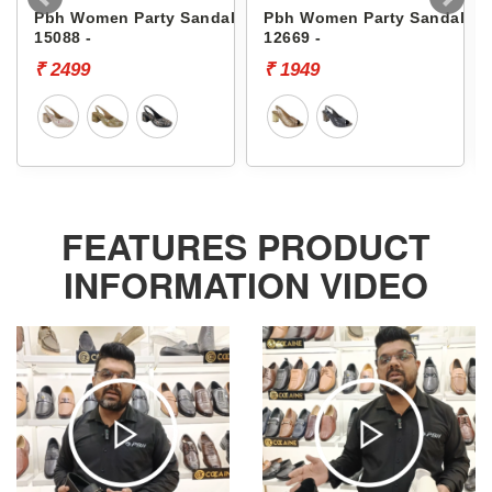
Pbh Women Party Sandals
Pbh Women Party Sandals
15088 -
12669 -
₹ 2499
₹ 1949
FEATURES PRODUCT
INFORMATION VIDEO