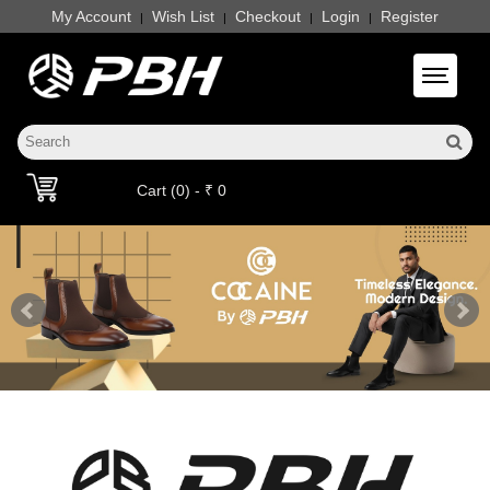
My Account
Wish List
Checkout
Login
Register
|
|
|
|
Toggle 
Cart (0) - ₹ 0