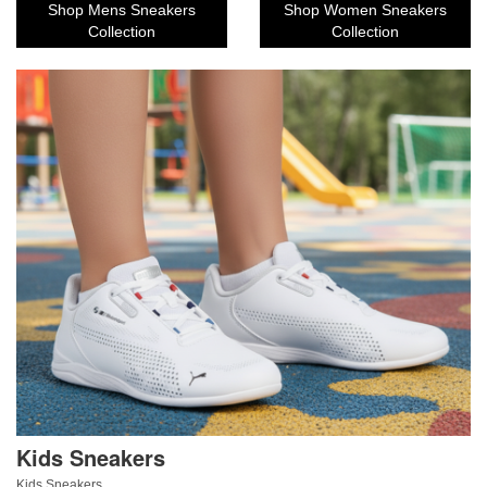
Shop Mens Sneakers
Shop Women Sneakers
Collection
Collection
Kids Sneakers
Kids Sneakers