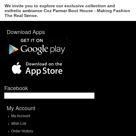
We invite you to explore our exclusive collection and
esthetic ambiance Coz Parmar Boot House - Making Fashion
The Real Sense.
Download Apps
Facebook
My Account
My Account
Wish List
Order History