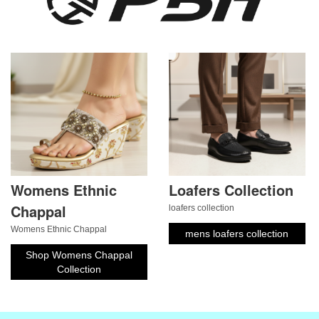
Womens Ethnic
Loafers Collection
Chappal
loafers collection
Womens Ethnic Chappal
mens loafers collection
Shop Womens Chappal
Collection