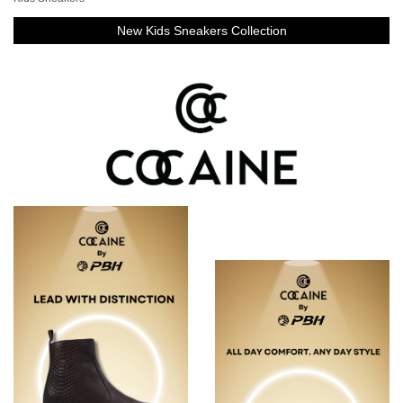
New Kids Sneakers Collection