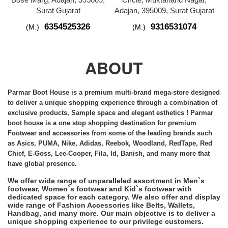
Surat Gujarat
Adajan, 395009, Surat Gujarat
6354525326
9316531074
(M.)
(M.)
ABOUT
Parmar Boot House is a premium multi-brand
mega-store
designed
to deliver a unique shopping experience through a combination of
exclusive products, Sample space and elegant esthetics ! Parmar
boot house is a one stop shopping destination for premium
Footwear and accessories from some of the leading brands such
as Asics, PUMA, Nike, Adidas, Reebok, Woodland, RedTape, Red
Chief, E-Goss, Lee-Cooper, Fila, Id, Banish, and many more that
have global presence.
We offer wide range of unparalleled assortment in Men`s
footwear, Women`s footwear and Kid`s footwear with
dedicated space for each category. We also offer and display
wide range of Fashion Accessories like Belts, Wallets,
Handbag, and many more. Our main objective is to deliver a
unique shopping experience to our privilege customers.