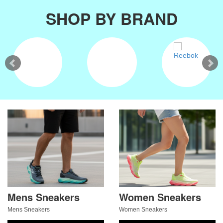
SHOP BY BRAND
Mens Sneakers
Women Sneakers
Mens Sneakers
Women Sneakers