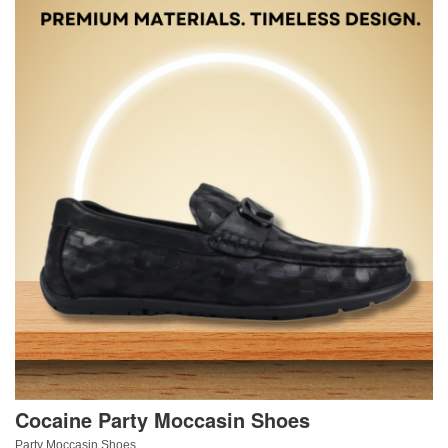
Cocaine Party Moccasin Shoes
Party Moccasin Shoes