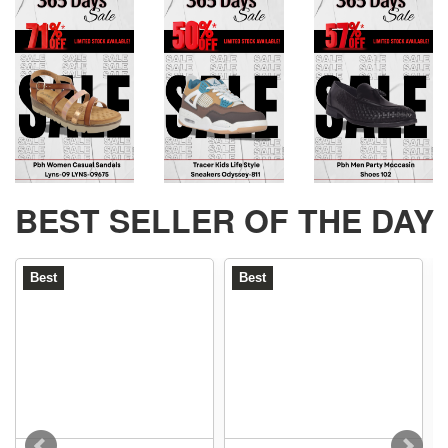
BEST SELLER OF THE DAY
Best
Best