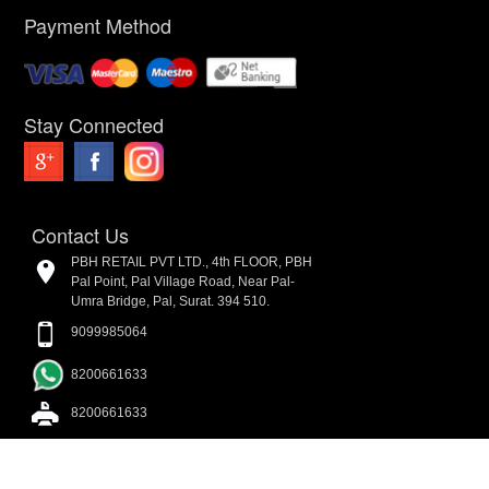
Payment Method
Stay Connected
Contact Us
PBH RETAIL PVT LTD., 4th FLOOR, PBH
Pal Point, Pal Village Road, Near Pal-
Umra Bridge, Pal, Surat. 394 510.
9099985064
8200661633
8200661633
admin@parmarboothouse.com