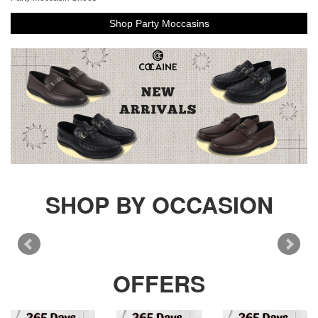
Shop Party Moccasins
SHOP BY OCCASION
OFFERS