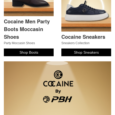
Cocaine Men Party
Boots Moccasin
Shoes
Cocaine Sneakers
Party Moccasin Shoes
Sneakers Collection
Shop Boots
Shop Sneakers