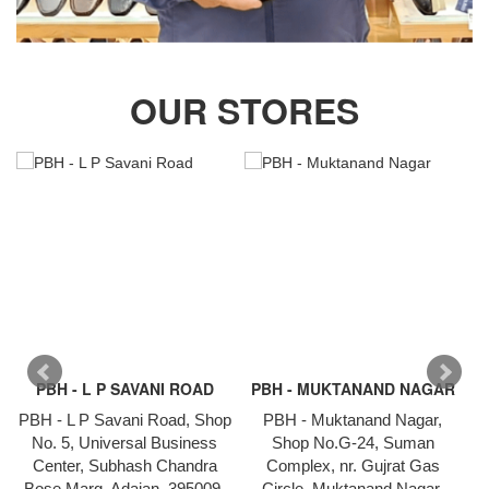
OUR STORES
PBH - L P SAVANI ROAD
PBH - MUKTANAND NAGAR
PBH - L P Savani Road, Shop
PBH - Muktanand Nagar,
P
No. 5, Universal Business
Shop No.G-24, Suman
1
Center, Subhash Chandra
Complex, nr. Gujrat Gas
Bose Marg, Adajan, 395009,
Circle, Muktanand Nagar,