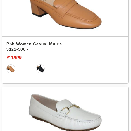
Pbh Women Casual Mules
3121-300 -
₹ 1999