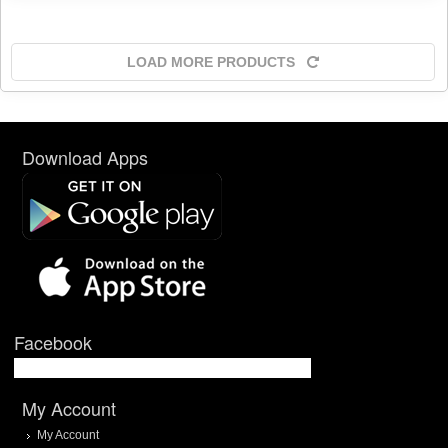
LOAD MORE PRODUCTS
Download Apps
Facebook
My Account
My Account