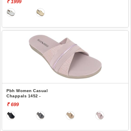
₹ 1999
Pbh Women Casual
Chappals 1452 -
₹ 699