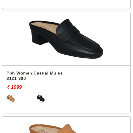
Pbh Women Casual Mules
3121-300 -
₹ 1999