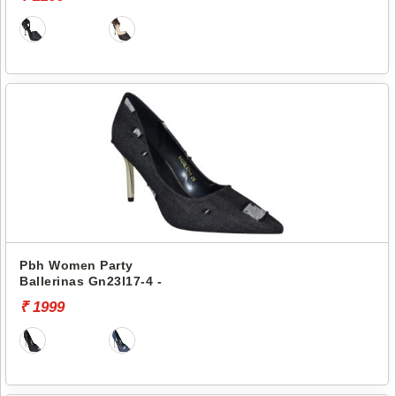
Pbh Women Party
Ballerinas Gn23l17-4 -
₹ 1999