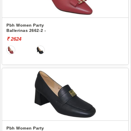
Pbh Women Party
Ballerinas 2662-2 -
₹ 2624
Pbh Women Party