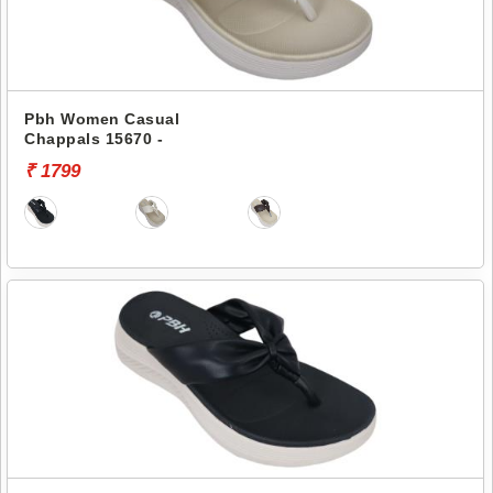
Pbh Women Casual
Chappals 15670 -
₹ 1799