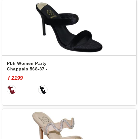
Pbh Women Party
Chappals 568-37 -
₹ 2199