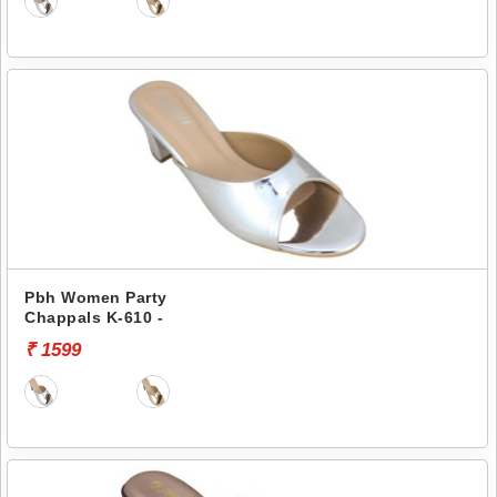
Pbh Women Party
Chappals K-610 -
₹ 1599