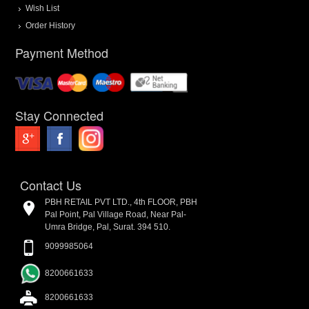
Wish List
Order History
Payment Method
Stay Connected
Contact Us
PBH RETAIL PVT LTD., 4th FLOOR, PBH
Pal Point, Pal Village Road, Near Pal-
Umra Bridge, Pal, Surat. 394 510.
9099985064
8200661633
8200661633