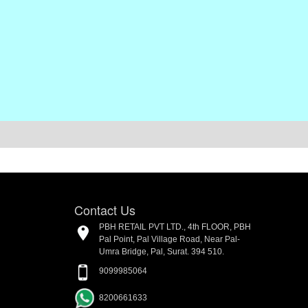
Contact Us
PBH RETAIL PVT LTD., 4th FLOOR, PBH
Pal Point, Pal Village Road, Near Pal-
Umra Bridge, Pal, Surat. 394 510.
9099985064
8200661633