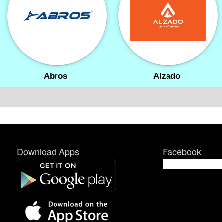
Abros
Alzado
Download Apps
Facebook