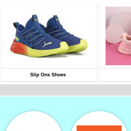
Slip Ons Shoes