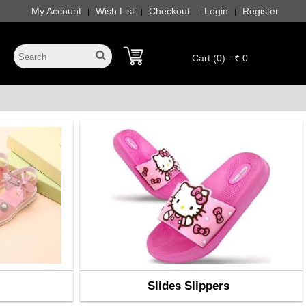
My Account
Wish List
Checkout
Login
Register
|
|
|
|
Cart (0) - ₹ 0
Slides Slippers