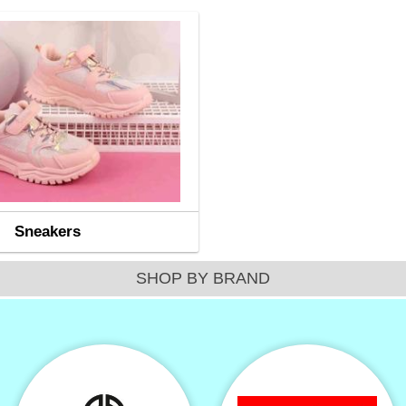
Sneakers
SHOP BY BRAND