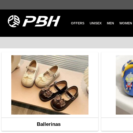
OFFERS
UNISEX
MEN
WOMEN
Ballerinas