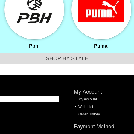
Pbh
Puma
SHOP BY STYLE
My Account
My Account
Wish List
Order History
Payment Method