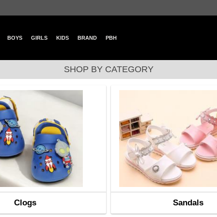
BOYS
GIRLS
KIDS
BRAND
PBH
SHOP BY CATEGORY
Clogs
Sandals