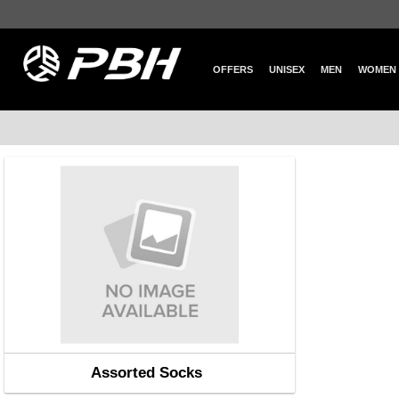
OFFERS
UNISEX
MEN
WOMEN
Assorted Socks