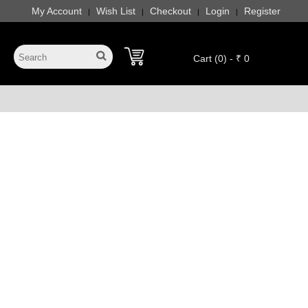
My Account
Wish List
Checkout
Login
Register
|
|
|
|
Cart (0) - ₹ 0