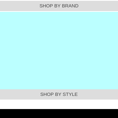
SHOP BY BRAND
SHOP BY STYLE