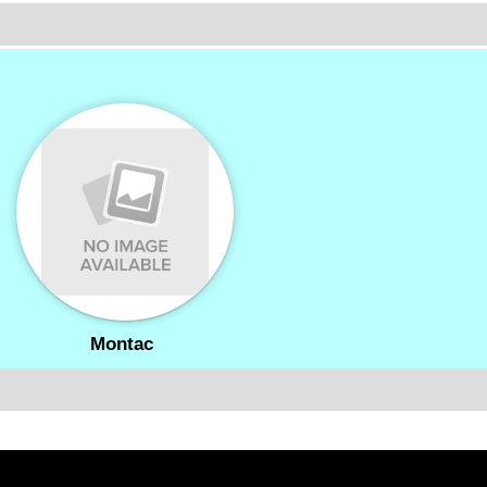
Montac