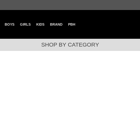
BOYS
GIRLS
KIDS
BRAND
PBH
SHOP BY CATEGORY