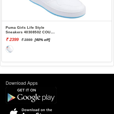
Puma Girls Life Style
Sneakers 40308502 COURT
CLASSIC JR
₹ 2399
₹ 3999
[40% off]
Download Apps