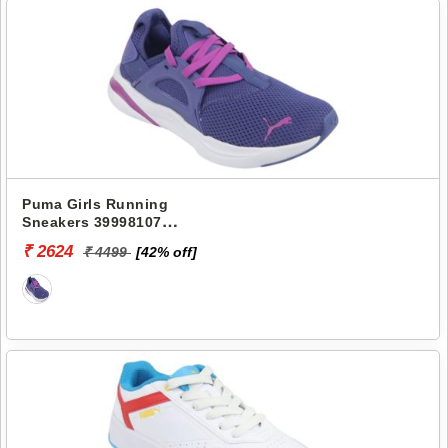
Puma Girls Running
Sneakers 39998107
SOFTRIDE RIFT SWIFT
₹ 2624
₹ 4499
[42% off]
KICKS JR