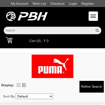
My Account
Wish List
Checkout
Login
Register
|
|
|
|
Toggle 
Cart (0) - ₹ 0
Display:
Sort By