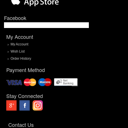
Facebook
My Account
My Account
Wish List
Order History
Payment Method
Stay Connected
Contact Us