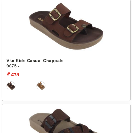
Vkc Kids Casual Chappals
9675 -
₹ 419