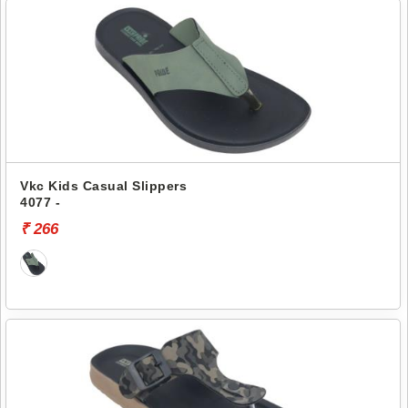
Vkc Kids Casual Slippers
4077 -
₹ 266