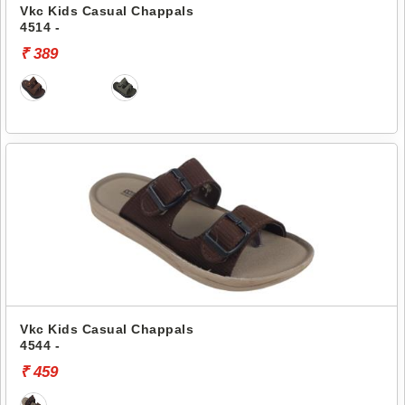
Vkc Kids Casual Chappals
4514 -
₹ 389
Vkc Kids Casual Chappals
4544 -
₹ 459