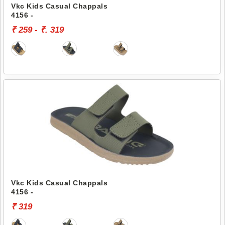
Vkc Kids Casual Chappals
4156 -
₹ 259 - ₹. 319
Vkc Kids Casual Chappals
4156 -
₹ 319