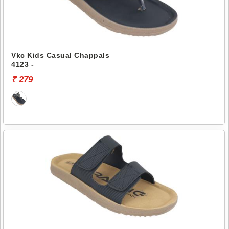
Vkc Kids Casual Chappals
4123 -
₹ 279