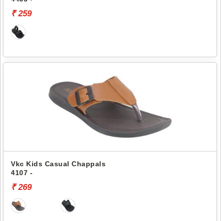
₹ 259
Vkc Kids Casual Chappals
4107 -
₹ 269