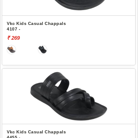
Vkc Kids Casual Chappals
4107 -
₹ 269
Vkc Kids Casual Chappals
4455 -