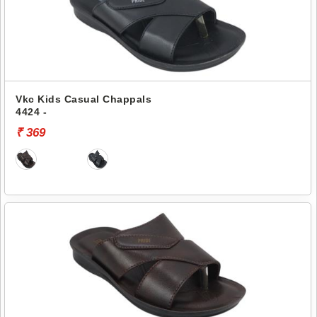
Vkc Kids Casual Chappals
4424 -
₹ 369