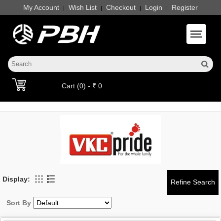
My Account
Wish List
Checkout
Login
Register
|
|
|
|
Toggle 
Cart (0) - ₹ 0
Display:
Sort By