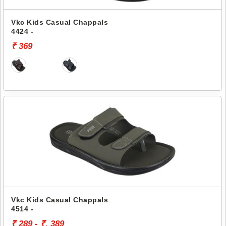
Vkc Kids Casual Chappals
4424 -
₹ 369
Vkc Kids Casual Chappals
4514 -
₹ 289 - ₹. 389