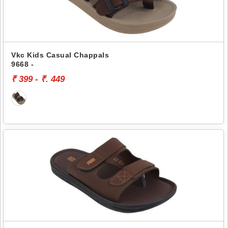
Vkc Kids Casual Chappals
9668 -
₹ 399 - ₹. 449