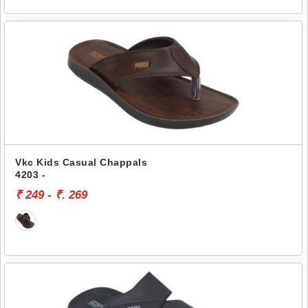
Vkc Kids Casual Chappals
4203 -
₹ 249 - ₹. 269