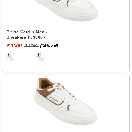
Pierre Cardin Men -
Sneakers Pc3066 -
₹ 1000
₹ 2799
[64% off]