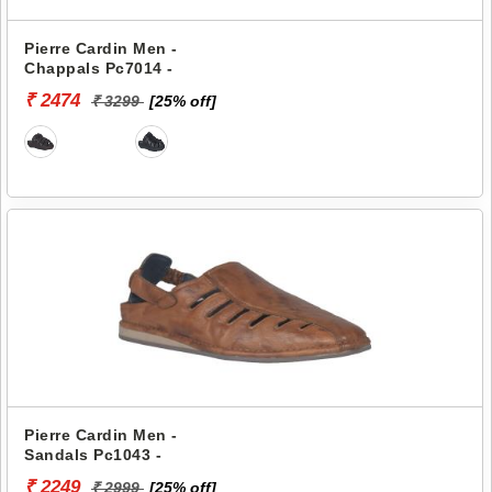
Pierre Cardin Men -
Chappals Pc7014 -
₹ 2474
₹ 3299
[25% off]
Pierre Cardin Men -
Sandals Pc1043 -
₹ 2249
₹ 2999
[25% off]