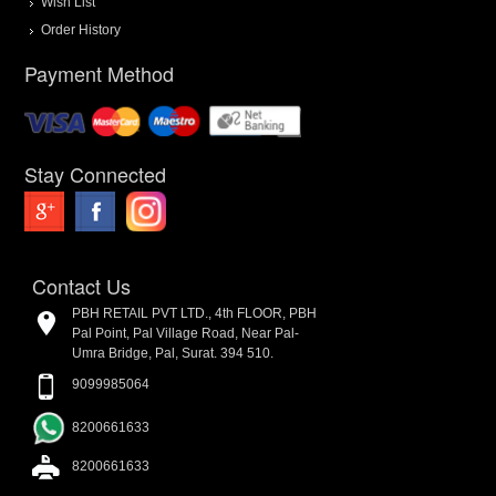
Wish List
Order History
Payment Method
Stay Connected
Contact Us
PBH RETAIL PVT LTD., 4th FLOOR, PBH
Pal Point, Pal Village Road, Near Pal-
Umra Bridge, Pal, Surat. 394 510.
9099985064
8200661633
8200661633