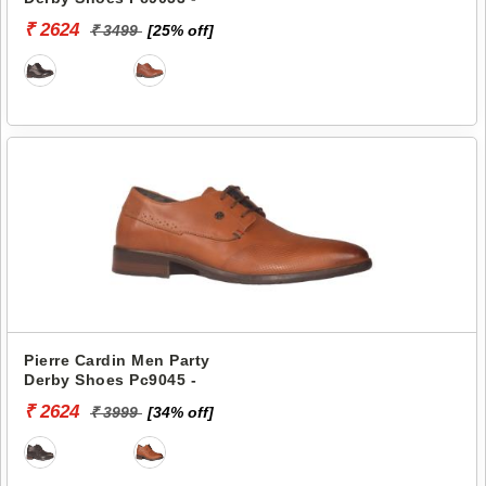
₹ 2624
₹ 3499
[25% off]
Pierre Cardin Men Party
Derby Shoes Pc9045 -
₹ 2624
₹ 3999
[34% off]