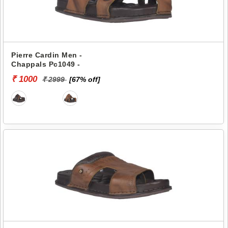
Pierre Cardin Men -
Chappals Pc1049 -
₹ 1000
₹ 2999
[67% off]