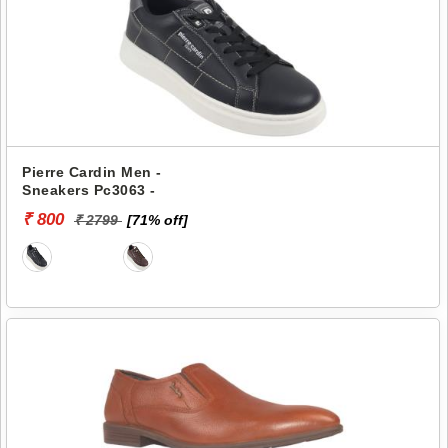
Pierre Cardin Men -
Sneakers Pc3063 -
₹ 800
₹ 2799
[71% off]