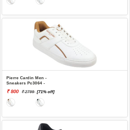
Pierre Cardin Men -
Sneakers Pc3064 -
₹ 800
₹ 2799
[71% off]