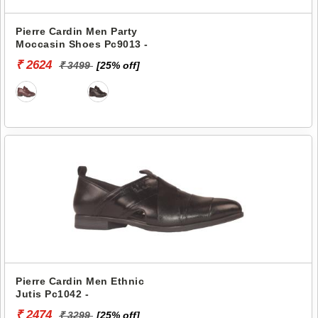
Pierre Cardin Men Party
Moccasin Shoes Pc9013 -
₹ 2624
₹ 3499
[25% off]
Pierre Cardin Men Ethnic
Jutis Pc1042 -
₹ 2474
₹ 3299
[25% off]