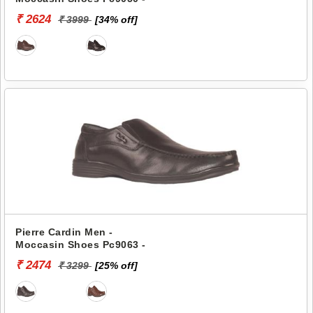
₹ 2624
₹ 3999
[34% off]
Pierre Cardin Men -
Moccasin Shoes Pc9063 -
₹ 2474
₹ 3299
[25% off]