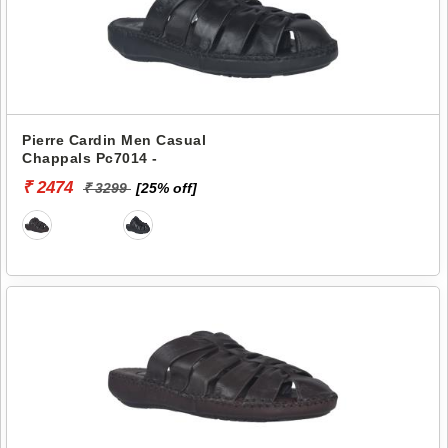
Pierre Cardin Men Casual
Chappals Pc7014 -
₹ 2474
₹ 3299
[25% off]