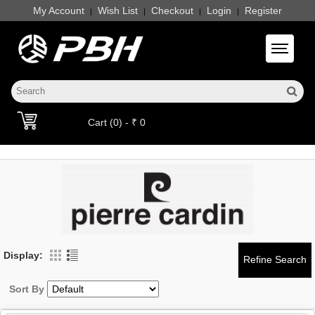
My Account
Wish List
Checkout
Login
Register
|
|
|
|
Toggle 
Cart (0) - ₹ 0
Display:
Sort By