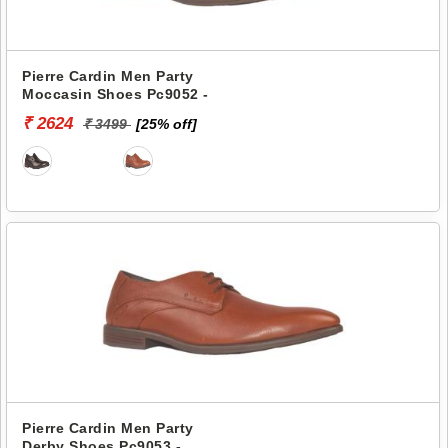
Pierre Cardin Men Party
Moccasin Shoes Pc9052 -
₹ 2624
₹ 3499
[25% off]
Pierre Cardin Men Party
Derby Shoes Pc9053 -