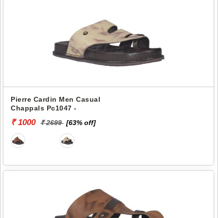
Pierre Cardin Men Casual
Chappals Pc1047 -
₹ 1000
₹ 2699
[63% off]