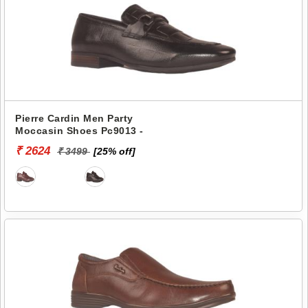
Pierre Cardin Men Party
Moccasin Shoes Pc9013 -
₹ 2624
₹ 3499
[25% off]