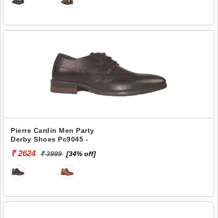
Pierre Cardin Men Party
Derby Shoes Pc9045 -
₹ 2624
₹ 3999
[34% off]