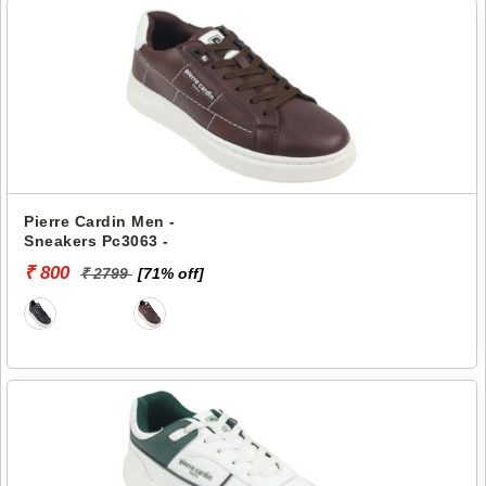
Pierre Cardin Men -
Sneakers Pc3063 -
₹ 800
₹ 2799
[71% off]