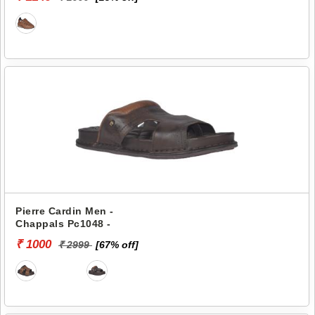
Pierre Cardin Men -
Chappals Pc1048 -
₹ 1000
₹ 2999
[67% off]