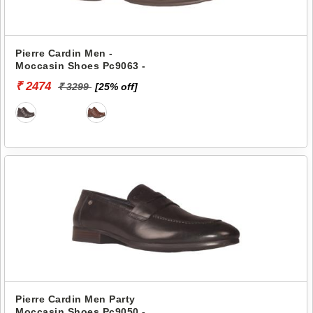
Pierre Cardin Men -
Moccasin Shoes Pc9063 -
₹ 2474
₹ 3299
[25% off]
Pierre Cardin Men Party
Moccasin Shoes Pc9050 -