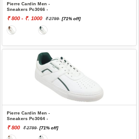
Pierre Cardin Men -
Sneakers Pc3066 -
₹ 800 - ₹. 1000
₹ 2799
[71% off]
Pierre Cardin Men -
Sneakers Pc3064 -
₹ 800
₹ 2799
[71% off]