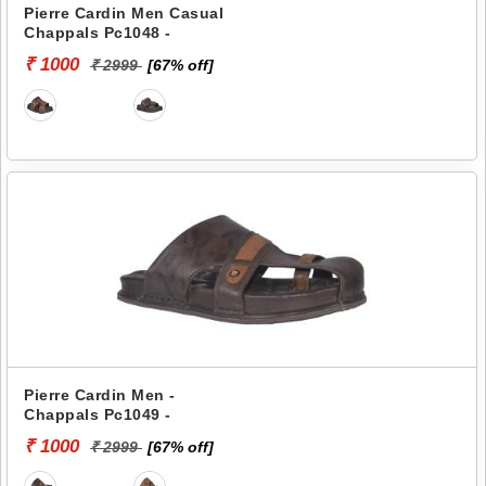
Pierre Cardin Men Casual
Chappals Pc1048 -
₹ 1000
₹ 2999
[67% off]
Pierre Cardin Men -
Chappals Pc1049 -
₹ 1000
₹ 2999
[67% off]