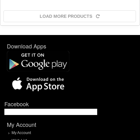
LOAD MORE PRODUCTS
Download Apps
Facebook
My Account
My Account