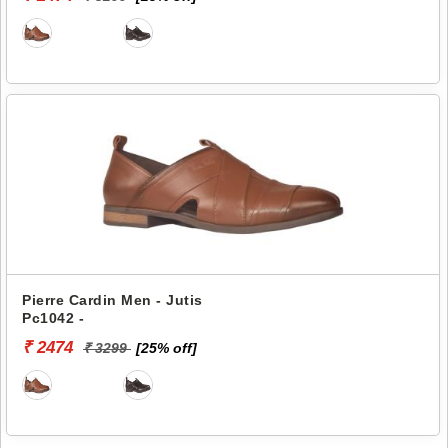
Pierre Cardin Men - Jutis
Pc1042 -
₹ 2474
₹ 3299
[25% off]