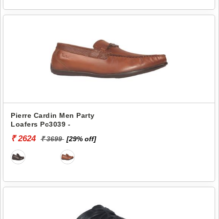
Pierre Cardin Men Party
Loafers Pc3039 -
₹ 2624
₹ 3699
[29% off]