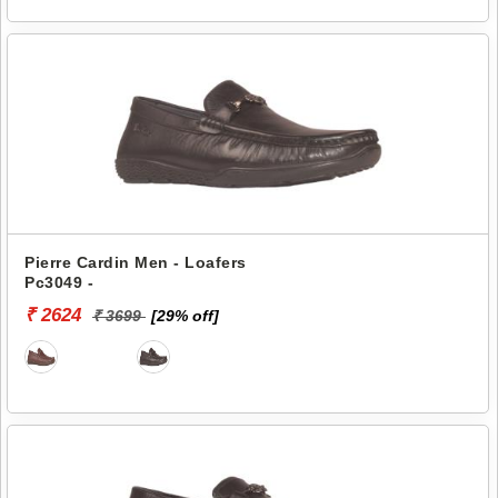
Pierre Cardin Men - Loafers
Pc3049 -
₹ 2624
₹ 3699
[29% off]