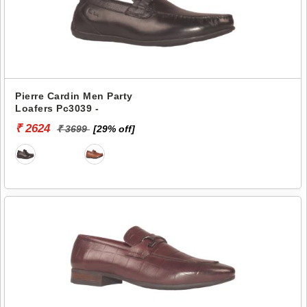
Pierre Cardin Men Party
Loafers Pc3039 -
₹ 2624
₹ 3699
[29% off]