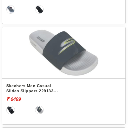
Skechers Men Casual
Slides Slippers 229133
HYPER SLIDE-HYPER
₹ 6499
COMFORT