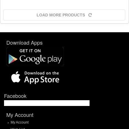
LOAD MORE PRODUCTS
Download Apps
Facebook
My Account
My Account