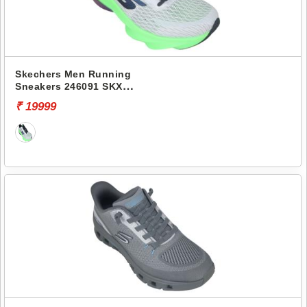
Skechers Men Running
Sneakers 246091 SKX
AERO TEMPO
₹ 19999