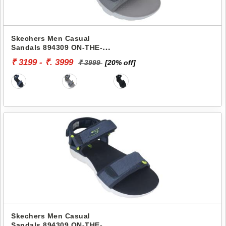
Skechers Men Casual
Sandals 894309 ON-THE-
GO 400
₹ 3199 - ₹. 3999
₹ 3999
[20% off]
Skechers Men Casual
Sandals 894309 ON-THE-