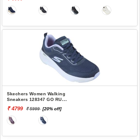
Skechers Women Walking
Sneakers 128347 GO RUN
ELEVATE-CORRAL
₹ 4799
₹ 5999
[20% off]