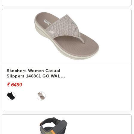
Skechers Women Casual
Slippers 140861 GO WALK
ARCH FIT 2.0 SANDAL-
₹ 6499
CARRIE