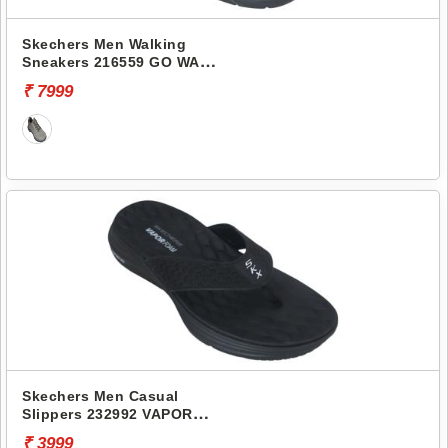
Skechers Men Walking
Sneakers 216559 GO WALK
7- HAHN
₹ 7999
Skechers Men Casual
Slippers 232992 VAPOR
FOAM
₹ 3999