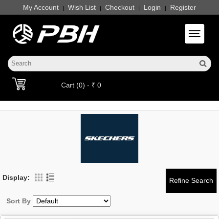
My Account
Wish List
Checkout
Login
Register
|
|
|
|
Toggle 
Cart (0) - ₹ 0
Display:
Sort By