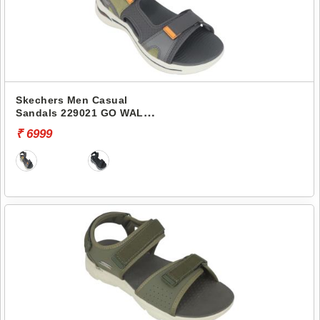
Skechers Men Casual
Sandals 229021 GO WALK
ARCH FIT SANDAL-
₹ 6999
MISSION