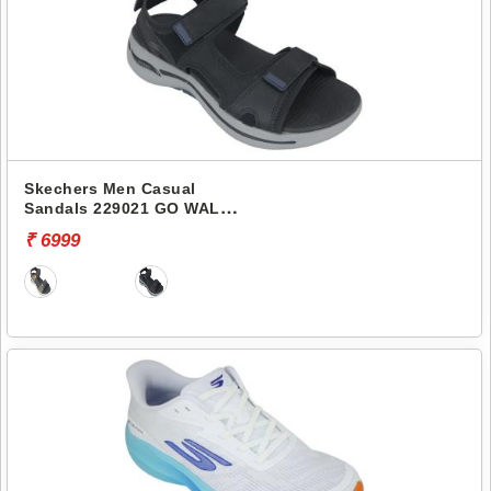
Skechers Men Casual
Sandals 229021 GO WALK
ARCH FIT SANDAL-
₹ 6999
MISSION