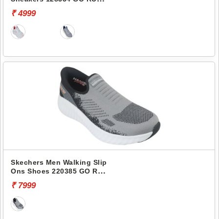
ELEVATE
₹ 4999
Skechers Men Walking Slip
Ons Shoes 220385 GO RUN
NOW-BRIAR
₹ 7999