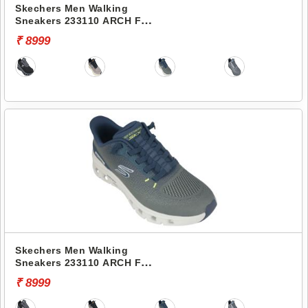
Skechers Men Walking
Sneakers 233110 ARCH FIT
GLIDE-STEP PRO
₹ 8999
Skechers Men Walking
Sneakers 233110 ARCH FIT
GLIDE-STEP PRO
₹ 8999