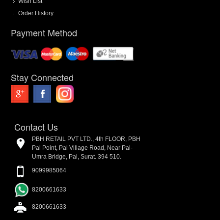
Wish List
Order History
Payment Method
Stay Connected
Contact Us
PBH RETAIL PVT LTD., 4th FLOOR, PBH
Pal Point, Pal Village Road, Near Pal-
Umra Bridge, Pal, Surat. 394 510.
9099985064
8200661633
8200661633