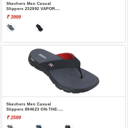
Skechers Men Casual
Slippers 232992 VAPOR
FOAM
₹ 3999
Skechers Men Casual
Slippers 894623 ON-THE-
GO 400
₹ 2599