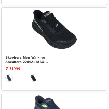
Skechers Men Walking
Sneakers 220421 MAX
CUSHIONING GLIDE-STEP-
₹ 11999
ADVERT