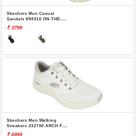
Skechers Men Casual
Sandals 894310 ON-THE-
GO 400
₹ 3799
Skechers Men Walking
Sneakers 232700 ARCH FIT
2.0
₹ 6999