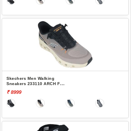
Skechers Men Walking
Sneakers 233110 ARCH FIT
GLIDE-STEP PRO
₹ 8999