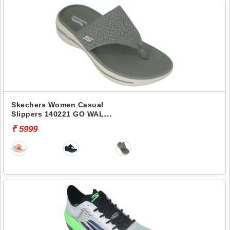
Skechers Women Casual
Slippers 140221 GO WALK
ARCH FIT-WEEKENDER
₹ 5999