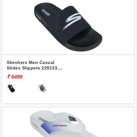
Skechers Men Casual
Slides Slippers 229133
HYPER SLIDE-HYPER
₹ 6499
COMFORT