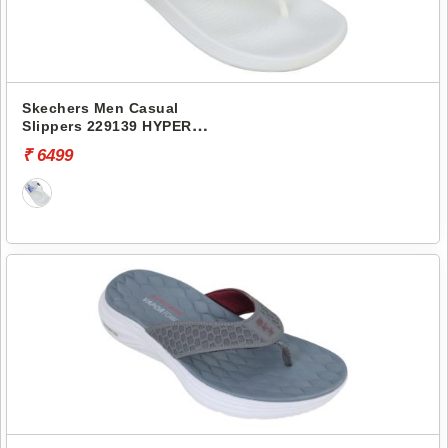
Skechers Men Casual
Slippers 229139 HYPER
SLIDE-SIMPLEX 2
₹ 6499