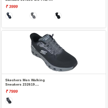
GO 400
₹ 3999
Skechers Men Walking
Sneakers 232619
CONTOUR FOAM-COZY FIT
₹ 7999