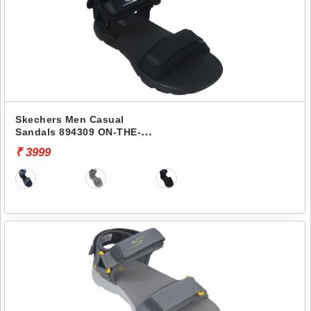
Skechers Men Casual
Sandals 894309 ON-THE-
GO 400
₹ 3999