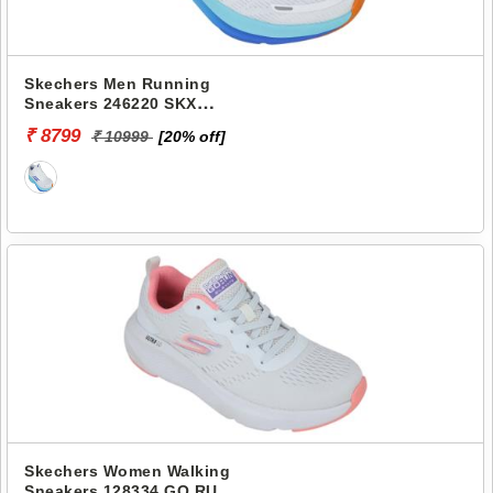
Skechers Men Running
Sneakers 246220 SKX
AERO PULSE
₹ 8799
₹ 10999
[20% off]
Skechers Women Walking
Sneakers 128334 GO RUN