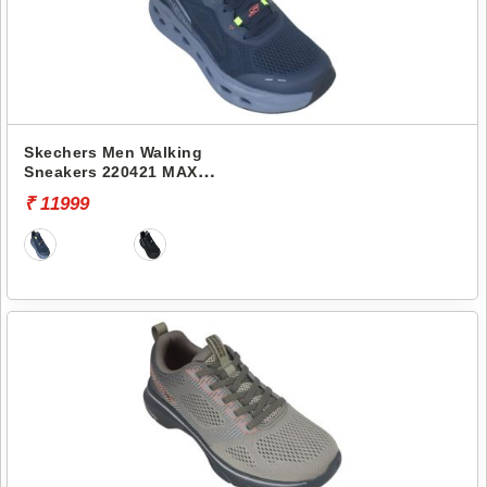
Skechers Men Walking
Sneakers 220421 MAX
CUSHIONING GLIDE-STEP-
₹ 11999
ADVERT