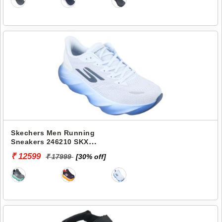
Skechers Men Running
Sneakers 246210 SKX
AERO BURST
₹ 12599
₹ 17999
[30% off]