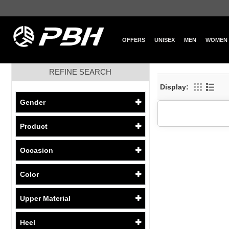
OFFERS
UNISEX
MEN
WOMEN
REFINE SEARCH
Display:
Gender
Product
Occasion
Color
Upper Material
Heel