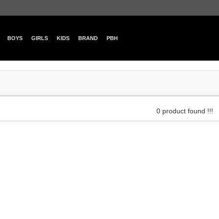
BOYS
GIRLS
KIDS
BRAND
PBH
0 product found !!!