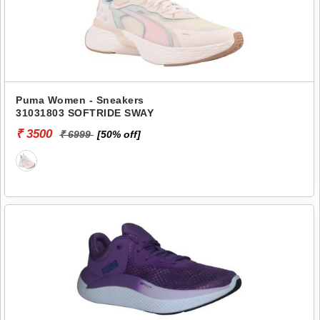
Puma Women - Sneakers
31031803 SOFTRIDE SWAY
₹ 3500
₹ 6999
[50% off]