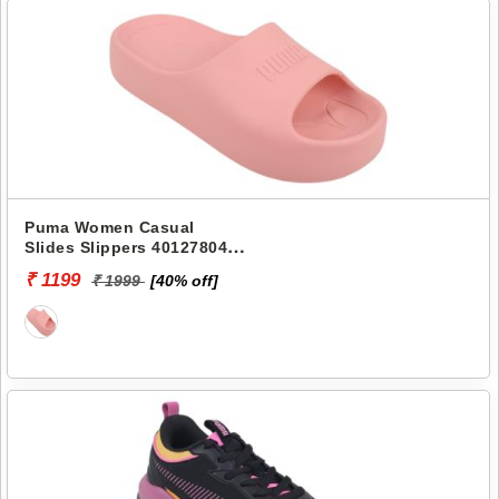
Puma Women Casual
Slides Slippers 40127804
SHIBUSA RES
₹ 1199
₹ 1999
[40% off]