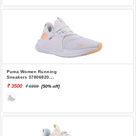
Puma Women Running
Sneakers 37806820
SOFTRIDE ENZO EVO WNS
₹ 3500
₹ 6999
[50% off]