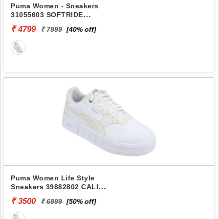
Puma Women - Sneakers
31055603 SOFTRIDE
FREQUENCE WNS
₹ 4799
₹ 7999
[40% off]
Puma Women Life Style
Sneakers 39882802 CALI
COURT EMBROIDERY W
₹ 3500
₹ 6999
[50% off]