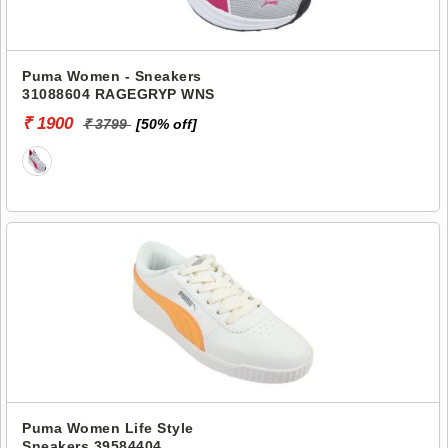
Puma Women - Sneakers
31088604 RAGEGRYP WNS
₹ 1900
₹ 3799
[50% off]
Puma Women Life Style
Sneakers 39584404