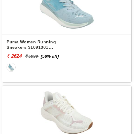
Puma Women Running
Sneakers 31091301
SOFTRIDE PRO ECHO
₹ 2624
₹ 5999
[56% off]
CONSONANCE WNS