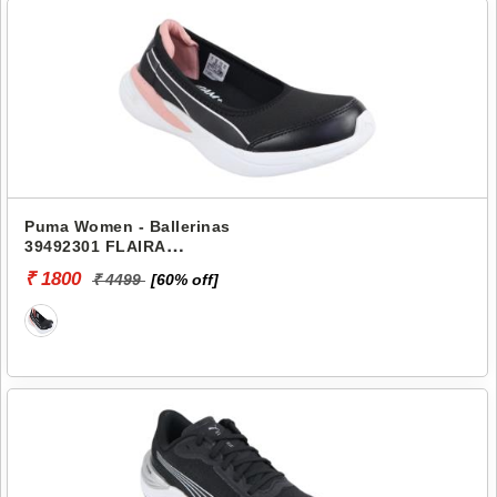
Puma Women - Ballerinas
39492301 FLAIRA
SOFTRIDE SPORTY
₹ 1800
₹ 4499
[60% off]
BALLERINA