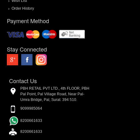
Wish List
Order History
Payment Method
Stay Connected
Contact Us
PBH RETAIL PVT LTD., 4th FLOOR, PBH
Pal Point, Pal Village Road, Near Pal-
Umra Bridge, Pal, Surat. 394 510.
9099985064
8200661633
8200661633