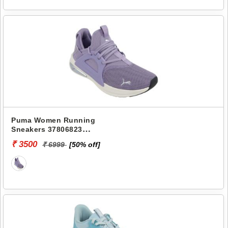
Puma Women Running
Sneakers 37806823
SOFTRIDE ENZO EVO WNS
₹ 3500
₹ 6999
[50% off]