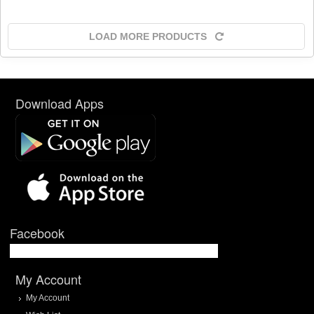
LOAD MORE PRODUCTS
Download Apps
Facebook
My Account
My Account