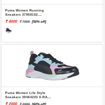
Puma Women Running
Sneakers 37958102
SOFTRIDE PRO
₹ 4000
₹ 7999
[50% off]
METACHROME WNS
Puma Women Life Style
Sneakers 39464203 X-RAY
FLUIDO WNS
₹ 2000
₹ 4999
[60% off]