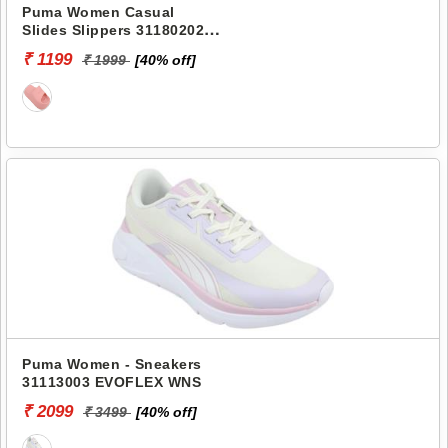
Puma Women Casual
Slides Slippers 31180202
SHIBUSA RES
₹ 1199
₹ 1999
[40% off]
Puma Women - Sneakers
31113003 EVOFLEX WNS
₹ 2099
₹ 3499
[40% off]