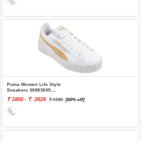
Puma Women Life Style
Sneakers 39983005
CARINA 2.0 ZUKI
₹ 1800 - ₹. 2624
₹ 4499
[60% off]