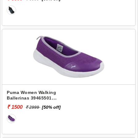
WNS
Puma Women Walking
Ballerinas 39465501
SIENNA SOFTRIDE
₹ 1500
₹ 2999
[50% off]
BALLERINA JR