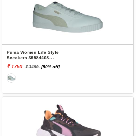
Puma Women Life Style
Sneakers 39584403
PROPELLA
₹ 1750
₹ 3499
[50% off]