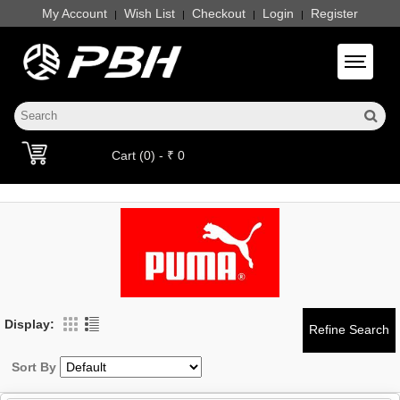
My Account
Wish List
Checkout
Login
Register
|
|
|
|
Toggle 
Cart (0) - ₹ 0
Display:
Sort By