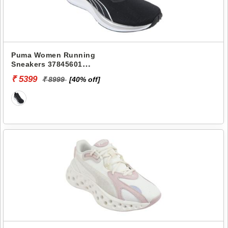
Puma Women Running
Sneakers 37845601
ELECTRIFY NITRO 3 WNS
₹ 5399
₹ 8999
[40% off]