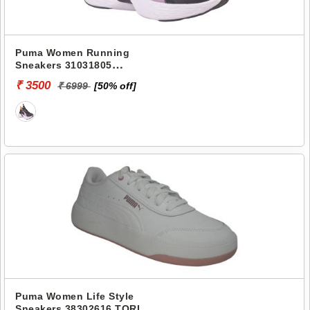
Puma Women Running
Sneakers 31031805
SOFTRIDE SWAY
₹ 3500
₹ 6999
[50% off]
Puma Women Life Style
Sneakers 38302616 TORI