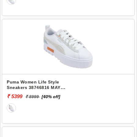
Puma Women Life Style
Sneakers 38746816 MAYZE
MIX WNS
₹ 5399
₹ 8999
[40% off]