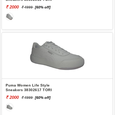
₹ 2000
₹ 4999
[60% off]
Puma Women Life Style
Sneakers 38302617 TORI
₹ 2000
₹ 4999
[60% off]