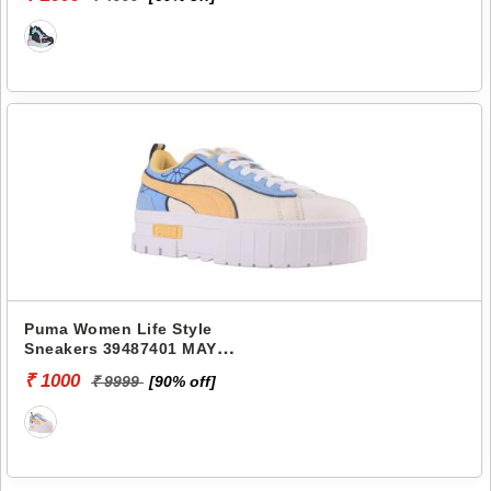
Puma Women Life Style
Sneakers 39487401 MAYZE
THE SMURFS
₹ 1000
₹ 9999
[90% off]