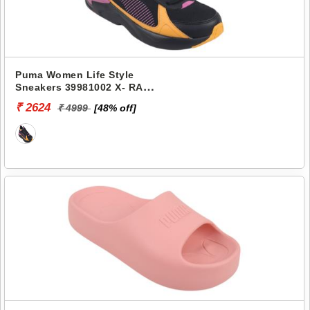
Puma Women Life Style
Sneakers 39981002 X- RAY
AIRFLEX WNS
₹ 2624
₹ 4999
[48% off]