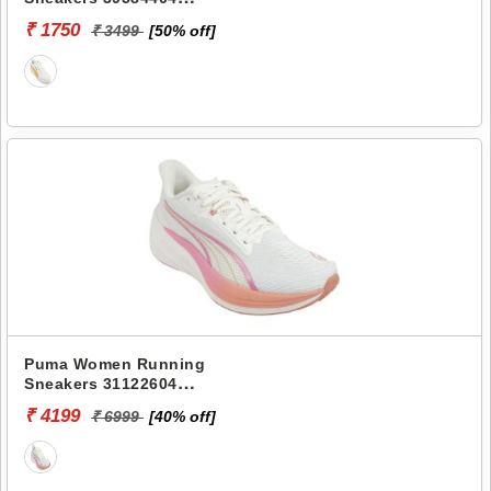
PROPELLA
₹ 1750
₹ 3499
[50% off]
Puma Women Running
Sneakers 31122604
DARTER PRO FADE WNS
₹ 4199
₹ 6999
[40% off]