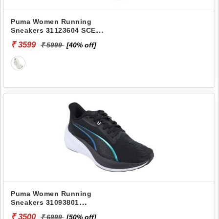
Puma Women Running
Sneakers 31123604 SCEND
PROGRESSIVE WNS
₹ 3599
₹ 5999
[40% off]
Puma Women Running
Sneakers 31093801
DARTER PRO IRIDESCENT
₹ 3500
₹ 6999
[50% off]