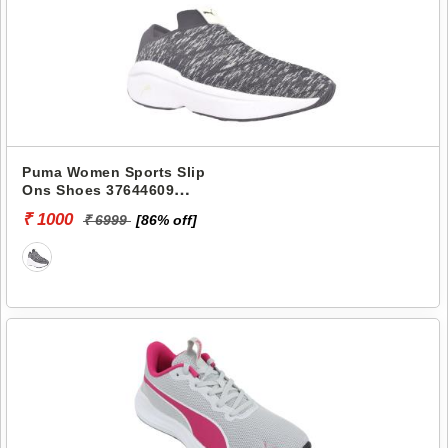
Puma Women Sports Slip
Ons Shoes 37644609
ENLIGHTEN WNS
₹ 1000
₹ 6999
[86% off]