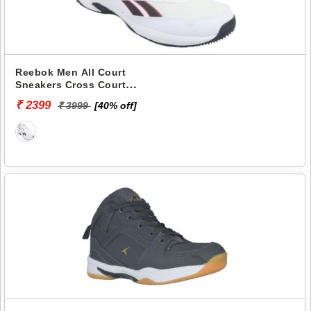
Reebok Men All Court
Sneakers Cross Court
RMSOPA3382
₹ 2399
₹ 3999
[40% off]