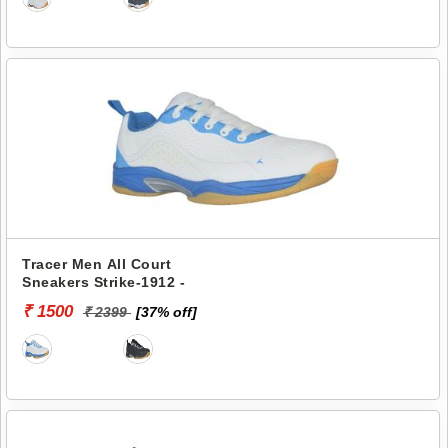
Tracer Men All Court
Sneakers Strike-1912 -
₹ 1500
₹ 2399
[37% off]