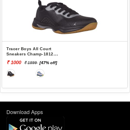
Tracer Boys All Court
Sneakers Champ-1812
TRACER-0850
₹ 1000
₹ 1899
[47% off]
Download Apps