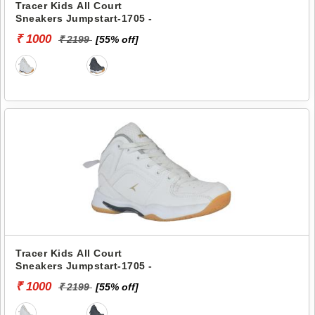
Tracer Kids All Court
Sneakers Jumpstart-1705 -
₹ 1000
₹ 2199
[55% off]
Tracer Kids All Court
Sneakers Jumpstart-1705 -
₹ 1000
₹ 2199
[55% off]