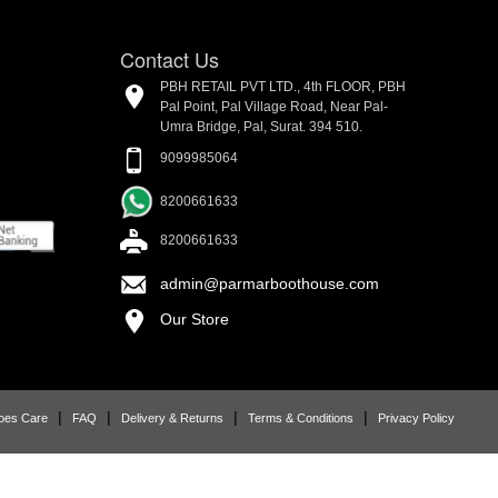
Contact Us
PBH RETAIL PVT LTD., 4th FLOOR, PBH
Pal Point, Pal Village Road, Near Pal-
Umra Bridge, Pal, Surat. 394 510.
9099985064
8200661633
8200661633
admin@parmarboothouse.com
Our Store
|
|
|
|
oes Care
FAQ
Delivery & Returns
Terms & Conditions
Privacy Policy