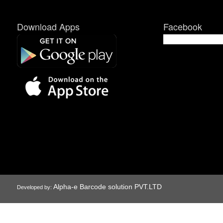
Download Apps
Facebook
Alpha-e Barcode solution PVT.LTD
Developed by: