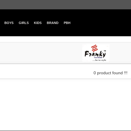
BOYS
GIRLS
KIDS
BRAND
PBH
0 product found !!!