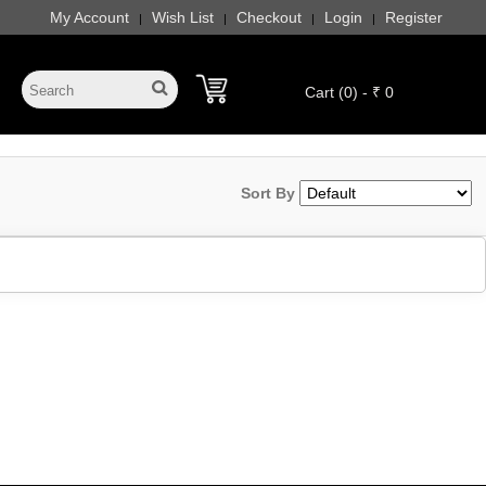
My Account
Wish List
Checkout
Login
Register
|
|
|
|
Cart (0) - ₹ 0
Sort By