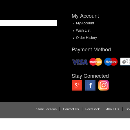
My Account
My Account
Wish List
Order History
Payment Method
Stay Connected
|
|
|
|
Store Location
Contact Us
FeedBack
About Us
Sh