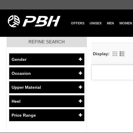
OFFERS
UNISEX
MEN
WOMEN
REFINE SEARCH
Display:
Gender
Occasion
Upper Material
Heel
Price Range