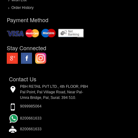
Order History
Payment Method
Stay Connected
Contact Us
PBH RETAIL PVT LTD., 4th FLOOR, PBH
Pal Point, Pal Village Road, Near Pal-
Umra Bridge, Pal, Surat. 394 510.
9099985064
8200661633
8200661633