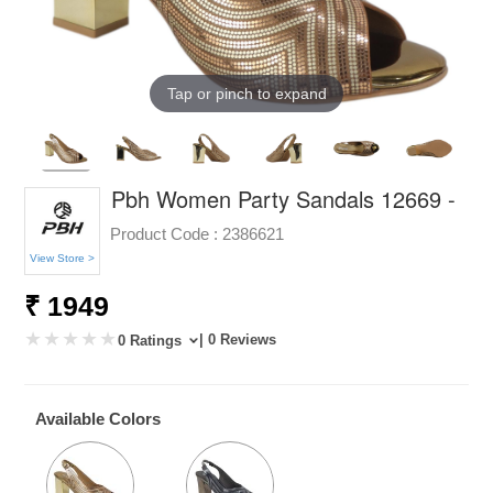
Tap or pinch to expand
Pbh Women Party Sandals 12669 -
Product Code :
2386621
View Store >
₹ 1949
| 0 Reviews
0 Ratings
Available Colors