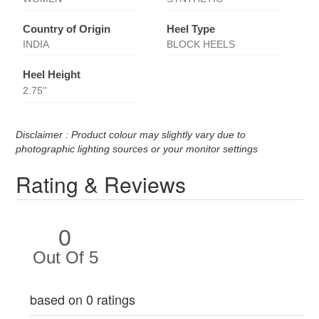
Country of Origin
Heel Type
INDIA
BLOCK HEELS
Heel Height
2.75''
Disclaimer : Product colour may slightly vary due to
photographic lighting sources or your monitor settings
Rating & Reviews
0
Out Of 5
based on 0 ratings