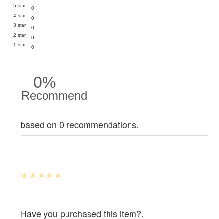
5 star
0
4 star
0
3 star
0
2 star
0
1 star
0
0%
Recommend
based on 0 recommendations.
Have you purchased this item?.