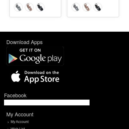
Download Apps
Facebook
My Account
My Account
Wish List