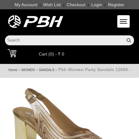
My Account
Wish List
Checkout
Login
Register
|
|
|
|
Toggle 
Cart (0) - ₹ 0
Pbh Women Party Sandals 12669 -
»
»
»
Home
WOMEN
SANDALS