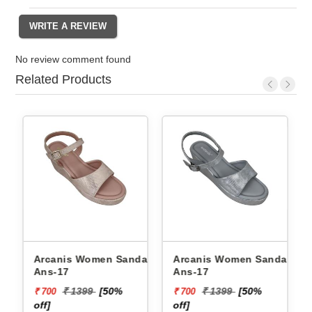
No review comment found
Related Products
y
Arcanis Women Sandals
Arcanis Women Sandals
1
Ans-17
Ans-17
₹ 1399
[50%
₹ 1399
[50%
₹ 700
₹ 700
off]
off]