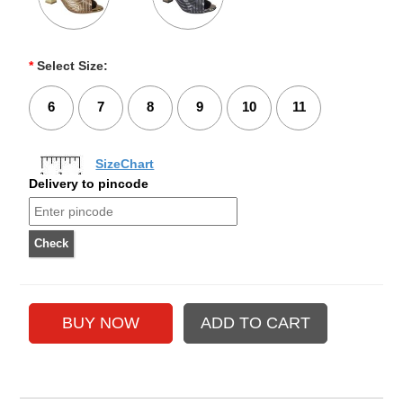
*
Select Size:
6
7
8
9
10
11
SizeChart
Delivery to pincode