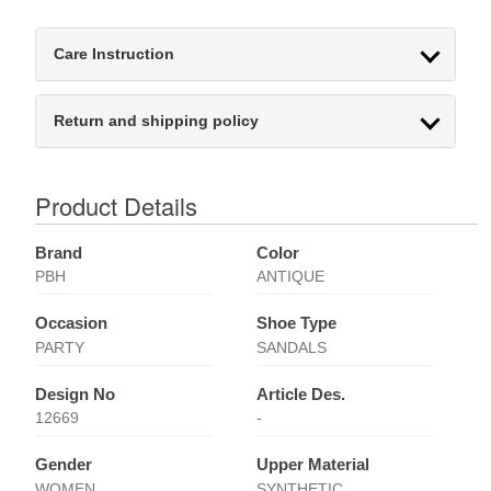
Care Instruction
Return and shipping policy
Product Details
Brand
Color
PBH
ANTIQUE
Occasion
Shoe Type
PARTY
SANDALS
Design No
Article Des.
12669
-
Gender
Upper Material
WOMEN
SYNTHETIC