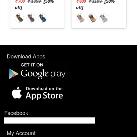
₹ 1399
[50%
₹ 1199
[50%
₹ 700
₹ 600
off]
off]
Download Apps
Facebook
My Account