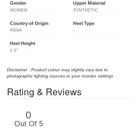
Gender
Upper Material
WOMEN
SYNTHETIC
Country of Origin
Heel Type
INDIA
-
Heel Height
1.5''
Disclaimer : Product colour may slightly vary due to
photographic lighting sources or your monitor settings
Rating & Reviews
0
Out Of 5