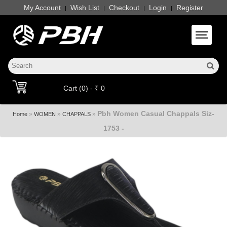
My Account
Wish List
Checkout
Login
Register
|
|
|
|
Toggle 
Cart (0) - ₹ 0
Pbh Women Casual Chappals Siz-
»
»
»
Home
WOMEN
CHAPPALS
1753 -