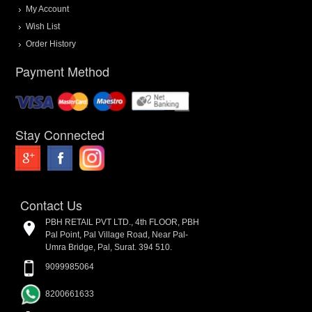
My Account
Wish List
Order History
Payment Method
Stay Connected
Contact Us
PBH RETAIL PVT LTD., 4th FLOOR, PBH
Pal Point, Pal Village Road, Near Pal-
Umra Bridge, Pal, Surat. 394 510.
9099985064
8200661633