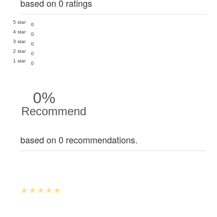
based on 0 ratings
5 star
0
4 star
0
3 star
0
2 star
0
1 star
0
0%
Recommend
based on 0 recommendations.