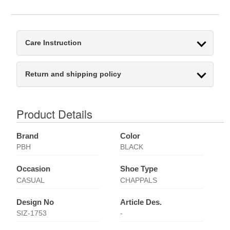
Care Instruction
Return and shipping policy
Product Details
Brand
Color
PBH
BLACK
Occasion
Shoe Type
CASUAL
CHAPPALS
Design No
Article Des.
SIZ-1753
-