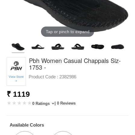
Tap or pinch to expand
Pbh Women Casual Chappals Siz-
1753 -
Product Code :
2382986
View Store
>
₹ 1119
| 0 Reviews
0 Ratings
Available Colors