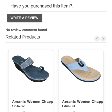
Have you purchased this item?.
No review comment found
Related Products
Arcanis Women Chappals
Arcanis Women Chappals
Shb-82
Glm-33