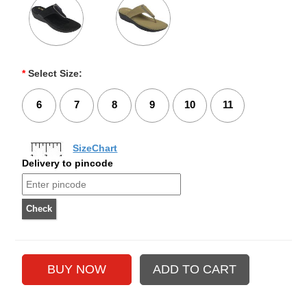
*
Select Size:
6
7
8
9
10
11
SizeChart
Delivery to pincode