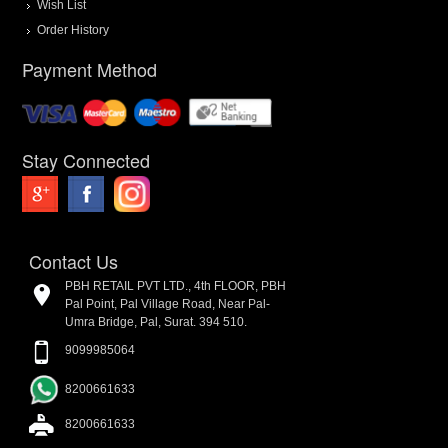
Wish List
Order History
Payment Method
Stay Connected
Contact Us
PBH RETAIL PVT LTD., 4th FLOOR, PBH
Pal Point, Pal Village Road, Near Pal-
Umra Bridge, Pal, Surat. 394 510.
9099985064
8200661633
8200661633