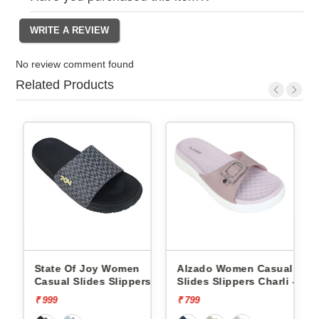
No review comment found
Related Products
State Of Joy Women
Alzado Women Casual
rs
Casual Slides Slippers
Slides Slippers Charli -
Jws019 -
₹ 999
₹ 799