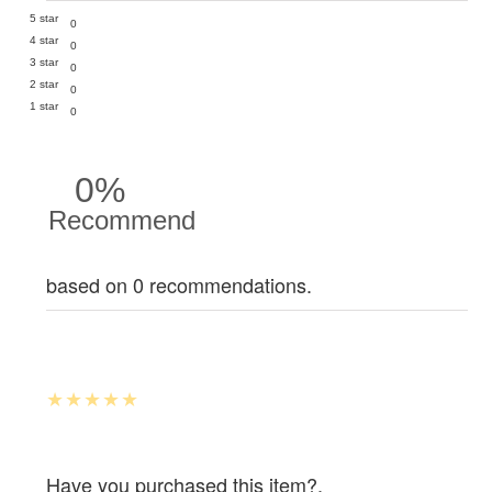
5 star
0
4 star
0
3 star
0
2 star
0
1 star
0
0%
Recommend
based on 0 recommendations.
Have you purchased this item?.