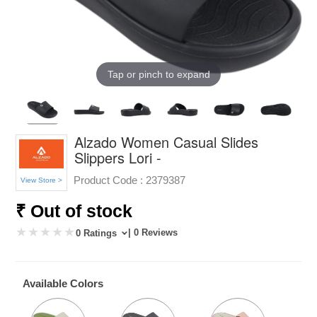
Tap or pinch to expand
Alzado Women Casual Slides
Slippers Lori -
Product Code :
2379387
View Store >
₹ Out of stock
| 0 Reviews
0 Ratings
Available Colors