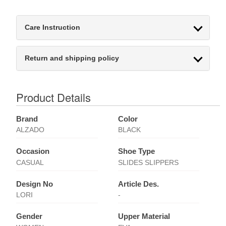
Care Instruction
Return and shipping policy
Product Details
Brand
Color
ALZADO
BLACK
Occasion
Shoe Type
CASUAL
SLIDES SLIPPERS
Design No
Article Des.
LORI
-
Gender
Upper Material