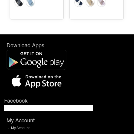
Download Apps
Facebook
My Account
My Account