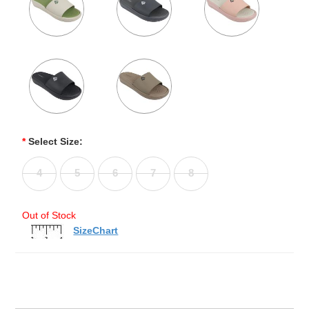
*
Select Size:
4
5
6
7
8
Out of Stock
SizeChart