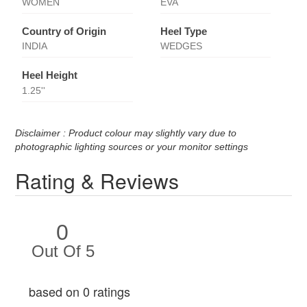
WOMEN
EVA
Country of Origin
Heel Type
INDIA
WEDGES
Heel Height
1.25''
Disclaimer : Product colour may slightly vary due to
photographic lighting sources or your monitor settings
Rating & Reviews
0
Out Of 5
based on 0 ratings