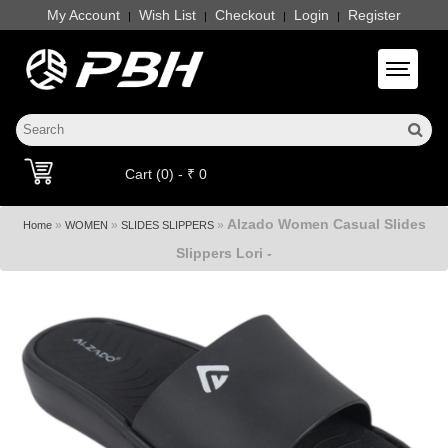
My Account
Wish List
Checkout
Login
Register
|
|
|
|
Toggle 
Cart (0) - ₹ 0
Alzado Women Casual Slides
»
»
»
Home
WOMEN
SLIDES SLIPPERS
Slippers Lori -