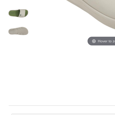
Hover to 