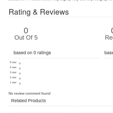
Rating & Reviews
0
Out Of 5
Re
based on 0 ratings
bas
5 star
0
4 star
0
3 star
0
2 star
0
1 star
0
No review comment found
Related Products