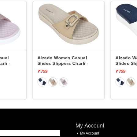
sual
Alzado Women Casual
Alzado W
rli -
Slides Slippers Charli -
Slides Sli
₹ 799
₹ 799
My Account
My Account