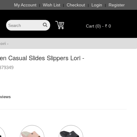
My Account
Wish List
Checkout
Login
Register
|
|
|
|
Cart (0) - ₹ 0
ri -
 Casual Slides Slippers Lori -
379349
eviews