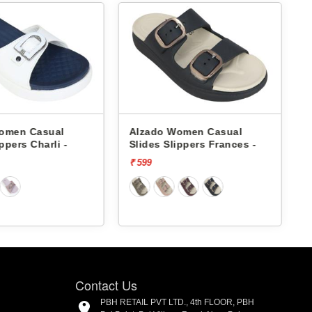
omen Casual
Alzado Women Casual
ppers Charli -
Slides Slippers Frances -
S
₹ 599
₹
Contact Us
PBH RETAIL PVT LTD., 4th FLOOR, PBH