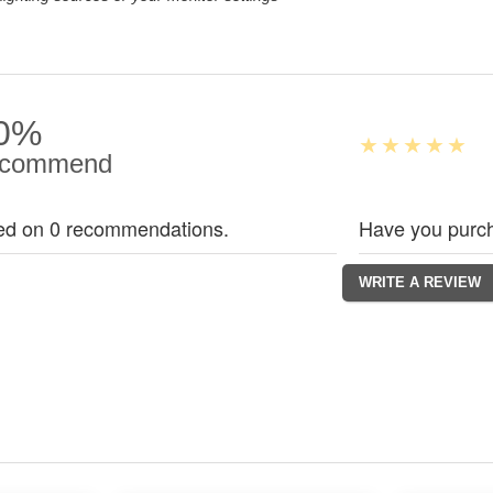
0%
commend
ed on 0 recommendations.
Have you purch