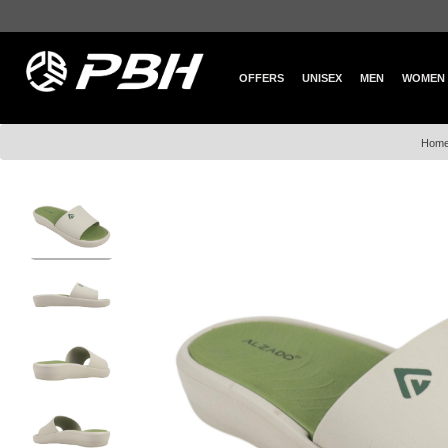
OFFERS
UNISEX
MEN
WOMEN
Hom