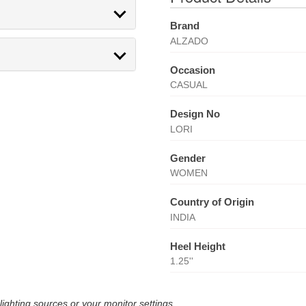
Brand
ALZADO
Occasion
CASUAL
Design No
LORI
Gender
WOMEN
Country of Origin
INDIA
Heel Height
1.25''
lighting sources or your monitor settings