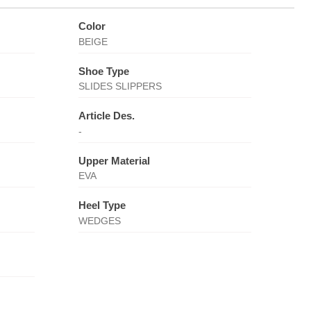
Color
BEIGE
Shoe Type
SLIDES SLIPPERS
Article Des.
-
Upper Material
EVA
Heel Type
WEDGES