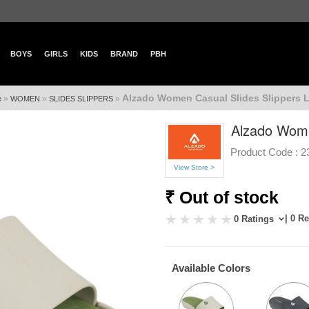
BOYS
GIRLS
KIDS
BRAND
PBH
Alzado Women Casual Slides Slippers Lo
»
»
»
e
WOMEN
SLIDES SLIPPERS
Alzado Women
Product Code :
2
View Store >
₹ Out of stock
| 0 R
0 Ratings
Available Colors