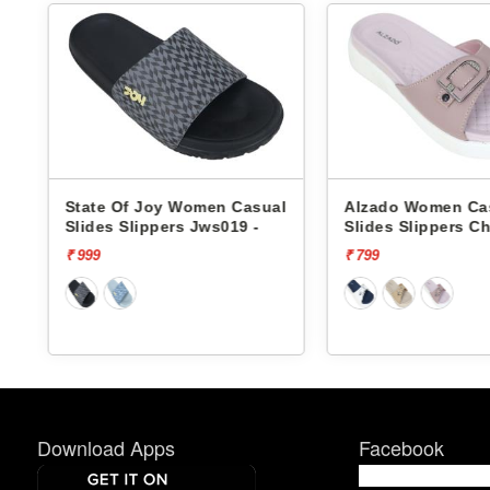
l
State Of Joy Women Casual
Alzado Women Ca
Slides Slippers Jws019 -
Slides Slippers Cha
₹ 999
₹ 799
Download Apps
Facebook