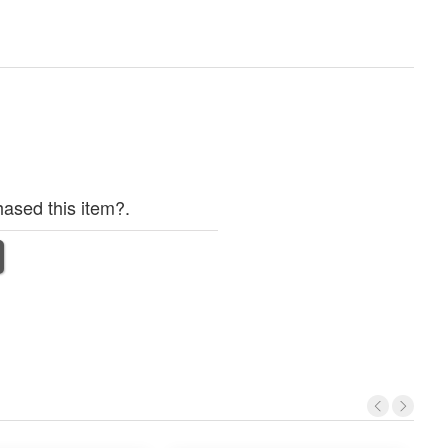
ased this item?.