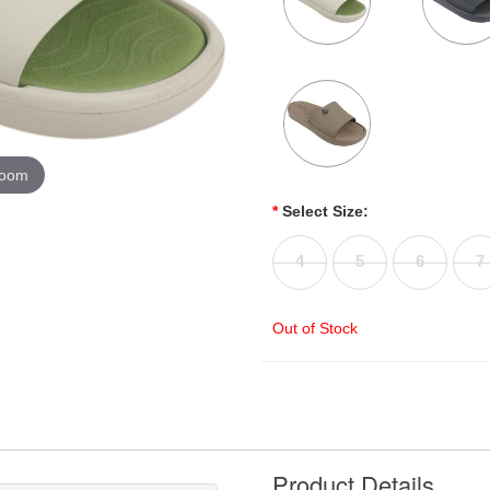
zoom
*
Select Size:
4
5
6
7
Out of Stock
Product Details