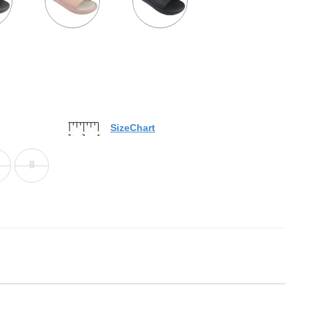
SizeChart
8