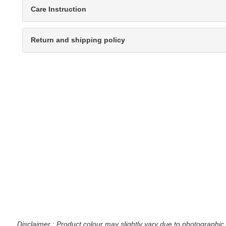
Care Instruction
Return and shipping policy
Disclaimer : Product colour may slightly vary due to photographic 