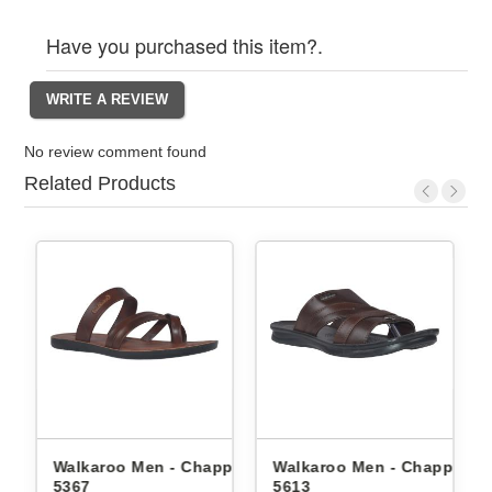
Have you purchased this item?.
No review comment found
Related Products
ppals
Walkaroo Men - Chappals
Walkaroo Men - Chappals
5367
5613