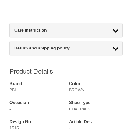
Care Instruction
Return and shipping policy
Product Details
Brand
Color
PBH
BROWN
Occasion
Shoe Type
-
CHAPPALS
Design No
Article Des.
1515
-