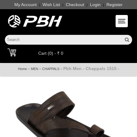
My Account
Wish List
Checkout
Login
Register
|
|
|
|
Toggle 
Cart (0) - ₹ 0
Pbh Men - Chappals 1515 -
»
»
»
Home
MEN
CHAPPALS