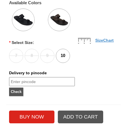
Available Colors
SizeChart
*
Select Size:
7
8
9
10
Delivery to pincode