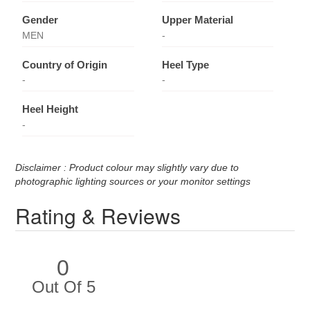
Gender
Upper Material
MEN
-
Country of Origin
Heel Type
-
-
Heel Height
-
Disclaimer : Product colour may slightly vary due to
photographic lighting sources or your monitor settings
Rating & Reviews
0
Out Of 5