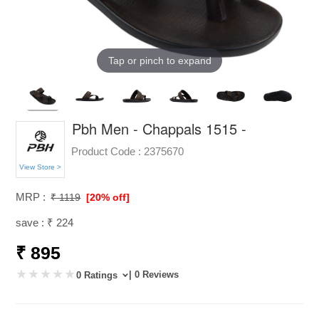
Tap or pinch to expand
Pbh Men - Chappals 1515 -
Product Code :
2375670
View Store >
MRP :
₹ 1119
[20% off]
save : ₹ 224
₹ 895
| 0 Reviews
0 Ratings