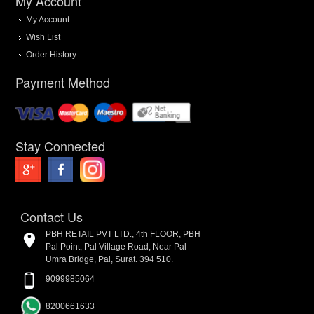
My Account
My Account
Wish List
Order History
Payment Method
Stay Connected
Contact Us
PBH RETAIL PVT LTD., 4th FLOOR, PBH
Pal Point, Pal Village Road, Near Pal-
Umra Bridge, Pal, Surat. 394 510.
9099985064
8200661633