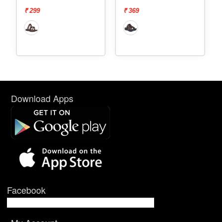
₹ 299
₹ 369
Download Apps
Facebook