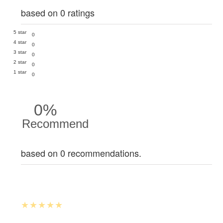
based on 0 ratings
5 star
0
4 star
0
3 star
0
2 star
0
1 star
0
0%
Recommend
based on 0 recommendations.