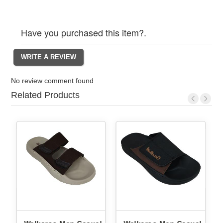
Have you purchased this item?.
No review comment found
Related Products