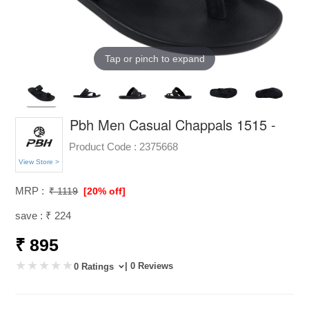
Tap or pinch to expand
Pbh Men Casual Chappals 1515 -
Product Code :
2375668
View Store >
MRP :
₹ 1119
[20% off]
save : ₹ 224
₹ 895
| 0 Reviews
0 Ratings