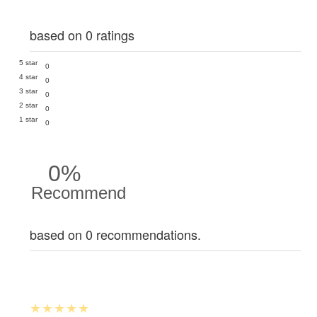
based on 0 ratings
5 star
0
4 star
0
3 star
0
2 star
0
1 star
0
0%
Recommend
based on 0 recommendations.