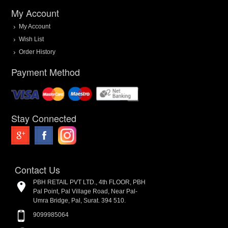
My Account
My Account
Wish List
Order History
Payment Method
Stay Connected
Contact Us
PBH RETAIL PVT LTD., 4th FLOOR, PBH
Pal Point, Pal Village Road, Near Pal-
Umra Bridge, Pal, Surat. 394 510.
9099985064