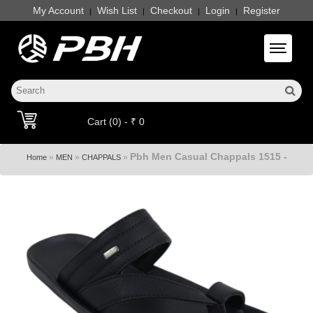
My Account
Wish List
Checkout
Login
Register
|
|
|
|
Toggle 
Cart (0) - ₹ 0
Pbh Men Casual Chappals 1515 -
»
»
»
Home
MEN
CHAPPALS