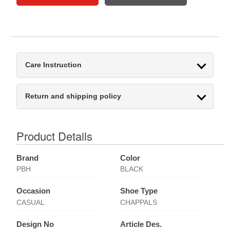
Care Instruction
Return and shipping policy
Product Details
Brand
Color
PBH
BLACK
Occasion
Shoe Type
CASUAL
CHAPPALS
Design No
Article Des.