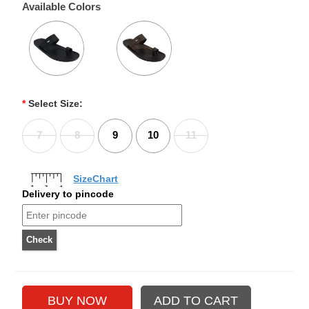
Available Colors
*
Select Size:
7
8
9
10
11
SizeChart
Delivery to pincode