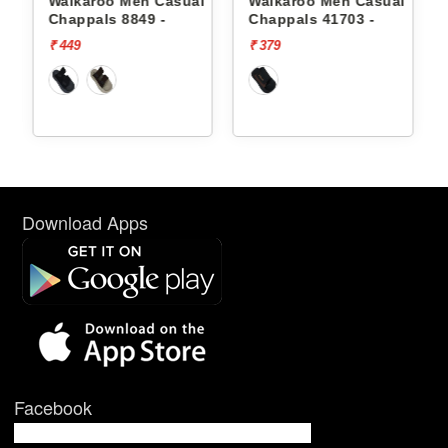
 Men Casual
Walkaroo Men Casual
Walkaroo Men 
 8849 -
Chappals 41703 -
Chappals 8849 
₹ 379
₹ 449
Download Apps
Facebook