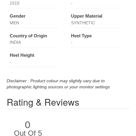
1515
-
Gender
Upper Material
MEN
SYNTHETIC
Country of Origin
Heel Type
INDIA
-
Heel Height
-
Disclaimer : Product colour may slightly vary due to
photographic lighting sources or your monitor settings
Rating & Reviews
0
Out Of 5