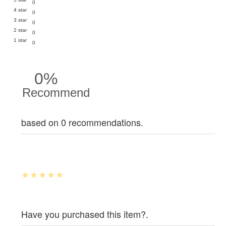
0
4 star
0
3 star
0
2 star
0
1 star
0
0%
Recommend
based on 0 recommendations.
Have you purchased this item?.