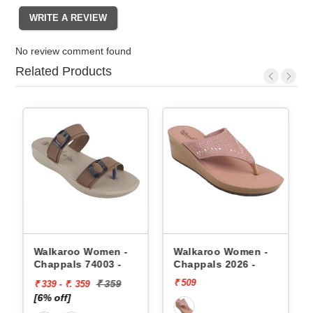
No review comment found
Related Products
appals
Walkaroo Women -
Walkaroo Women -
Chappals 74003 -
Chappals 2026 -
₹ 509
₹ 359
₹ 339 - ₹. 359
[6% off]