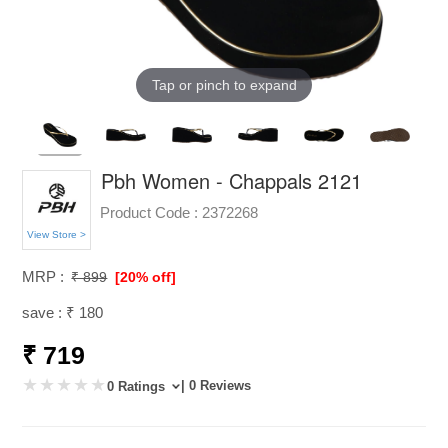
Tap or pinch to expand
Pbh Women - Chappals 2121
Product Code :
2372268
View Store >
MRP :
₹ 899
[20% off]
save : ₹ 180
₹ 719
| 0 Reviews
0 Ratings