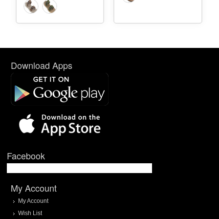
Download Apps
Facebook
My Account
My Account
Wish List