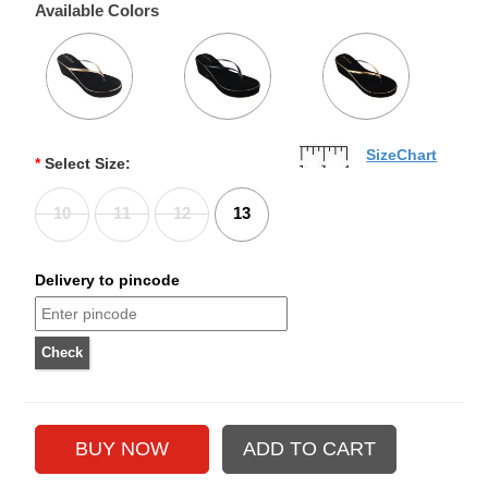
Available Colors
SizeChart
*
Select Size:
10
11
12
13
Delivery to pincode