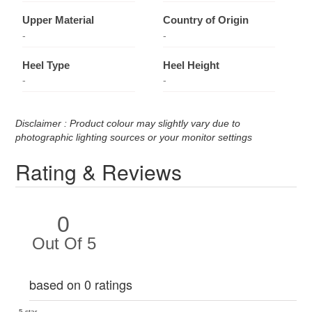
Upper Material
Country of Origin
-
-
Heel Type
Heel Height
-
-
Disclaimer : Product colour may slightly vary due to
photographic lighting sources or your monitor settings
Rating & Reviews
0
Out Of 5
based on 0 ratings
5 star