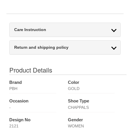
Care Instruction
Return and shipping policy
Product Details
Brand
Color
PBH
GOLD
Occasion
Shoe Type
-
CHAPPALS
Design No
Gender
2121
WOMEN