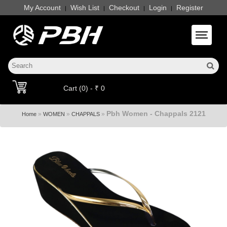
My Account
Wish List
Checkout
Login
Register
|
|
|
|
Toggle 
Cart (0) - ₹ 0
Pbh Women - Chappals 2121
»
»
»
Home
WOMEN
CHAPPALS