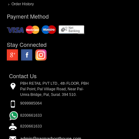
Order History
Payment Method
Stay Connected
Contact Us
PBH RETAIL PVT LTD., 4th FLOOR, PBH
Pal Point, Pal Village Road, Near Pal-
Umra Bridge, Pal, Surat. 394 510.
9099985064
8200661633
8200661633
admin@parmarboothouse.com