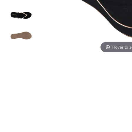
Hover to 