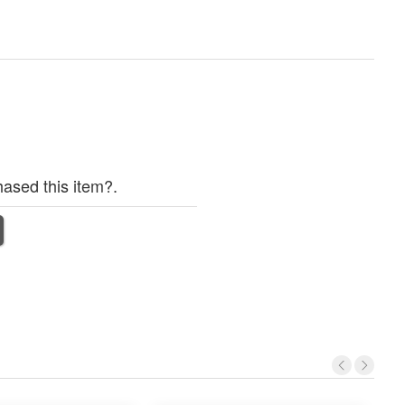
ased this item?.