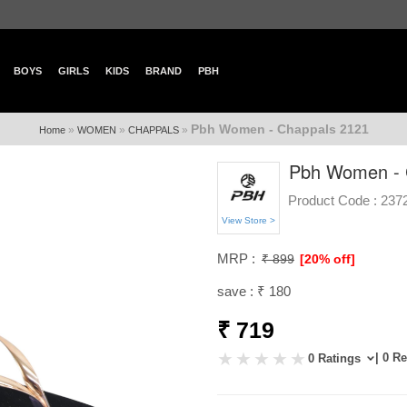
BOYS
GIRLS
KIDS
BRAND
PBH
Pbh Women - Chappals 2121
»
»
»
Home
WOMEN
CHAPPALS
Pbh Women - 
Product Code :
237
View Store >
MRP :
₹ 899
[20% off]
save : ₹ 180
₹ 719
| 0 R
0 Ratings