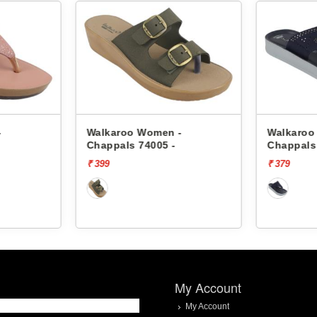
-
Walkaroo Women -
Walkaroo
Chappals 74005 -
Chappals
₹ 399
₹ 379
My Account
My Account