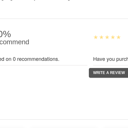
0%
commend
ed on 0 recommendations.
Have you purch