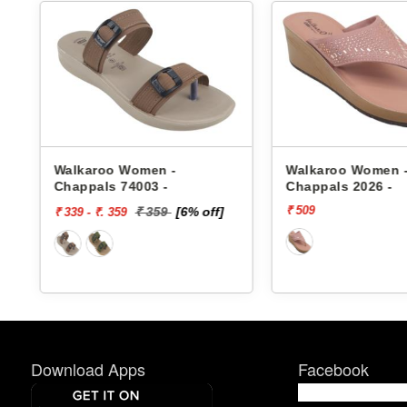
s
Walkaroo Women -
Walkaroo Women 
Chappals 74003 -
Chappals 2026 -
₹ 509
₹ 359
[6% off]
₹ 339 - ₹. 359
Download Apps
Facebook