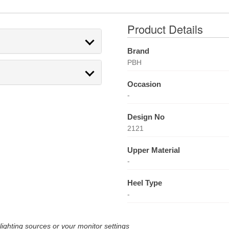
Product Details
Brand
PBH
Occasion
-
Design No
2121
Upper Material
-
Heel Type
-
lighting sources or your monitor settings