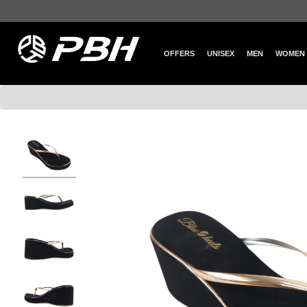
OFFERS
UNISEX
MEN
WOMEN