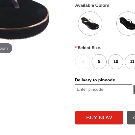
Available Colors
*
Select Size:
zoom
8
9
10
11
Delivery to pincode