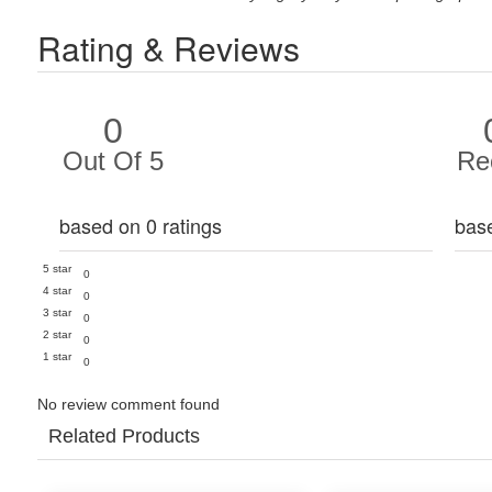
Rating & Reviews
0
Out Of 5
Re
based on 0 ratings
bas
5 star
0
4 star
0
3 star
0
2 star
0
1 star
0
No review comment found
Related Products