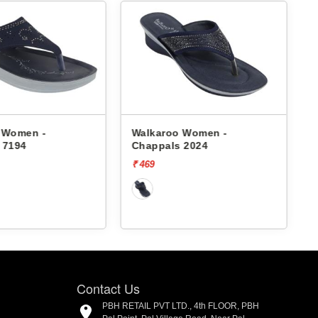
 Women -
Walkaroo Women -
 7194
Chappals 2024
₹ 469
₹
Contact Us
PBH RETAIL PVT LTD., 4th FLOOR, PBH