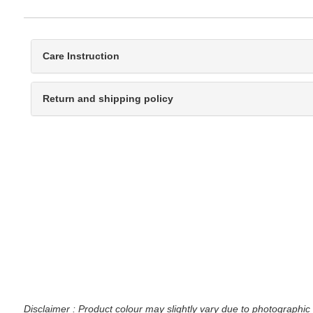
Care Instruction
Return and shipping policy
Disclaimer : Product colour may slightly vary due to photographic 