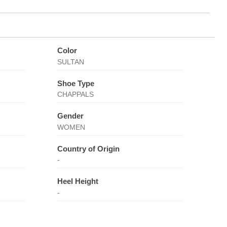
Color
SULTAN
Shoe Type
CHAPPALS
Gender
WOMEN
Country of Origin
-
Heel Height
-