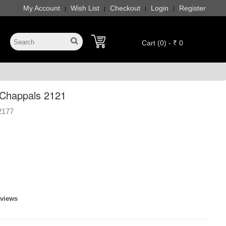
My Account
Wish List
Checkout
Login
Register
|
|
|
|
Cart (0) - ₹ 0
Chappals 2121
2177
eviews