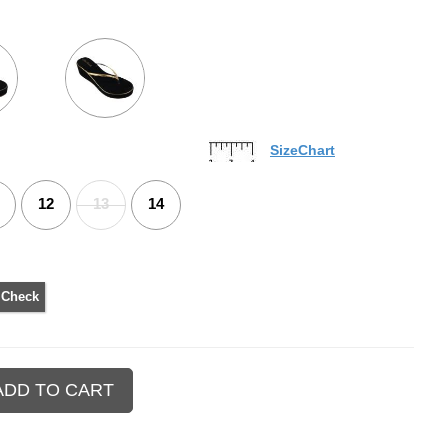
SizeChart
12
13
14