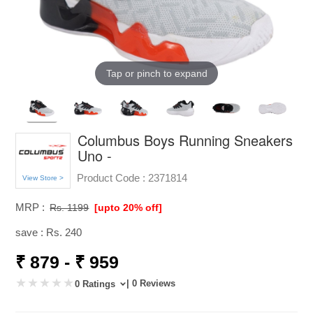
Tap or pinch to expand
Columbus Boys Running Sneakers
Uno -
Product Code :
2371814
View Store >
MRP :
Rs. 1199
[upto 20% off]
save : Rs. 240
₹ 879 - ₹ 959
| 0 Reviews
0 Ratings