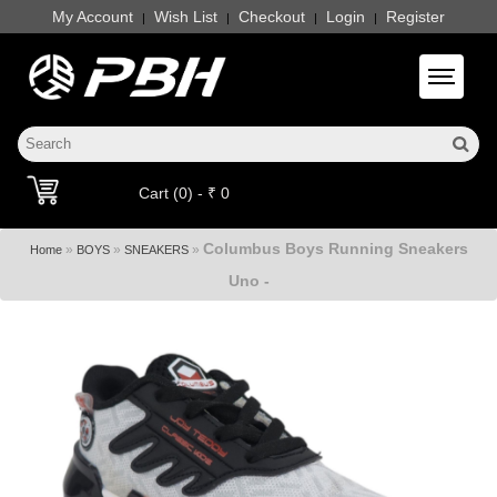
My Account
Wish List
Checkout
Login
Register
|
|
|
|
Toggle 
Cart (0) - ₹ 0
Columbus Boys Running Sneakers
»
»
»
Home
BOYS
SNEAKERS
Uno -