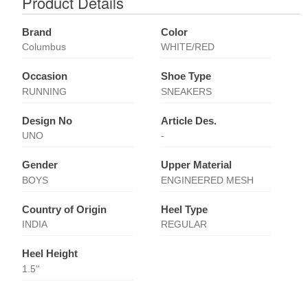
Product Details
Brand
Color
Columbus
WHITE/RED
Occasion
Shoe Type
RUNNING
SNEAKERS
Design No
Article Des.
UNO
-
Gender
Upper Material
BOYS
ENGINEERED MESH
Country of Origin
Heel Type
INDIA
REGULAR
Heel Height
1.5''