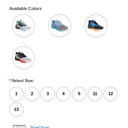
Available Colors
*
Select Size:
1
2
3
4
5
11
12
13
SizeChart