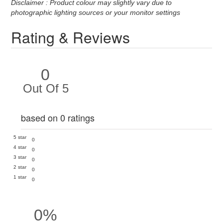
Disclaimer : Product colour may slightly vary due to
photographic lighting sources or your monitor settings
Rating & Reviews
0
Out Of 5
based on 0 ratings
5 star
0
4 star
0
3 star
0
2 star
0
1 star
0
0%