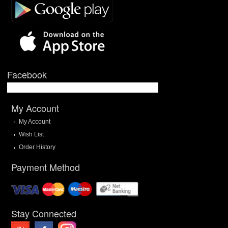
Facebook
My Account
My Account
Wish List
Order History
Payment Method
Stay Connected