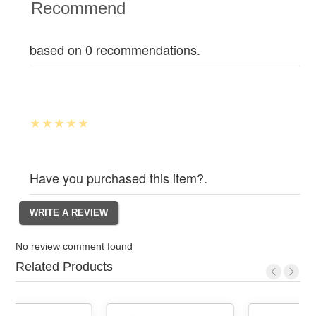
Recommend
based on 0 recommendations.
Have you purchased this item?.
No review comment found
Related Products