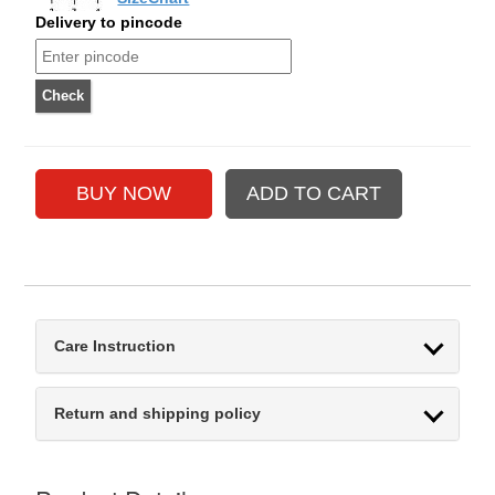
Delivery to pincode
Care Instruction
Return and shipping policy