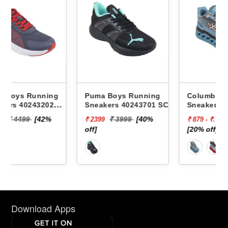
g
Puma Boys Running
Columbus Boys Running
Sneakers 40243701 SCEND
Sneakers Jack -
PROGRESSIVE JR
₹ 3999
[40%
₹ 1119
₹ 2399
₹ 879 - ₹. 895
off]
[20% off]
Download Apps