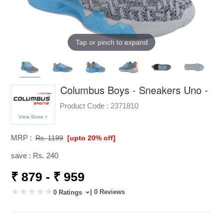
Tap or pinch to expand
Columbus Boys - Sneakers Uno -
Product Code :
2371810
View Store >
MRP :
Rs. 1199
[upto 20% off]
save : Rs. 240
₹ 879 - ₹ 959
| 0 Reviews
0 Ratings