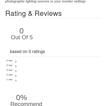
photographic lighting sources or your monitor settings
Rating & Reviews
0
Out Of 5
based on 0 ratings
5 star
0
4 star
0
3 star
0
2 star
0
1 star
0
0%
Recommend