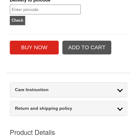
Care Instruction
Return and shipping policy
Product Details