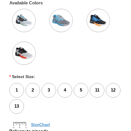
Available Colors
*
Select Size:
1
2
3
4
5
11
12
13
SizeChart
Delivery to pincode