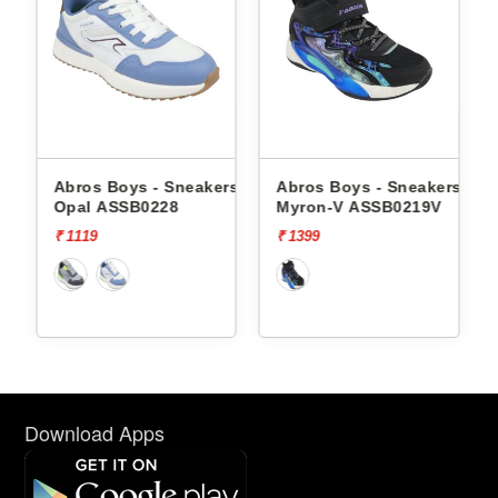
 - Sneakers
Abros Boys - Sneakers
Abros Boys - Sne
0228
Myron-V ASSB0219V
Tangle-V ASSB02
₹ 1399
₹ 1499
Download Apps