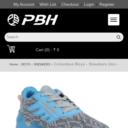
My Account
Wish List
Checkout
Login
Register
|
|
|
|
Toggle 
Cart (0) - ₹ 0
Columbus Boys - Sneakers Uno -
»
»
»
Home
BOYS
SNEAKERS