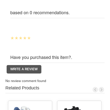
based on 0 recommendations.
Have you purchased this item?.
No review comment found
Related Products