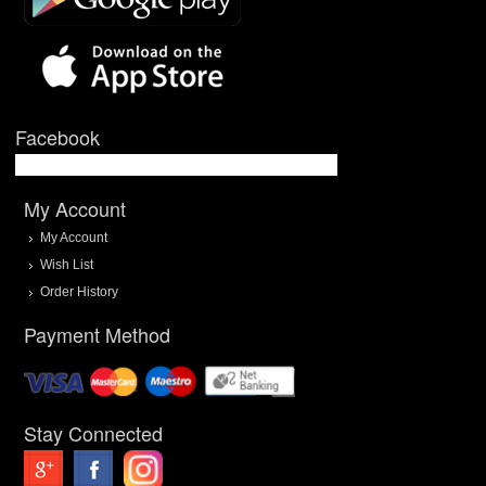
Facebook
My Account
My Account
Wish List
Order History
Payment Method
Stay Connected