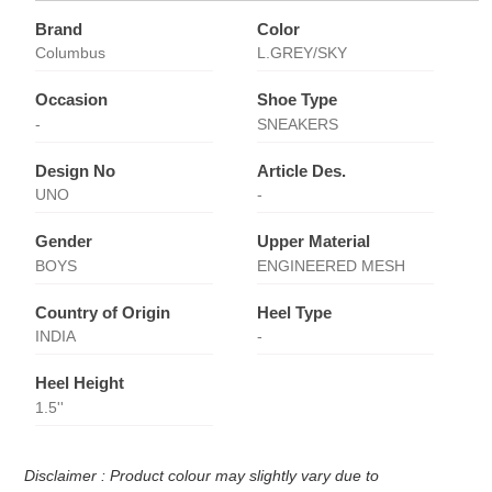
Brand
Color
Columbus
L.GREY/SKY
Occasion
Shoe Type
-
SNEAKERS
Design No
Article Des.
UNO
-
Gender
Upper Material
BOYS
ENGINEERED MESH
Country of Origin
Heel Type
INDIA
-
Heel Height
1.5''
Disclaimer : Product colour may slightly vary due to