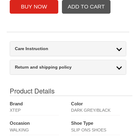
Care Instruction
Return and shipping policy
Product Details
Brand
Color
XTEP
DARK GREY/BLACK
Occasion
Shoe Type
WALKING
SLIP ONS SHOES