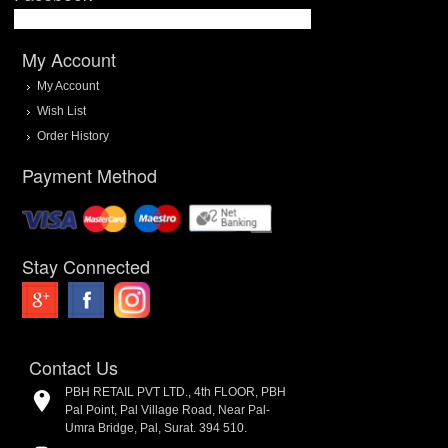
My Account
My Account
Wish List
Order History
Payment Method
Stay Connected
Contact Us
PBH RETAIL PVT LTD., 4th FLOOR, PBH
Pal Point, Pal Village Road, Near Pal-
Umra Bridge, Pal, Surat. 394 510.