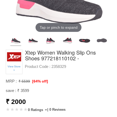
Tap or pinch to expand
Xtep Women Walking Slip Ons
Shoes 977218110102 -
Product Code :
2358329
View Store
>
MRP :
₹ 5599
[64% off]
save : ₹ 3599
₹ 2000
| 0 Reviews
0 Ratings