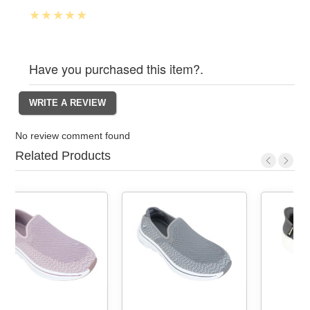
Have you purchased this item?.
No review comment found
Related Products