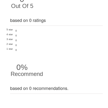
Out Of 5
based on 0 ratings
5 star
0
4 star
0
3 star
0
2 star
0
1 star
0
0%
Recommend
based on 0 recommendations.