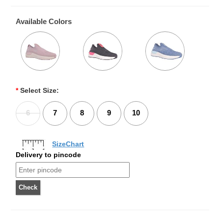
Available Colors
*
Select Size:
6
7
8
9
10
SizeChart
Delivery to pincode