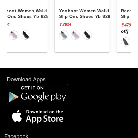
lking
Yooboot Women Walking
Reebok Women Walking
8286 -
Slip Ons Shoes Yb-8286 -
Slip Ons Shoes Spacefoa
Zoner RWSOWA4746
₹ 2624
₹ 5999
[20%
₹ 4799
off]
Download Apps
Facebook