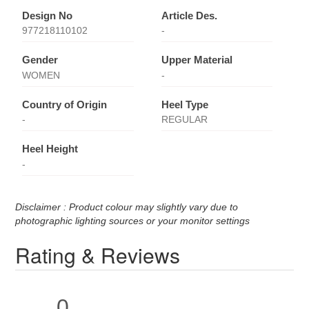
Design No
Article Des.
977218110102
-
Gender
Upper Material
WOMEN
-
Country of Origin
Heel Type
-
REGULAR
Heel Height
-
Disclaimer : Product colour may slightly vary due to
photographic lighting sources or your monitor settings
Rating & Reviews
0