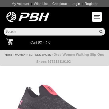
My Account
Wish List
Checkout
Login
Register
|
|
|
|
Toggle 
Cart (0) - ₹ 0
Xtep Women Walking Slip Ons
»
»
»
Home
WOMEN
SLIP ONS SHOES
Shoes 977218110102 -