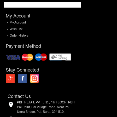
My Account
My Account
Wish List
Order History
Payment Method
Stay Connected
Contact Us
PBH RETAIL PVT LTD., 4th FLOOR, PBH
Pal Point, Pal Village Road, Near Pal-
Umra Bridge, Pal, Surat. 394 510.