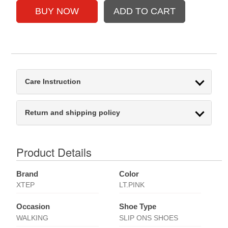
Care Instruction
Return and shipping policy
Product Details
Brand
Color
XTEP
LT.PINK
Occasion
Shoe Type
WALKING
SLIP ONS SHOES