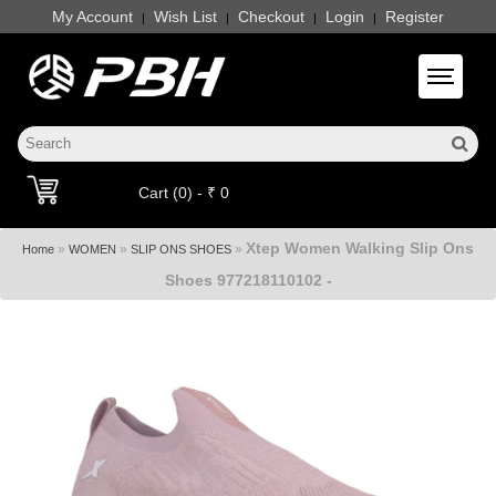
My Account
Wish List
Checkout
Login
Register
|
|
|
|
Toggle 
Cart (0) - ₹ 0
Xtep Women Walking Slip Ons
»
»
»
Home
WOMEN
SLIP ONS SHOES
Shoes 977218110102 -