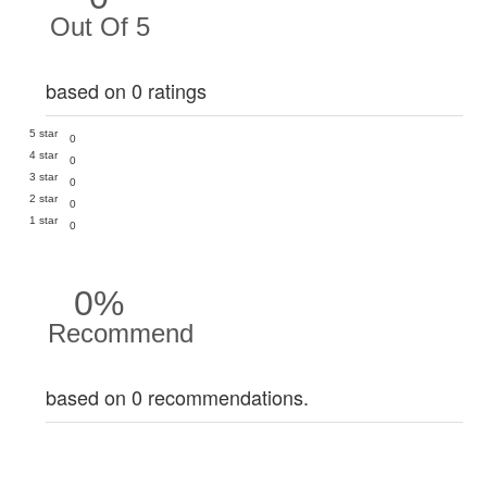
Out Of 5
based on 0 ratings
5 star
0
4 star
0
3 star
0
2 star
0
1 star
0
0%
Recommend
based on 0 recommendations.