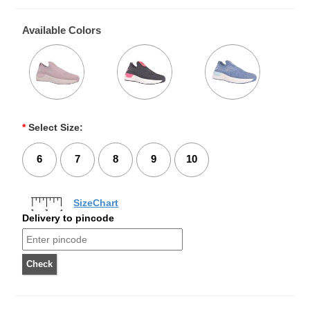
Available Colors
*
Select Size:
6
7
8
9
10
SizeChart
Delivery to pincode