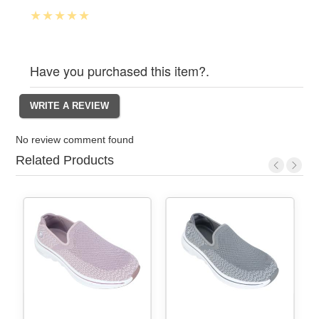
Have you purchased this item?.
No review comment found
Related Products