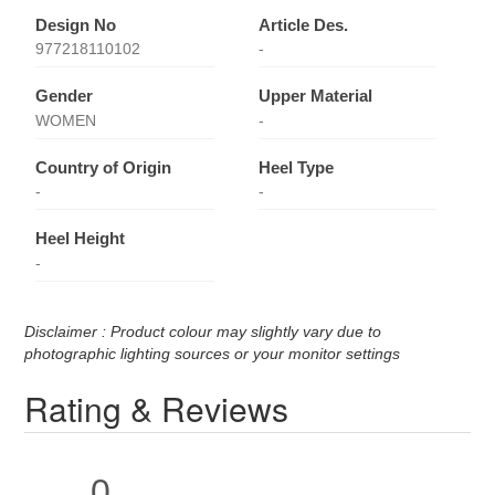
Design No
Article Des.
977218110102
-
Gender
Upper Material
WOMEN
-
Country of Origin
Heel Type
-
-
Heel Height
-
Disclaimer : Product colour may slightly vary due to
photographic lighting sources or your monitor settings
Rating & Reviews
0