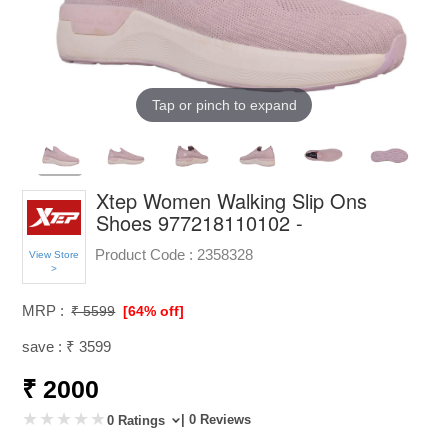
Tap or pinch to expand
Xtep Women Walking Slip Ons
Shoes 977218110102 -
Product Code :
2358328
View Store
>
MRP :
₹ 5599
[64% off]
save : ₹ 3599
₹ 2000
| 0 Reviews
0 Ratings