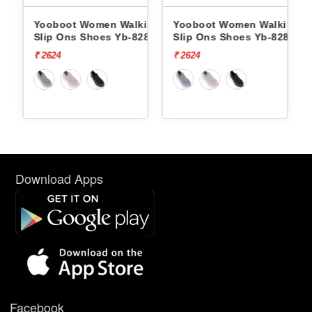
king
Yooboot Women Walking
Yooboot Women Walking
286 -
Slip Ons Shoes Yb-8286 -
Slip Ons Shoes Yb-8286 -
₹ 2624
₹ 2624
Download Apps
Facebook