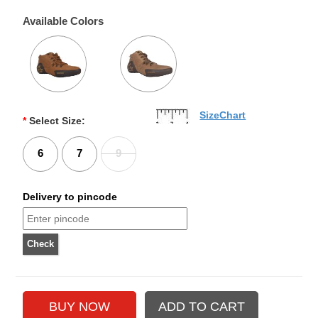
Available Colors
SizeChart
*
Select Size:
6
7
9
Delivery to pincode