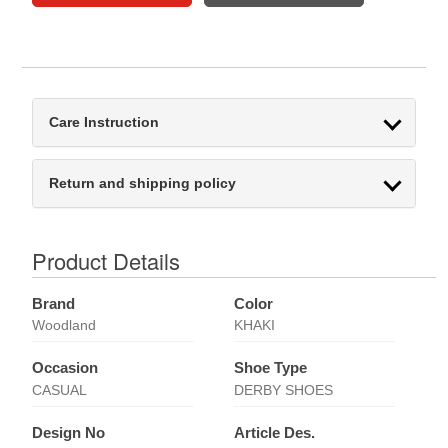
Care Instruction
Return and shipping policy
Product Details
Brand
Color
Woodland
KHAKI
Occasion
Shoe Type
CASUAL
DERBY SHOES
Design No
Article Des.