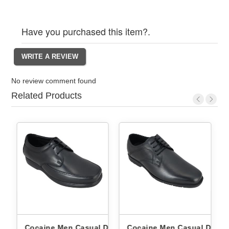
Have you purchased this item?.
No review comment found
Related Products
by
Cocaine Men Casual Derby
Cocaine Men Casual Derby