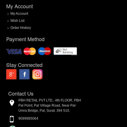
My Account
My Account
Wish List
Order History
Payment Method
Stay Connected
Contact Us
PBH RETAIL PVT LTD., 4th FLOOR, PBH
Pal Point, Pal Village Road, Near Pal-
Umra Bridge, Pal, Surat. 394 510.
9099985064