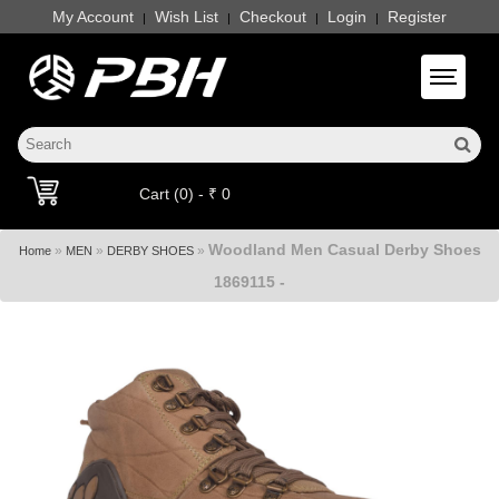
My Account
Wish List
Checkout
Login
Register
|
|
|
|
Toggle 
Cart (0) - ₹ 0
Woodland Men Casual Derby Shoes
»
»
»
Home
MEN
DERBY SHOES
1869115 -