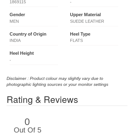
1869115
-
Gender
Upper Material
MEN
SUEDE LEATHER
Country of Origin
Heel Type
INDIA
FLATS
Heel Height
-
Disclaimer : Product colour may slightly vary due to
photographic lighting sources or your monitor settings
Rating & Reviews
0
Out Of 5