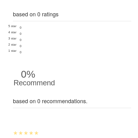
based on 0 ratings
5 star
0
4 star
0
3 star
0
2 star
0
1 star
0
0%
Recommend
based on 0 recommendations.