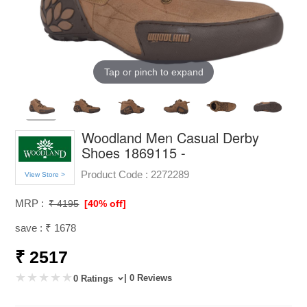
Tap or pinch to expand
Woodland Men Casual Derby
Shoes 1869115 -
Product Code :
2272289
View Store >
MRP :
₹ 4195
[40% off]
save : ₹ 1678
₹ 2517
| 0 Reviews
0 Ratings