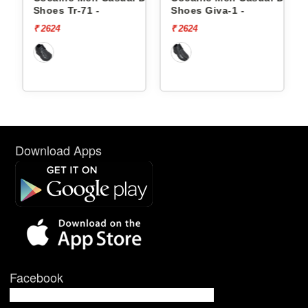
Shoes Tr-71 -
Shoes Giva-1 -
₹ 2624
₹ 2624
Download Apps
Facebook