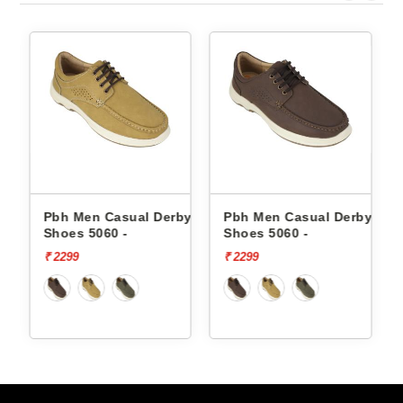
by
Pbh Men Casual Derby
Pbh Men Casual Derby
Shoes 5060 -
Shoes 5060 -
₹ 2299
₹ 2299