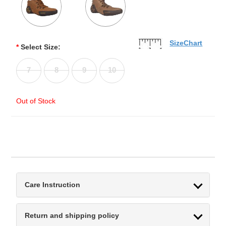
SizeChart
*
Select Size:
7
8
9
10
Out of Stock
Care Instruction
Return and shipping policy