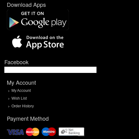
Download Apps
Facebook
My Account
My Account
Wish List
Order History
Payment Method