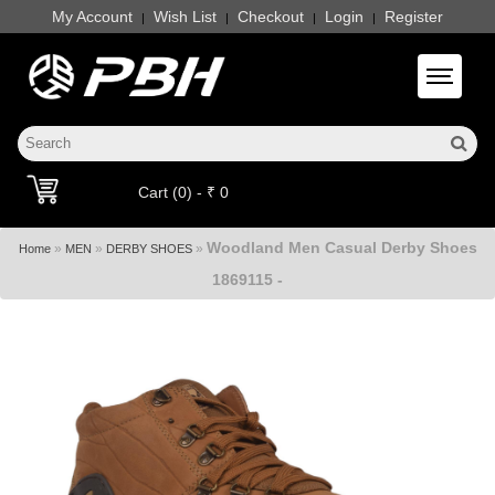
My Account
Wish List
Checkout
Login
Register
|
|
|
|
Toggle 
Cart (0) - ₹ 0
Woodland Men Casual Derby Shoes
»
»
»
Home
MEN
DERBY SHOES
1869115 -