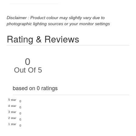
Disclaimer : Product colour may slightly vary due to
photographic lighting sources or your monitor settings
Rating & Reviews
0
Out Of 5
based on 0 ratings
5 star
0
4 star
0
3 star
0
2 star
0
1 star
0