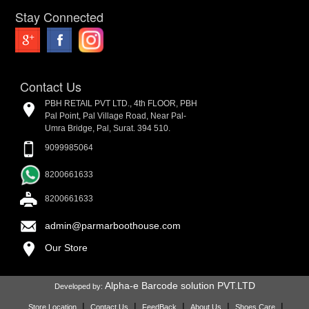
Stay Connected
Contact Us
PBH RETAIL PVT LTD., 4th FLOOR, PBH
Pal Point, Pal Village Road, Near Pal-
Umra Bridge, Pal, Surat. 394 510.
9099985064
8200661633
8200661633
admin@parmarboothouse.com
Our Store
Alpha-e Barcode solution PVT.LTD
Developed by:
|
|
|
|
|
Store Location
Contact Us
FeedBack
About Us
Shoes Care