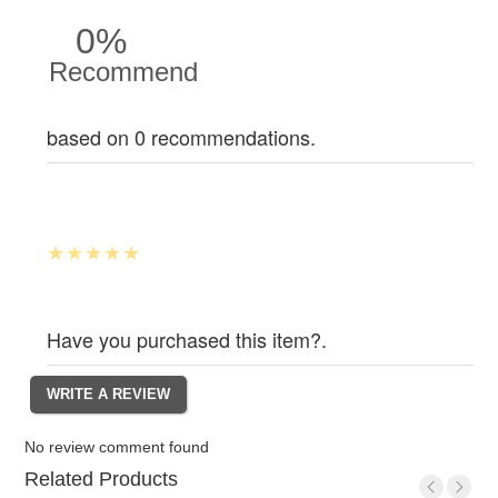
0%
Recommend
based on 0 recommendations.
Have you purchased this item?.
No review comment found
Related Products