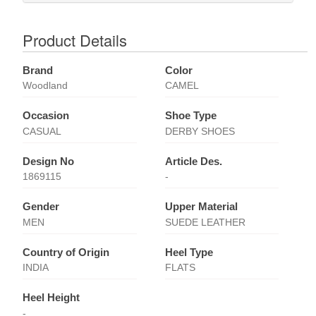
Product Details
Brand
Color
Woodland
CAMEL
Occasion
Shoe Type
CASUAL
DERBY SHOES
Design No
Article Des.
1869115
-
Gender
Upper Material
MEN
SUEDE LEATHER
Country of Origin
Heel Type
INDIA
FLATS
Heel Height
-