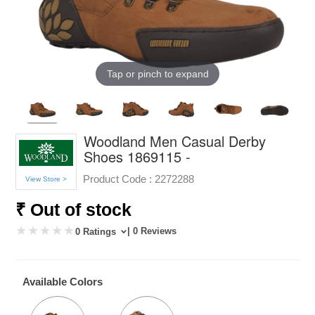
Tap or pinch to expand
Woodland Men Casual Derby
Shoes 1869115 -
Product Code :
2272288
View Store >
₹ Out of stock
| 0 Reviews
0 Ratings
Available Colors