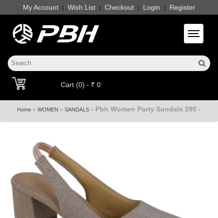
My Account
Wish List
Checkout
Login
Register
|
|
|
|
Toggle 
Cart (0) - ₹ 0
Pbh Women Party Sandals 290 -
»
»
»
Home
WOMEN
SANDALS