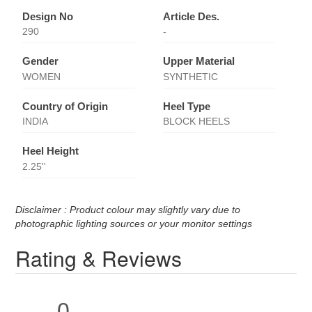
Design No
Article Des.
290
-
Gender
Upper Material
WOMEN
SYNTHETIC
Country of Origin
Heel Type
INDIA
BLOCK HEELS
Heel Height
2.25''
Disclaimer : Product colour may slightly vary due to
photographic lighting sources or your monitor settings
Rating & Reviews
0