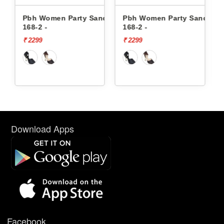
Sandals
Pbh Women Party Sandals
Pbh Women Party Sanda
168-2 -
K-593 -
₹ 2299
₹ 2199
Download Apps
Facebook