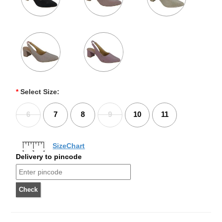
*
Select Size:
6
7
8
9
10
11
SizeChart
Delivery to pincode