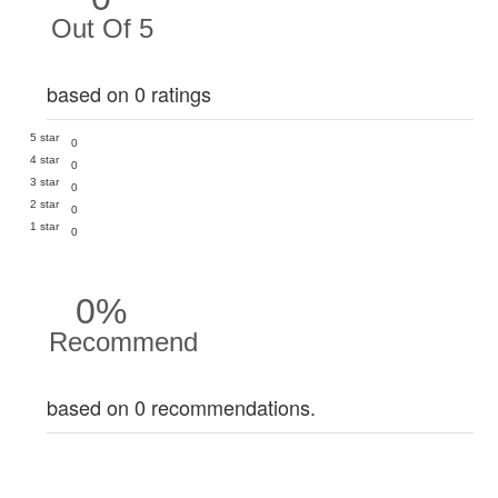
Out Of 5
based on 0 ratings
5 star
0
4 star
0
3 star
0
2 star
0
1 star
0
0%
Recommend
based on 0 recommendations.