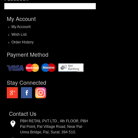
My Account
My Account
Wish List
Order History
Payment Method
Stay Connected
Contact Us
PBH RETAIL PVT LTD., 4th FLOOR, PBH
Pal Point, Pal Village Road, Near Pal-
Umra Bridge, Pal, Surat. 394 510.