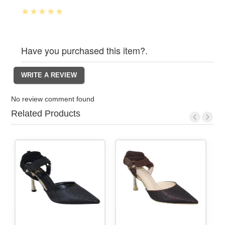
Have you purchased this item?.
No review comment found
Related Products