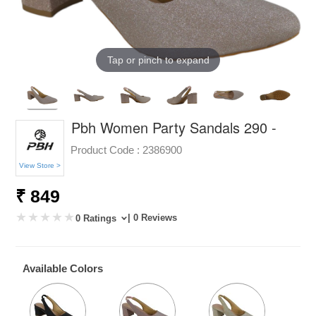
Tap or pinch to expand
Pbh Women Party Sandals 290 -
Product Code :
2386900
View Store >
₹ 849
| 0 Reviews
0 Ratings
Available Colors