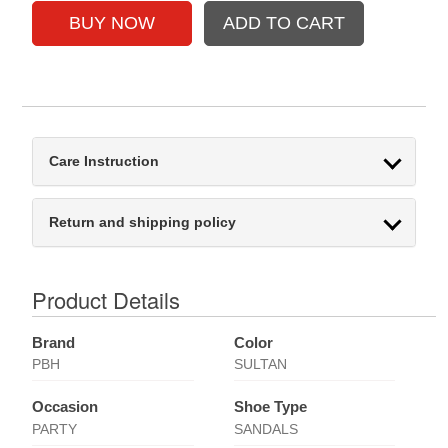
Care Instruction
Return and shipping policy
Product Details
Brand
Color
PBH
SULTAN
Occasion
Shoe Type
PARTY
SANDALS