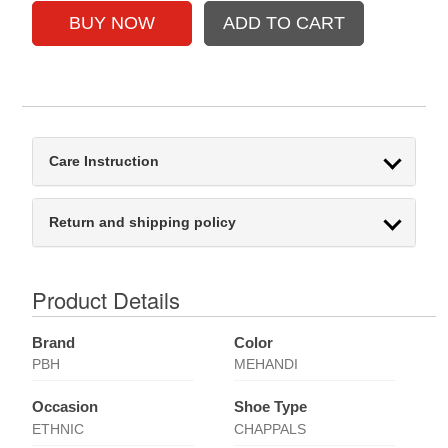
Care Instruction
Return and shipping policy
Product Details
Brand
Color
PBH
MEHANDI
Occasion
Shoe Type
ETHNIC
CHAPPALS