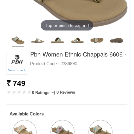
Tap or pinch to expand
Pbh Women Ethnic Chappals 6606 -
Product Code :
2386890
View Store >
₹ 749
| 0 Reviews
0 Ratings
Available Colors