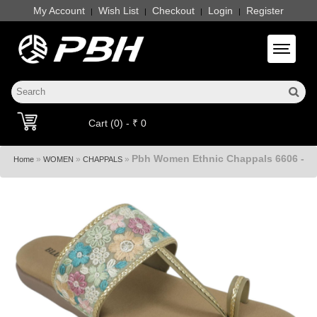
My Account
Wish List
Checkout
Login
Register
|
|
|
|
Toggle 
Cart (0) - ₹ 0
Pbh Women Ethnic Chappals 6606 -
»
»
»
Home
WOMEN
CHAPPALS