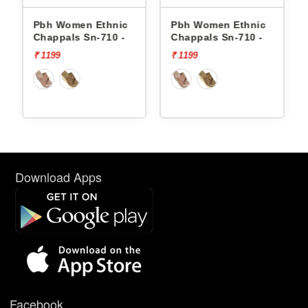
Pbh Women Ethnic
Pbh Women Ethnic
Pb
Chappals Sn-710 -
Chappals Sn-710 -
Ch
₹ 1199
₹ 1199
₹ 1
Download Apps
Facebook