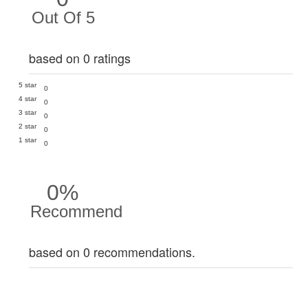
Out Of 5
based on 0 ratings
5 star
0
4 star
0
3 star
0
2 star
0
1 star
0
0%
Recommend
based on 0 recommendations.