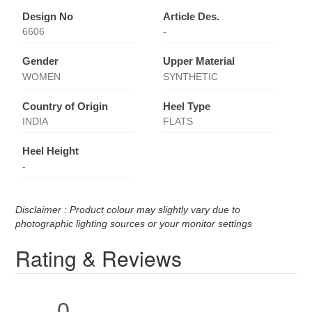
Design No
Article Des.
6606
-
Gender
Upper Material
WOMEN
SYNTHETIC
Country of Origin
Heel Type
INDIA
FLATS
Heel Height
-
Disclaimer : Product colour may slightly vary due to
photographic lighting sources or your monitor settings
Rating & Reviews
0