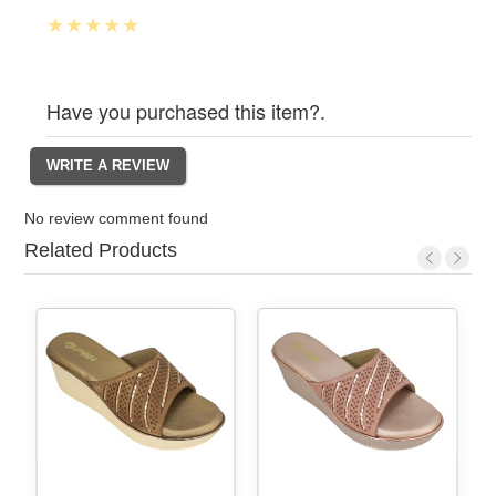
Have you purchased this item?.
No review comment found
Related Products