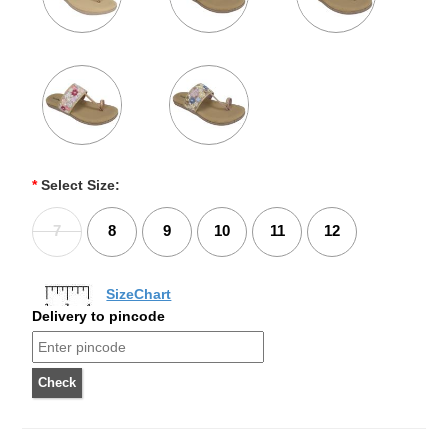
*
Select Size:
7
8
9
10
11
12
SizeChart
Delivery to pincode