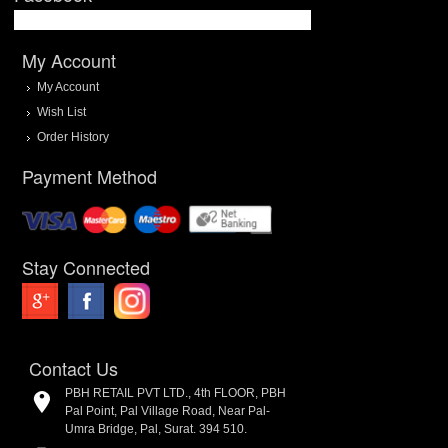
My Account
My Account
Wish List
Order History
Payment Method
Stay Connected
Contact Us
PBH RETAIL PVT LTD., 4th FLOOR, PBH
Pal Point, Pal Village Road, Near Pal-
Umra Bridge, Pal, Surat. 394 510.