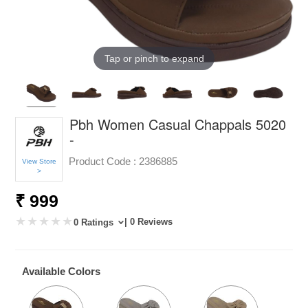
Tap or pinch to expand
Pbh Women Casual Chappals 5020
-
Product Code :
2386885
View Store
>
₹ 999
| 0 Reviews
0 Ratings
Available Colors