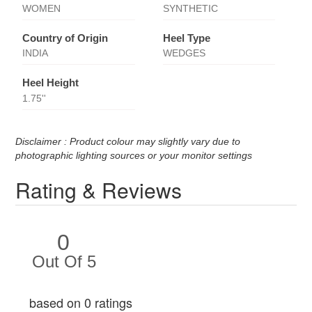
WOMEN
SYNTHETIC
Country of Origin
Heel Type
INDIA
WEDGES
Heel Height
1.75''
Disclaimer : Product colour may slightly vary due to
photographic lighting sources or your monitor settings
Rating & Reviews
0
Out Of 5
based on 0 ratings