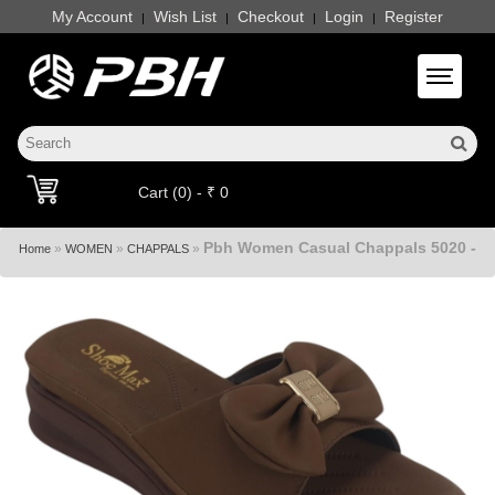
My Account
Wish List
Checkout
Login
Register
|
|
|
|
Toggle 
Cart (0) - ₹ 0
Pbh Women Casual Chappals 5020 -
»
»
»
Home
WOMEN
CHAPPALS