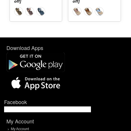
off]
off]
Download Apps
Facebook
My Account
My Account