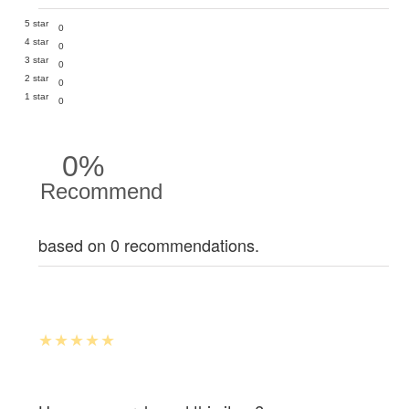
5 star
0
4 star
0
3 star
0
2 star
0
1 star
0
0%
Recommend
based on 0 recommendations.