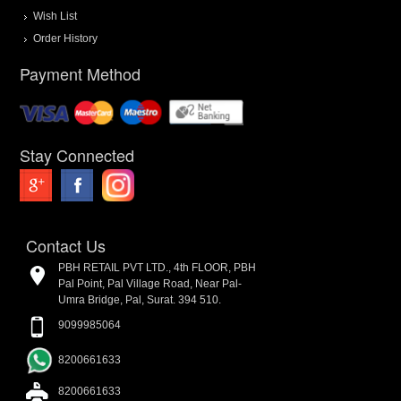
Wish List
Order History
Payment Method
Stay Connected
Contact Us
PBH RETAIL PVT LTD., 4th FLOOR, PBH
Pal Point, Pal Village Road, Near Pal-
Umra Bridge, Pal, Surat. 394 510.
9099985064
8200661633
8200661633