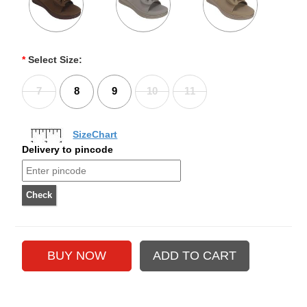
*
Select Size:
7
8
9
10
11
SizeChart
Delivery to pincode