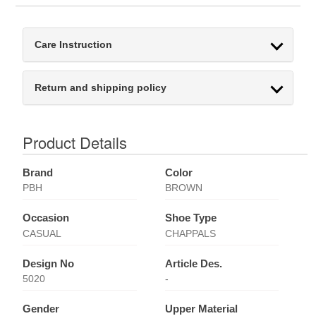
Care Instruction
Return and shipping policy
Product Details
Brand
Color
PBH
BROWN
Occasion
Shoe Type
CASUAL
CHAPPALS
Design No
Article Des.
5020
-
Gender
Upper Material