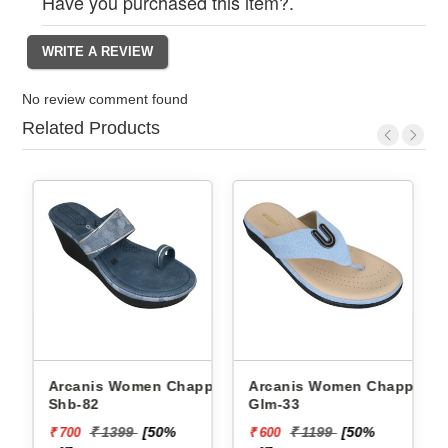
Have you purchased this item?.
No review comment found
Related Products
Arcanis Women Chappals
Arcanis Women Chappals
Shb-82
Glm-33
₹ 1399
[50%
₹ 1199
[50%
₹ 700
₹ 600