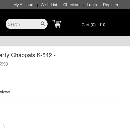
My Account
Wish List
Checkout
Login
Register
|
|
|
|
Cart (0) - ₹ 0
rty Chappals K-542 -
5993
eviews