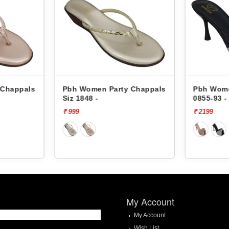
 Chappals
Pbh Women Party Chappals
Pbh Wome
Siz 1848 -
0855-93 -
₹ 999
₹ 2199
My Account
My Account
Wish List