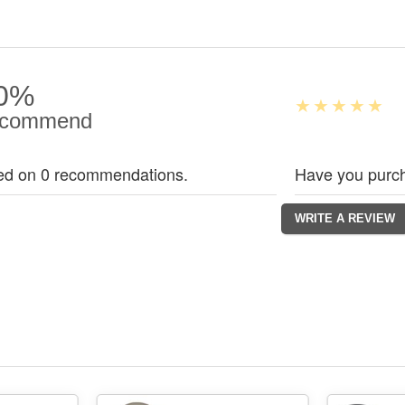
0%
commend
ed on 0 recommendations.
Have you purch