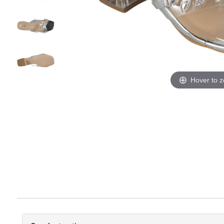
Hover to 