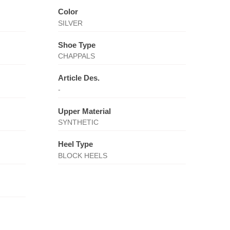
Color
SILVER
Shoe Type
CHAPPALS
Article Des.
-
Upper Material
SYNTHETIC
Heel Type
BLOCK HEELS