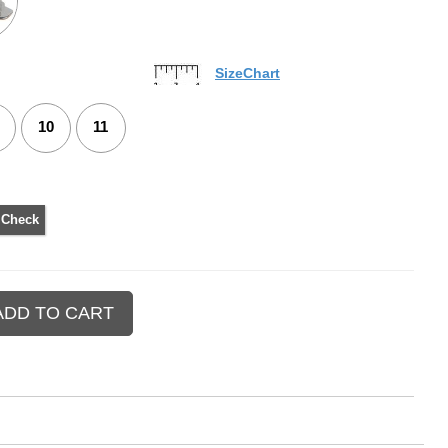
SizeChart
10
11