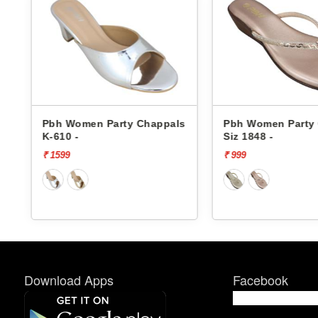
s
Pbh Women Party Chappals
Pbh Women Party
K-610 -
Siz 1848 -
₹ 1599
₹ 999
Download Apps
Facebook