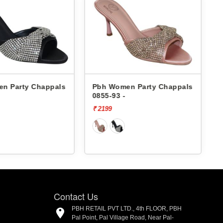
n Party Chappals
Pbh Women Party Chappals
0855-93 -
5
₹ 2199
₹
Contact Us
PBH RETAIL PVT LTD., 4th FLOOR, PBH
Pal Point, Pal Village Road, Near Pal-