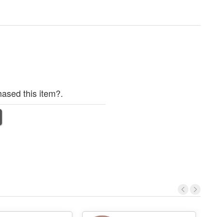
ased this item?.