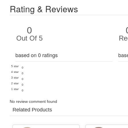
Rating & Reviews
0
Out Of 5
Re
based on 0 ratings
bas
5 star
0
4 star
0
3 star
0
2 star
0
1 star
0
No review comment found
Related Products