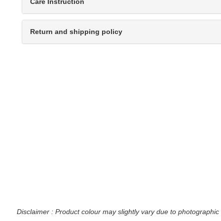
Care Instruction
Return and shipping policy
Disclaimer : Product colour may slightly vary due to photographic 