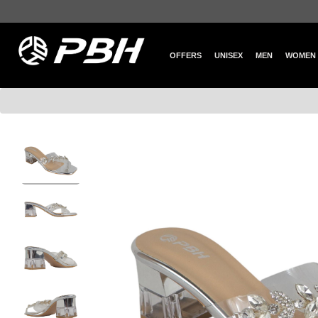
OFFERS
UNISEX
MEN
WOMEN