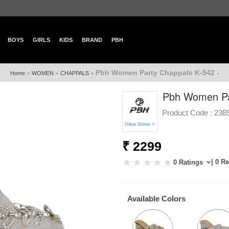
BOYS
GIRLS
KIDS
BRAND
PBH
Pbh Women Party Chappals K-542 -
»
»
»
Home
WOMEN
CHAPPALS
Pbh Women Pa
Product Code :
238
View Store >
₹ 2299
| 0 R
0 Ratings
Available Colors