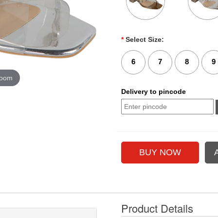
*
Select Size:
6
7
8
9
zoom
Delivery to pincode
Product Details