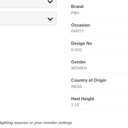
Brand
PBH
Occasion
PARTY
Design No
K-542
Gender
WOMEN
Country of Origin
INDIA
Heel Height
2.15''
lighting sources or your monitor settings