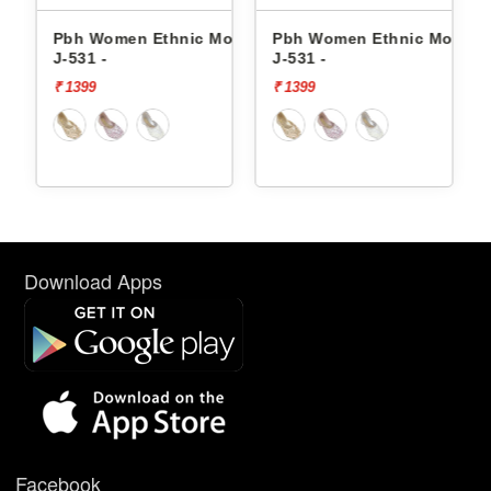
ojaris
Pbh Women Ethnic Mojaris
Pbh Women Ethnic Mojaris
J-531 -
J-531 -
₹ 1399
₹ 1399
Download Apps
Facebook