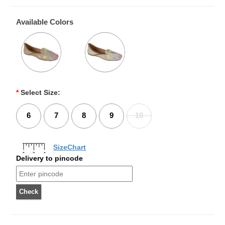
Available Colors
*
Select Size:
6
7
8
9
10
SizeChart
Delivery to pincode