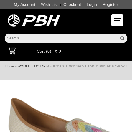
My Account
Wish List
Checkout
Login
Register
|
|
|
|
Toggle 
Cart (0) - ₹ 0
Arcanis Women Ethnic Mojaris Ssb-9
»
»
»
Home
WOMEN
MOJARIS
-