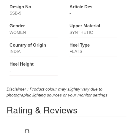
Design No
Article Des.
SSB-9
-
Gender
Upper Material
WOMEN
SYNTHETIC
Country of Origin
Heel Type
INDIA
FLATS
Heel Height
-
Disclaimer : Product colour may slightly vary due to
photographic lighting sources or your monitor settings
Rating & Reviews
0