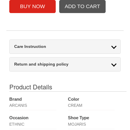
Care Instruction
Return and shipping policy
Product Details
Brand
Color
ARCANIS
CREAM
Occasion
Shoe Type
ETHNIC
MOJARIS