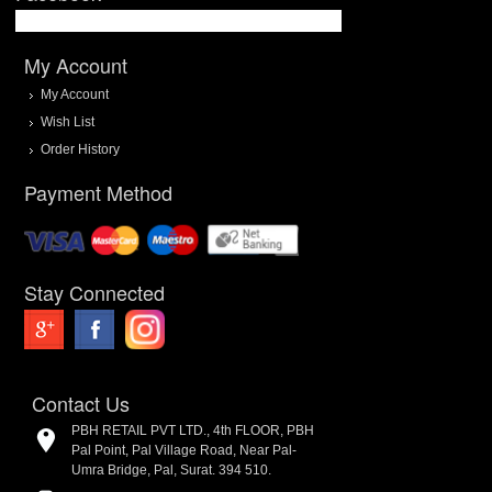
My Account
My Account
Wish List
Order History
Payment Method
Stay Connected
Contact Us
PBH RETAIL PVT LTD., 4th FLOOR, PBH
Pal Point, Pal Village Road, Near Pal-
Umra Bridge, Pal, Surat. 394 510.