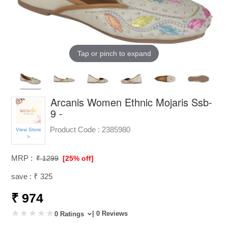
Tap or pinch to expand
Arcanis Women Ethnic Mojaris Ssb-
9 -
Product Code :
2385980
View Store
>
MRP :
₹ 1299
[25% off]
save : ₹ 325
₹ 974
| 0 Reviews
0 Ratings