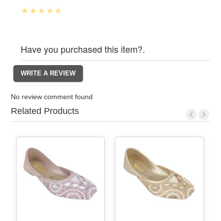
Have you purchased this item?.
No review comment found
Related Products