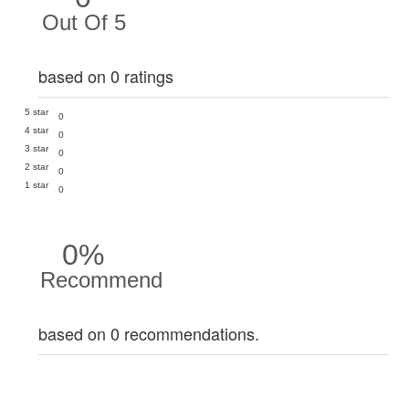
Out Of 5
based on 0 ratings
5 star
0
4 star
0
3 star
0
2 star
0
1 star
0
0%
Recommend
based on 0 recommendations.