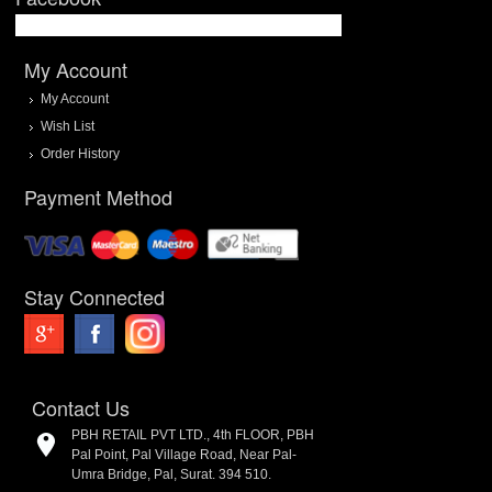
My Account
My Account
Wish List
Order History
Payment Method
Stay Connected
Contact Us
PBH RETAIL PVT LTD., 4th FLOOR, PBH
Pal Point, Pal Village Road, Near Pal-
Umra Bridge, Pal, Surat. 394 510.