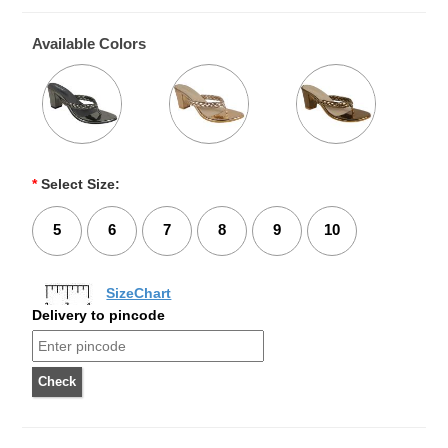
Available Colors
*
Select Size:
5
6
7
8
9
10
SizeChart
Delivery to pincode