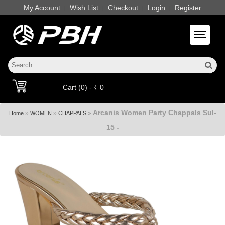
My Account
Wish List
Checkout
Login
Register
|
|
|
|
Toggle 
Cart (0) - ₹ 0
Arcanis Women Party Chappals Sul-
»
»
»
Home
WOMEN
CHAPPALS
15 -