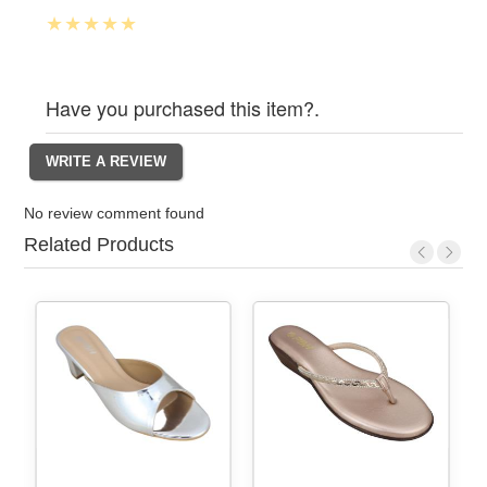
Have you purchased this item?.
No review comment found
Related Products