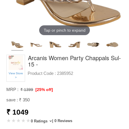
Tap or pinch to expand
Arcanis Women Party Chappals Sul-
15 -
Product Code :
2385952
View Store
>
MRP :
₹ 1399
[25% off]
save : ₹ 350
₹ 1049
| 0 Reviews
0 Ratings