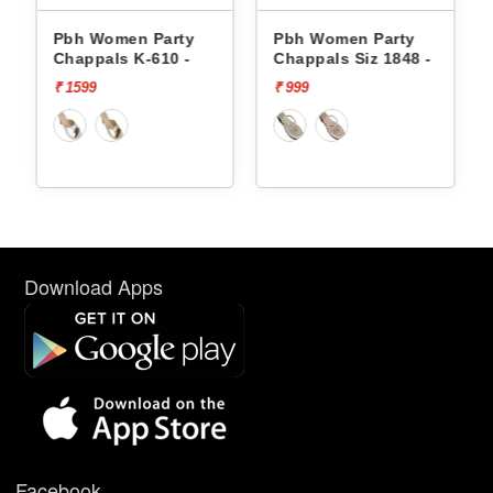
Pbh Women Party
Pbh Women Party
Chappals K-610 -
Chappals Siz 1848 -
₹ 1599
₹ 999
Download Apps
Facebook