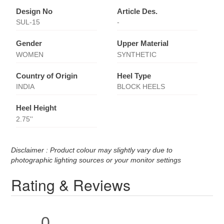
Design No
Article Des.
SUL-15
-
Gender
Upper Material
WOMEN
SYNTHETIC
Country of Origin
Heel Type
INDIA
BLOCK HEELS
Heel Height
2.75''
Disclaimer : Product colour may slightly vary due to
photographic lighting sources or your monitor settings
Rating & Reviews
0