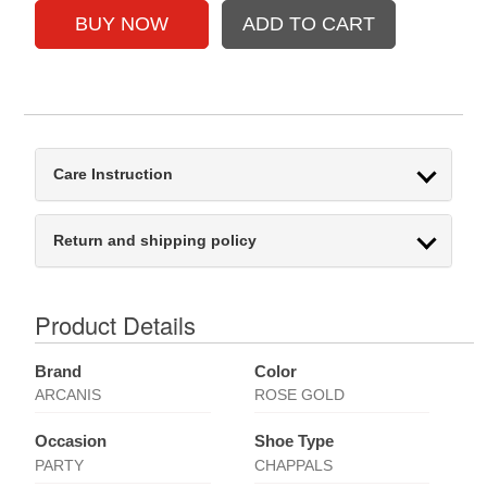
Care Instruction
Return and shipping policy
Product Details
Brand
Color
ARCANIS
ROSE GOLD
Occasion
Shoe Type
PARTY
CHAPPALS