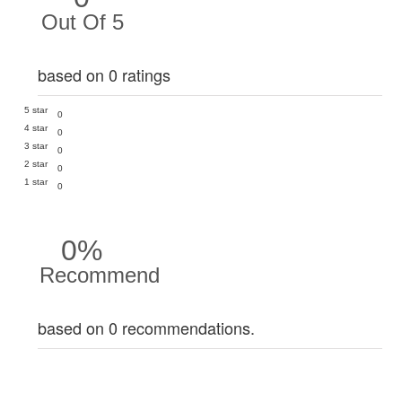
Out Of 5
based on 0 ratings
5 star
0
4 star
0
3 star
0
2 star
0
1 star
0
0%
Recommend
based on 0 recommendations.