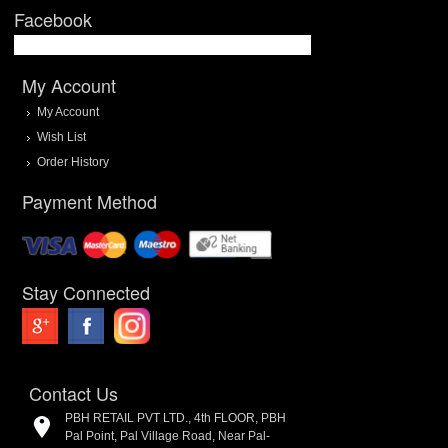
Facebook
My Account
My Account
Wish List
Order History
Payment Method
Stay Connected
Contact Us
PBH RETAIL PVT LTD., 4th FLOOR, PBH
Pal Point, Pal Village Road, Near Pal-