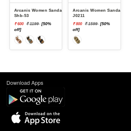
Arcanis Women Sandals
Arcanis Women Sandals
Shb-53
J0211
₹ 1199
[50%
₹ 1599
[50%
₹ 600
₹ 800
off]
off]
Download Apps