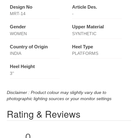
Design No
Article Des.
MRT-14
-
Gender
Upper Material
WOMEN
SYNTHETIC
Country of Origin
Heel Type
INDIA
PLATFORMS
Heel Height
3''
Disclaimer : Product colour may slightly vary due to
photographic lighting sources or your monitor settings
Rating & Reviews
0