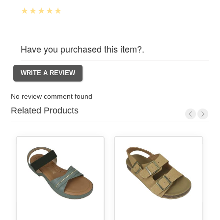
Have you purchased this item?.
No review comment found
Related Products