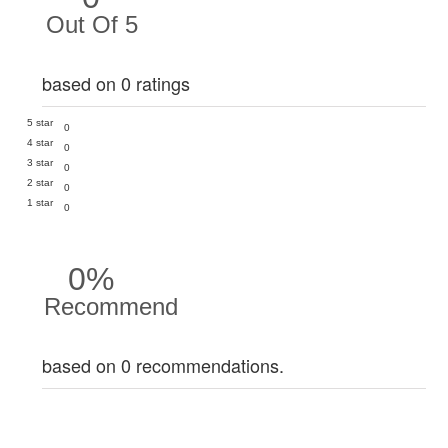
Out Of 5
based on 0 ratings
5 star
0
4 star
0
3 star
0
2 star
0
1 star
0
0%
Recommend
based on 0 recommendations.