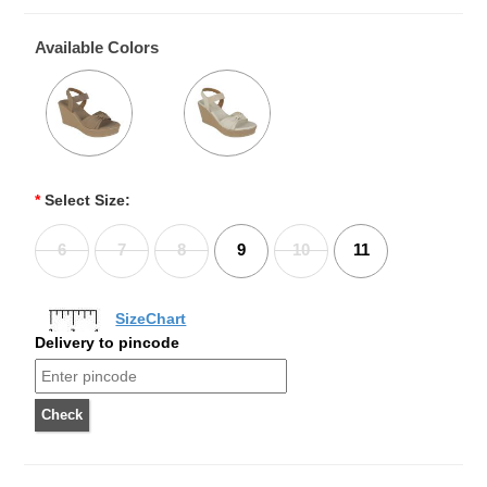
Available Colors
*
Select Size:
6
7
8
9
10
11
SizeChart
Delivery to pincode