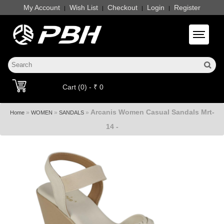
My Account
Wish List
Checkout
Login
Register
|
|
|
|
Toggle 
Cart (0) - ₹ 0
Arcanis Women Casual Sandals Mrt-
»
»
»
Home
WOMEN
SANDALS
14 -