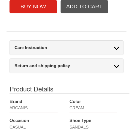
Care Instruction
Return and shipping policy
Product Details
Brand
Color
ARCANIS
CREAM
Occasion
Shoe Type
CASUAL
SANDALS