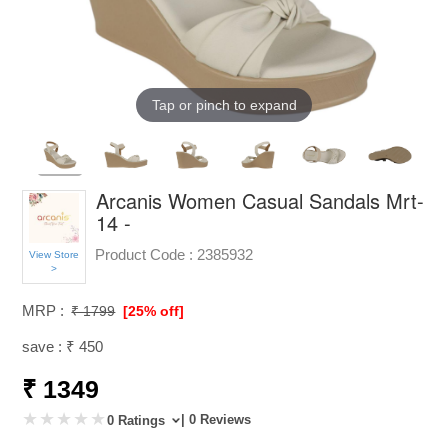
Tap or pinch to expand
Arcanis Women Casual Sandals Mrt-
14 -
Product Code :
2385932
View Store
>
MRP :
₹ 1799
[25% off]
save : ₹ 450
₹ 1349
| 0 Reviews
0 Ratings