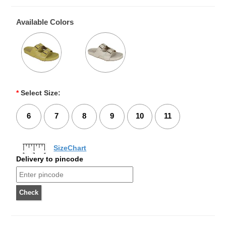
Available Colors
*
Select Size:
6
7
8
9
10
11
SizeChart
Delivery to pincode