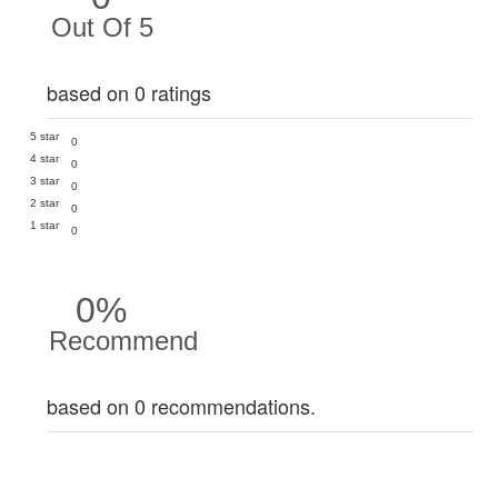
Out Of 5
based on 0 ratings
5 star
0
4 star
0
3 star
0
2 star
0
1 star
0
0%
Recommend
based on 0 recommendations.