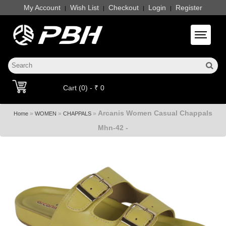
My Account
Wish List
Checkout
Login
Register
|
|
|
|
Toggle 
Cart (0) - ₹ 0
Arcanis Women Casual Chappals
»
»
»
Home
WOMEN
CHAPPALS
Mhn-42 -