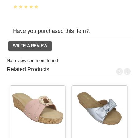
Have you purchased this item?.
No review comment found
Related Products