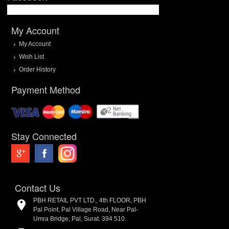
My Account
My Account
Wish List
Order History
Payment Method
Stay Connected
Contact Us
PBH RETAIL PVT LTD., 4th FLOOR, PBH
Pal Point, Pal Village Road, Near Pal-
Umra Bridge, Pal, Surat. 394 510.