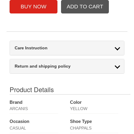
Care Instruction
Return and shipping policy
Product Details
Brand
Color
ARCANIS
YELLOW
Occasion
Shoe Type
CASUAL
CHAPPALS