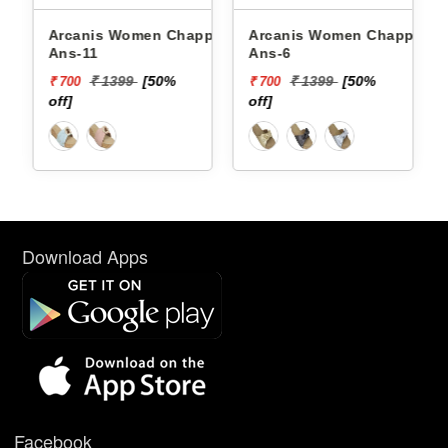
Arcanis Women Chappals
Arcanis Women Chappals
Ans-11
Ans-6
₹ 1399
[50%
₹ 1399
[50%
₹ 700
₹ 700
off]
off]
Download Apps
Facebook