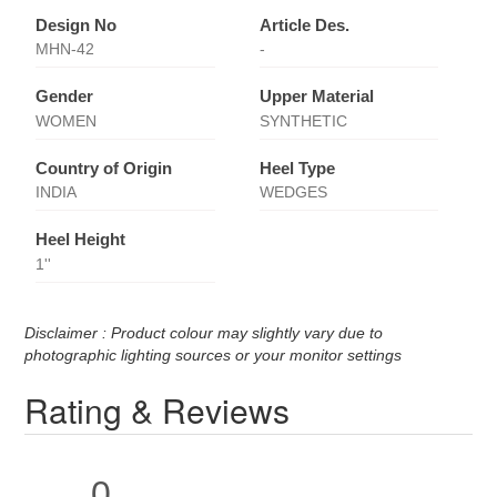
Design No
Article Des.
MHN-42
-
Gender
Upper Material
WOMEN
SYNTHETIC
Country of Origin
Heel Type
INDIA
WEDGES
Heel Height
1''
Disclaimer : Product colour may slightly vary due to
photographic lighting sources or your monitor settings
Rating & Reviews
0