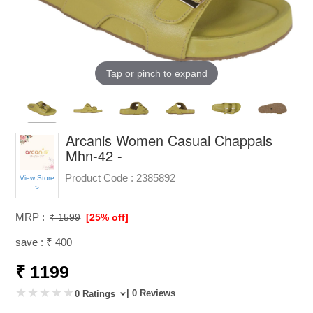
Tap or pinch to expand
Arcanis Women Casual Chappals
Mhn-42 -
Product Code :
2385892
View Store
>
MRP :
₹ 1599
[25% off]
save : ₹ 400
₹ 1199
| 0 Reviews
0 Ratings