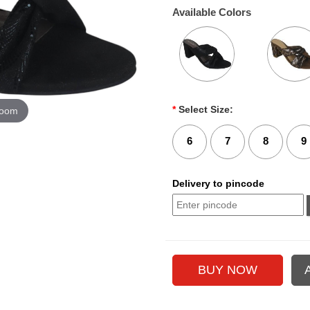
Available Colors
*
Select Size:
zoom
6
7
8
9
Delivery to pincode