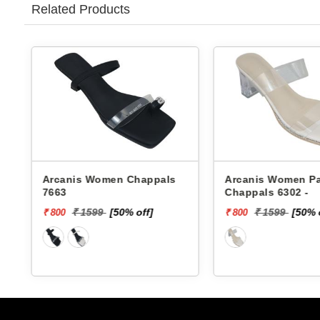
Related Products
Arcanis Women Chappals
Arcanis Women Pa
7663
Chappals 6302 -
₹ 1599
[50% off]
₹ 1599
[50% 
₹ 800
₹ 800