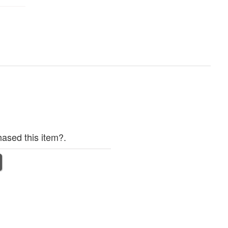
ased this item?.