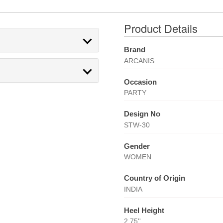
Product Details
Brand
ARCANIS
Occasion
PARTY
Design No
STW-30
Gender
WOMEN
Country of Origin
INDIA
Heel Height
2.75''