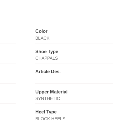
Color
BLACK
Shoe Type
CHAPPALS
Article Des.
-
Upper Material
SYNTHETIC
Heel Type
BLOCK HEELS