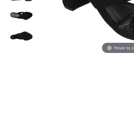
Hover to 