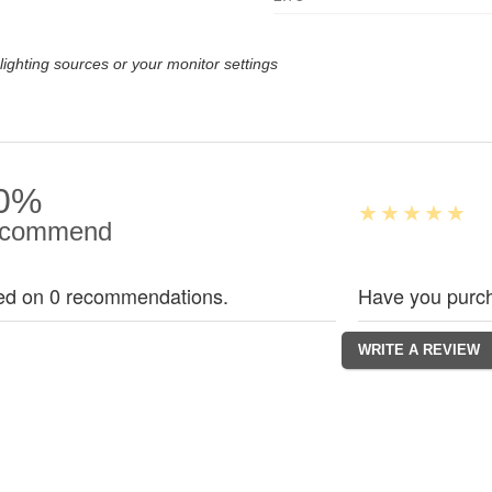
lighting sources or your monitor settings
0%
commend
ed on 0 recommendations.
Have you purch