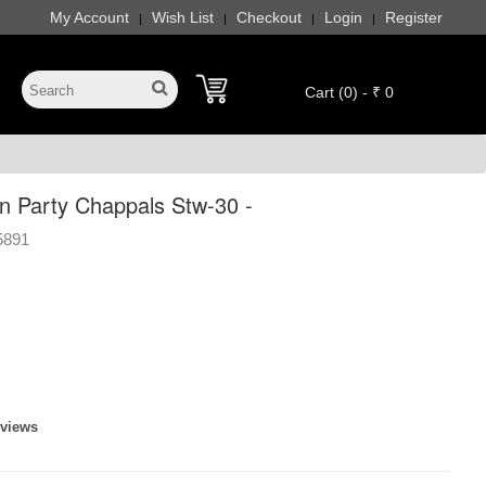
My Account
Wish List
Checkout
Login
Register
|
|
|
|
Cart (0) - ₹ 0
 Party Chappals Stw-30 -
5891
eviews