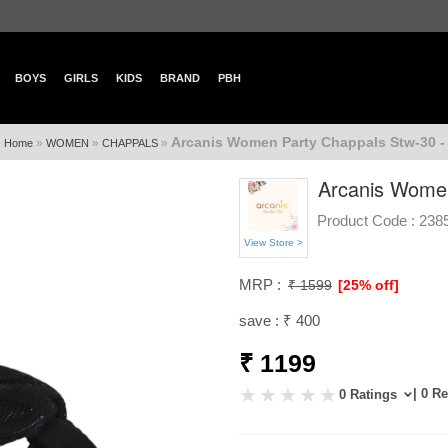
BOYS
GIRLS
KIDS
BRAND
PBH
Arcanis Women Party Chappals Stw-30 -
»
»
»
Home
WOMEN
CHAPPALS
Arcanis Women
Product Code :
238
View Store >
MRP :
₹ 1599
[25% off]
save : ₹ 400
₹ 1199
| 0 R
0 Ratings