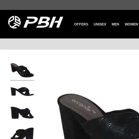
OFFERS
UNISEX
MEN
WOMEN