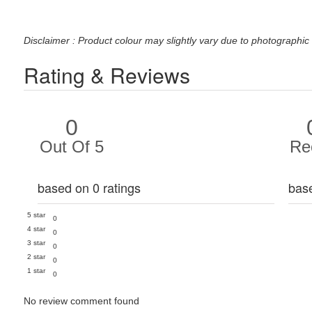
Disclaimer : Product colour may slightly vary due to photographic 
Rating & Reviews
0
Out Of 5
Re
based on 0 ratings
bas
5 star
0
4 star
0
3 star
0
2 star
0
1 star
0
No review comment found