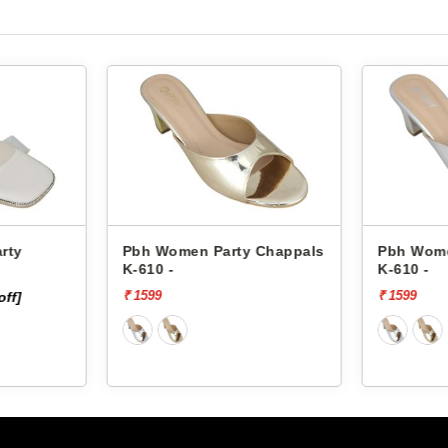
rty
Pbh Women Party Chappals
Pbh Wome
K-610 -
K-610 -
₹ 1599
₹ 1599
off]