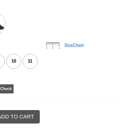
SizeChart
10
11