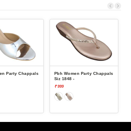
n Party Chappals
Pbh Women Party Chappals
Siz 1848 -
S
₹ 999
₹