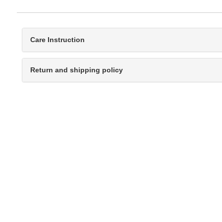
Care Instruction
Return and shipping policy