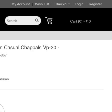
My Account
Wish List
Checkout
Login
Register
|
|
|
|
Cart (0) - ₹ 0
 Casual Chappals Vp-20 -
5867
eviews