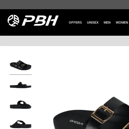
OFFERS
UNISEX
MEN
WOMEN