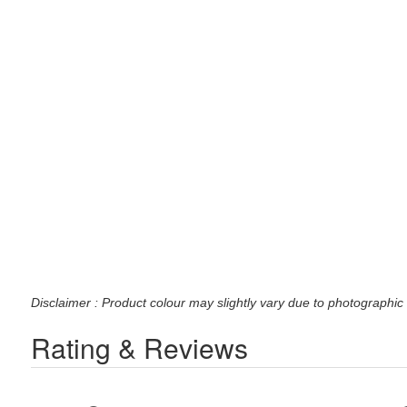
Disclaimer : Product colour may slightly vary due to photographic 
Rating & Reviews