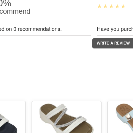
0%
commend
ed on 0 recommendations.
Have you purch