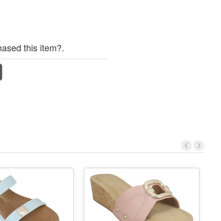
ased this item?.