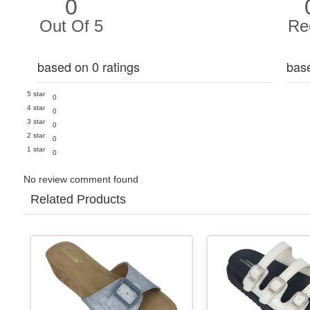
0
Out Of 5
Re
based on 0 ratings
bas
5 star
0
4 star
0
3 star
0
2 star
0
1 star
0
No review comment found
Related Products