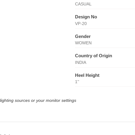
CASUAL
Design No
VP-20
Gender
WOMEN
Country of Origin
INDIA
Heel Height
1''
lighting sources or your monitor settings