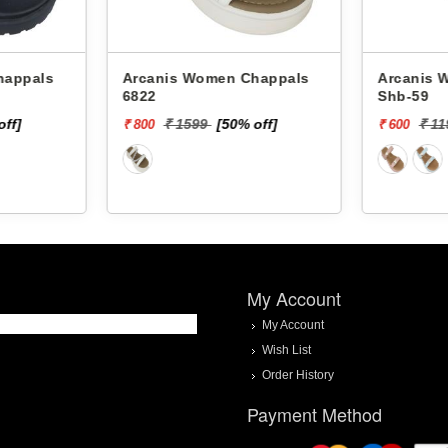
Arcanis Women Chappals
Arcanis Women
6822
Shb-59
off]
₹ 1599
[50% off]
₹ 1
₹ 800
₹ 600
My Account
My Account
Wish List
Order History
Payment Method