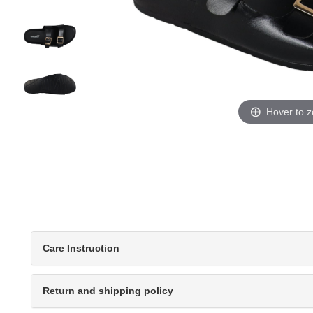
Hover to 
Care Instruction
Return and shipping policy