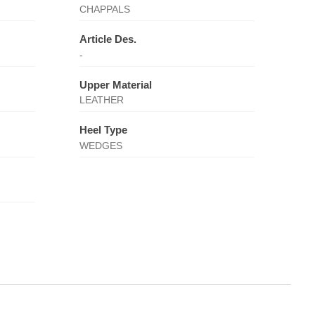
CHAPPALS
Article Des.
-
Upper Material
LEATHER
Heel Type
WEDGES