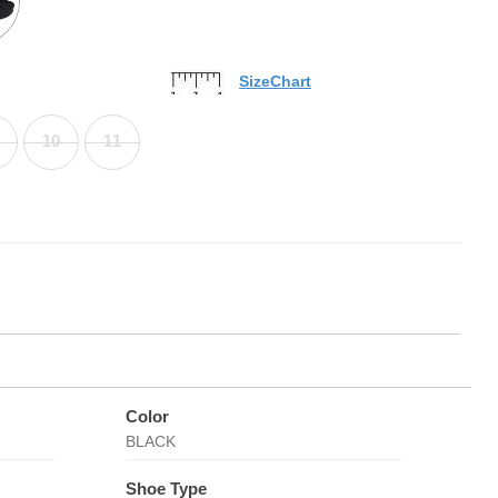
SizeChart
10
11
Color
BLACK
Shoe Type