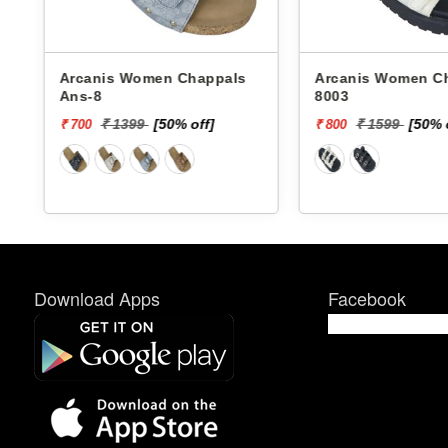
Arcanis Women Chappals
Arcanis Women Chappals
Ans-8
8003
₹ 1399
[50% off]
₹ 1599
[50% 
₹ 700
₹ 800
Download Apps
Facebook