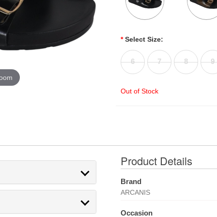
*
Select Size:
6
7
8
9
zoom
Out of Stock
Product Details
Brand
ARCANIS
Occasion