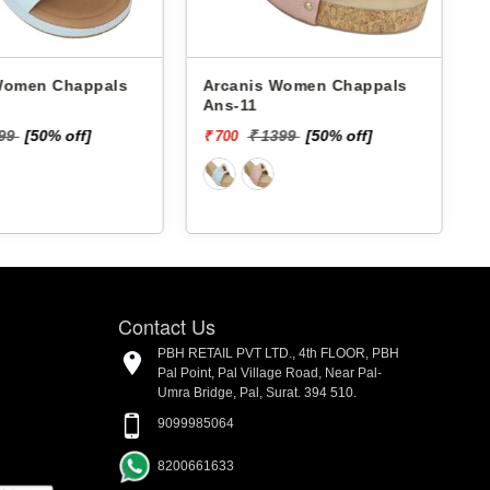
 Chappals
Arcanis Women Chappals
A
Ans-11
199
[50% off]
₹ 1399
[50% off]
₹ 700
₹
Contact Us
PBH RETAIL PVT LTD., 4th FLOOR, PBH
Pal Point, Pal Village Road, Near Pal-
Umra Bridge, Pal, Surat. 394 510.
9099985064
8200661633