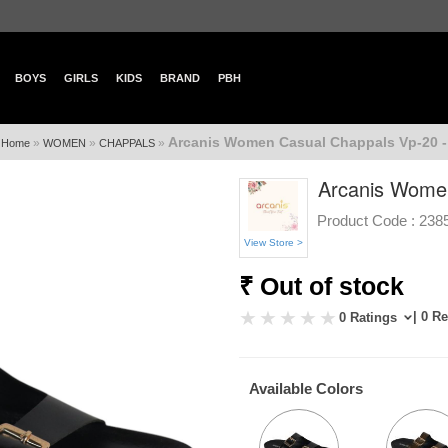
BOYS
GIRLS
KIDS
BRAND
PBH
Arcanis Women Casual Chappals Vp-20 -
»
»
»
Home
WOMEN
CHAPPALS
Arcanis Women
Product Code :
238
View Store >
₹ Out of stock
| 0 R
0 Ratings
Available Colors