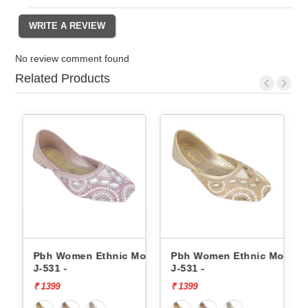
No review comment found
Related Products
is
Pbh Women Ethnic Mojaris
Pbh Women Ethnic Mojaris
Pbh
J-531 -
J-531 -
J-53
₹ 1399
₹ 1399
₹ 13