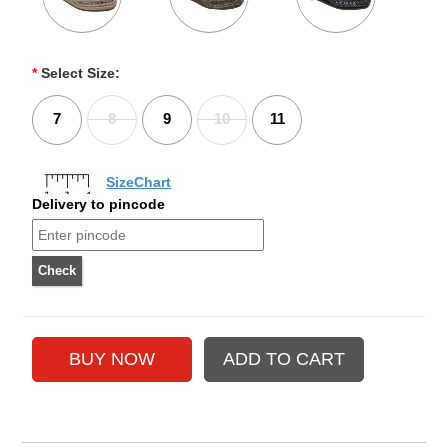
*
Select Size:
7
8
9
10
11
SizeChart
Delivery to pincode