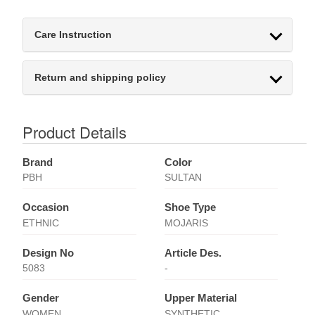
Care Instruction
Return and shipping policy
Product Details
Brand
Color
PBH
SULTAN
Occasion
Shoe Type
ETHNIC
MOJARIS
Design No
Article Des.
5083
-
Gender
Upper Material
WOMEN
SYNTHETIC