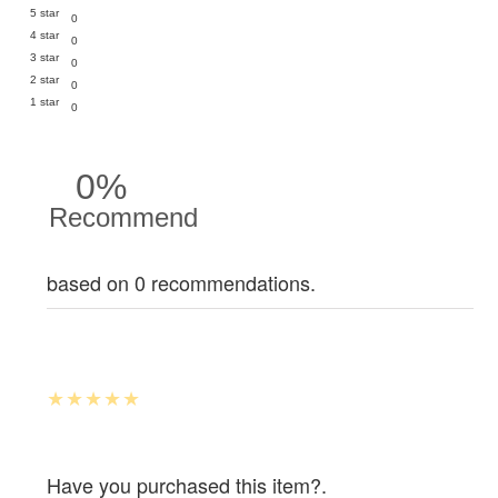
5 star
0
4 star
0
3 star
0
2 star
0
1 star
0
0%
Recommend
based on 0 recommendations.
Have you purchased this item?.