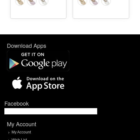
Download Apps
Facebook
My Account
My Account
Wish List