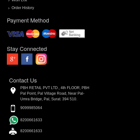
Order History
Payment Method
Stay Connected
Contact Us
PBH RETAIL PVT LTD., 4th FLOOR, PBH
Pal Point, Pal Village Road, Near Pal-
Umra Bridge, Pal, Surat. 394 510.
9099985064
8200661633
8200661633