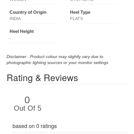
Country of Origin
Heel Type
INDIA
FLATS
Heel Height
-
Disclaimer : Product colour may slightly vary due to
photographic lighting sources or your monitor settings
Rating & Reviews
0
Out Of 5
based on 0 ratings