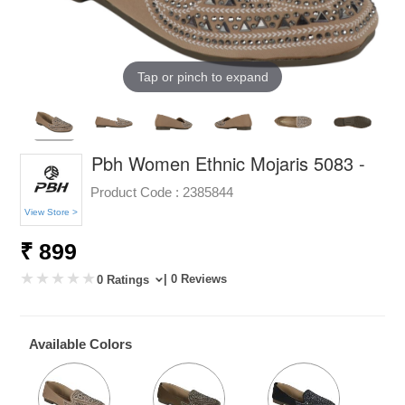
Tap or pinch to expand
Pbh Women Ethnic Mojaris 5083 -
Product Code :
2385844
View Store >
₹ 899
| 0 Reviews
0 Ratings
Available Colors