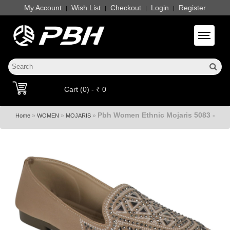
My Account
Wish List
Checkout
Login
Register
|
|
|
|
Toggle 
Cart (0) - ₹ 0
Pbh Women Ethnic Mojaris 5083 -
»
»
»
Home
WOMEN
MOJARIS