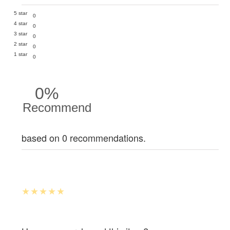
5 star
0
4 star
0
3 star
0
2 star
0
1 star
0
0%
Recommend
based on 0 recommendations.