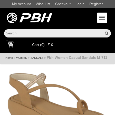
My Account
Wish List
Checkout
Login
Register
|
|
|
|
Toggle 
Cart (0) - ₹ 0
Pbh Women Casual Sandals M-711 -
»
»
»
Home
WOMEN
SANDALS