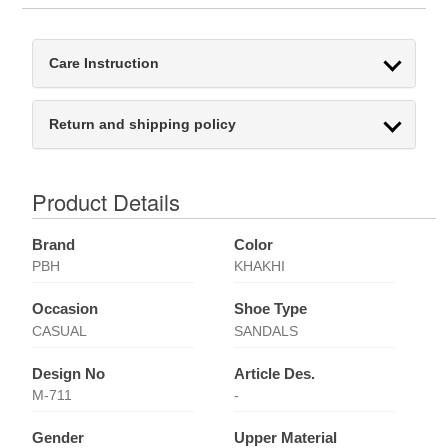
Care Instruction
Return and shipping policy
Product Details
Brand
Color
PBH
KHAKHI
Occasion
Shoe Type
CASUAL
SANDALS
Design No
Article Des.
M-711
-
Gender
Upper Material