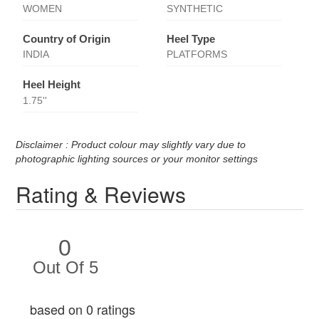
WOMEN
SYNTHETIC
Country of Origin
Heel Type
INDIA
PLATFORMS
Heel Height
1.75''
Disclaimer : Product colour may slightly vary due to
photographic lighting sources or your monitor settings
Rating & Reviews
0
Out Of 5
based on 0 ratings