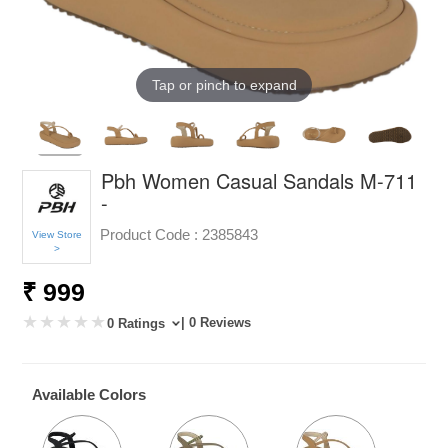
Tap or pinch to expand
Pbh Women Casual Sandals M-711
-
Product Code :
2385843
View Store
>
₹ 999
| 0 Reviews
0 Ratings
Available Colors