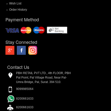
Wish List
Order History
Payment Method
Stay Connected
Contact Us
PBH RETAIL PVT LTD., 4th FLOOR, PBH
Pal Point, Pal Village Road, Near Pal-
Umra Bridge, Pal, Surat. 394 510.
9099985064
8200661633
8200661633