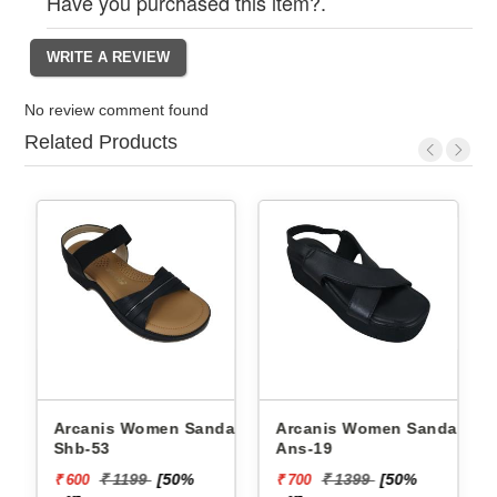
Have you purchased this item?.
No review comment found
Related Products
Arcanis Women Sandals
Arcanis Women Sandals
Shb-53
Ans-19
₹ 1199
[50%
₹ 1399
[50%
₹ 600
₹ 700