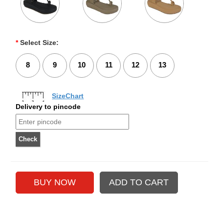
*
Select Size:
8
9
10
11
12
13
SizeChart
Delivery to pincode