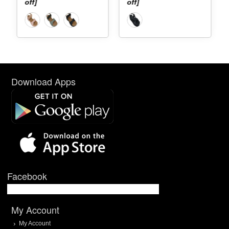
off]
off]
Download Apps
Facebook
My Account
My Account