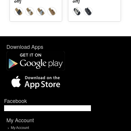
off]
off]
Download Apps
Facebook
My Account
My Account