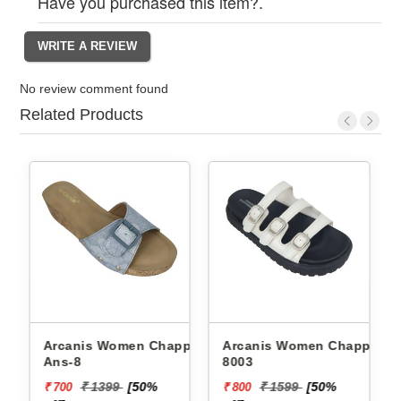
Have you purchased this item?.
No review comment found
Related Products
Arcanis Women Chappals
Arcanis Women Chappals
Ans-8
8003
₹ 1399
[50%
₹ 1599
[50%
₹ 700
₹ 800