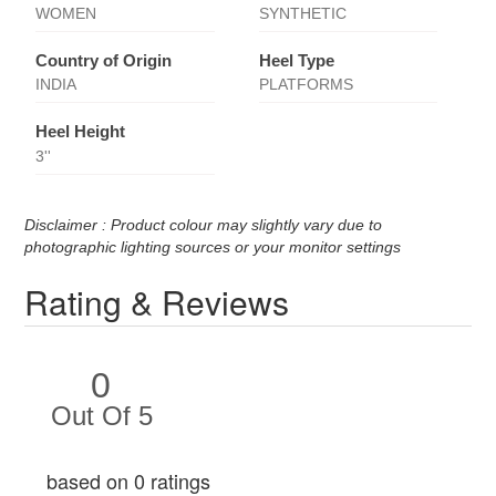
WOMEN
SYNTHETIC
Country of Origin
Heel Type
INDIA
PLATFORMS
Heel Height
3''
Disclaimer : Product colour may slightly vary due to
photographic lighting sources or your monitor settings
Rating & Reviews
0
Out Of 5
based on 0 ratings