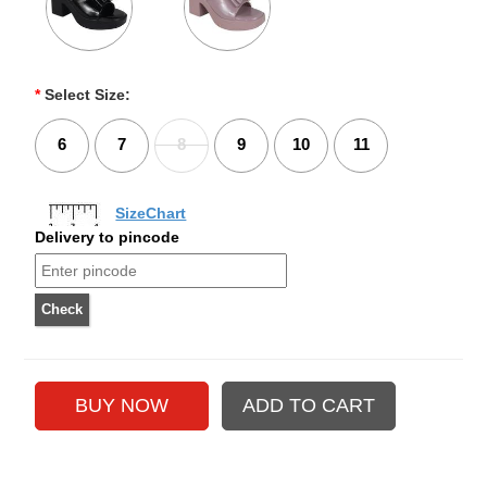
*
Select Size:
6
7
8
9
10
11
SizeChart
Delivery to pincode