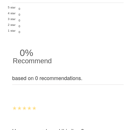
5 star
0
4 star
0
3 star
0
2 star
0
1 star
0
0%
Recommend
based on 0 recommendations.