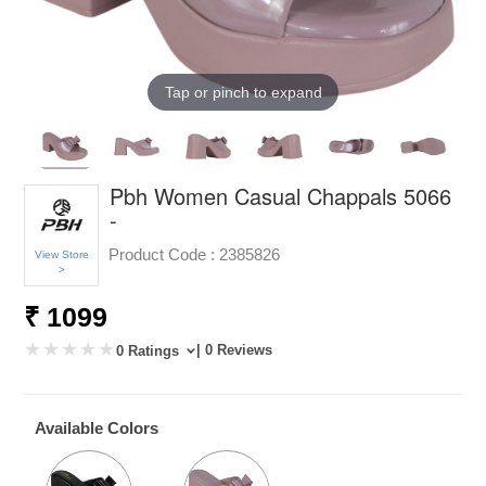
Tap or pinch to expand
Pbh Women Casual Chappals 5066
-
Product Code :
2385826
View Store
>
₹ 1099
| 0 Reviews
0 Ratings
Available Colors