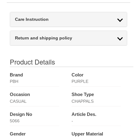
Care Instruction
Return and shipping policy
Product Details
Brand
Color
PBH
PURPLE
Occasion
Shoe Type
CASUAL
CHAPPALS
Design No
Article Des.
5066
-
Gender
Upper Material