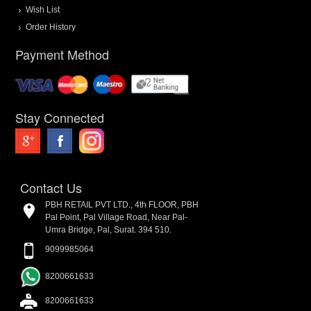
Wish List
Order History
Payment Method
Stay Connected
Contact Us
PBH RETAIL PVT LTD., 4th FLOOR, PBH
Pal Point, Pal Village Road, Near Pal-
Umra Bridge, Pal, Surat. 394 510.
9099985064
8200661633
8200661633