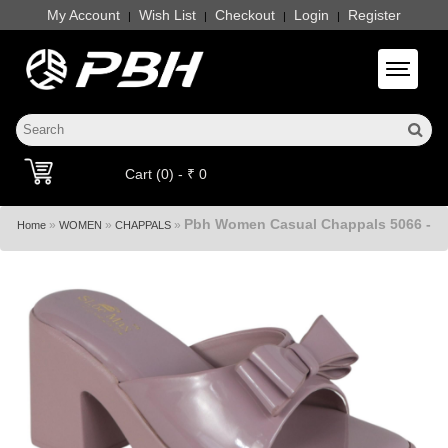
My Account
Wish List
Checkout
Login
Register
|
|
|
|
Toggle 
Cart (0) - ₹ 0
Pbh Women Casual Chappals 5066 -
»
»
»
Home
WOMEN
CHAPPALS