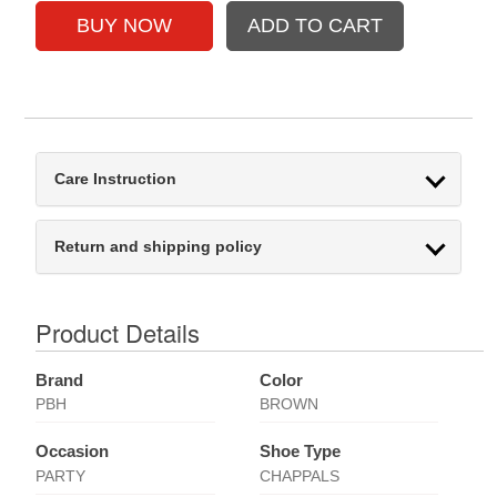
Care Instruction
Return and shipping policy
Product Details
Brand
Color
PBH
BROWN
Occasion
Shoe Type
PARTY
CHAPPALS