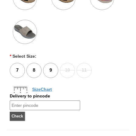
*
Select Size:
7
8
9
10
11
SizeChart
Delivery to pincode