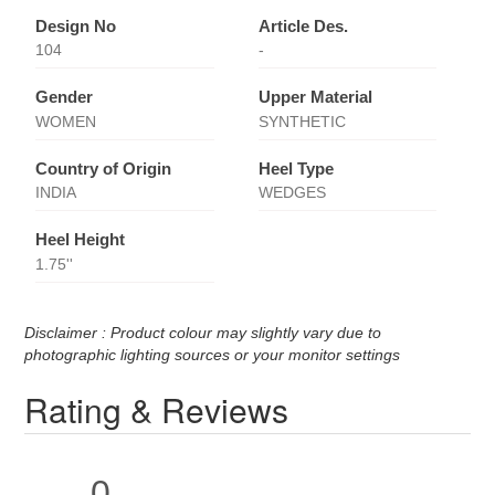
Design No
Article Des.
104
-
Gender
Upper Material
WOMEN
SYNTHETIC
Country of Origin
Heel Type
INDIA
WEDGES
Heel Height
1.75''
Disclaimer : Product colour may slightly vary due to
photographic lighting sources or your monitor settings
Rating & Reviews
0