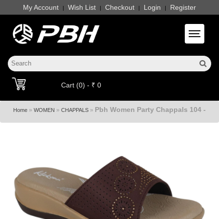
My Account
Wish List
Checkout
Login
Register
|
|
|
|
Toggle 
Cart (0) - ₹ 0
Pbh Women Party Chappals 104 -
»
»
»
Home
WOMEN
CHAPPALS