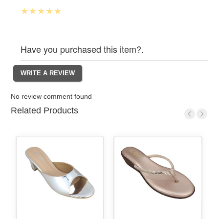
Have you purchased this item?.
No review comment found
Related Products