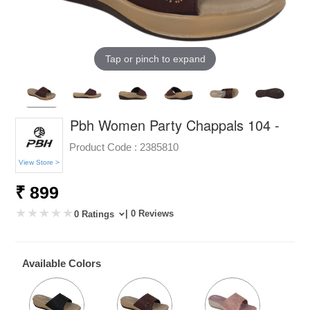
Tap or pinch to expand
Pbh Women Party Chappals 104 -
Product Code :
2385810
View Store >
₹ 899
| 0 Reviews
0 Ratings
Available Colors