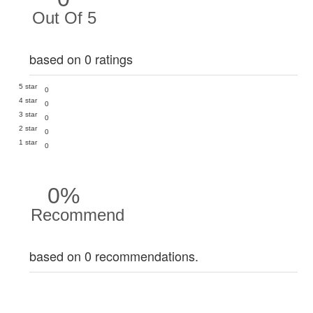
Out Of 5
based on 0 ratings
5 star
0
4 star
0
3 star
0
2 star
0
1 star
0
0%
Recommend
based on 0 recommendations.