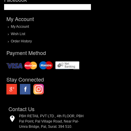
My Account
My Account
Wish List
Order History
Payment Method
Stay Connected
Contact Us
PBH RETAIL PVT LTD., 4th FLOOR, PBH
Pal Point, Pal Village Road, Near Pal-
Umra Bridge, Pal, Surat. 394 510.