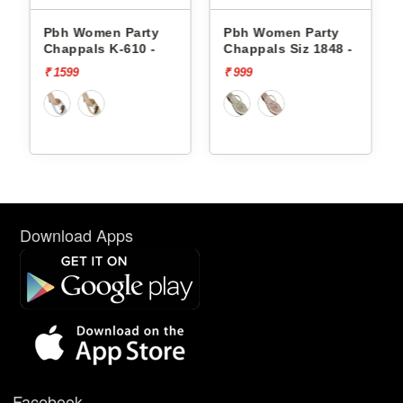
Pbh Women Party
Pbh Women Party
Chappals K-610 -
Chappals Siz 1848 -
₹ 1599
₹ 999
Download Apps
Facebook