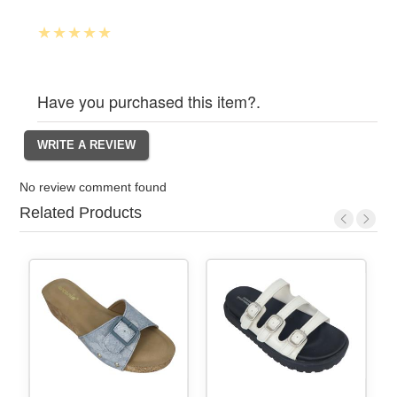
Have you purchased this item?.
No review comment found
Related Products