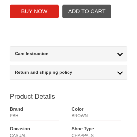
Care Instruction
Return and shipping policy
Product Details
Brand
Color
PBH
BROWN
Occasion
Shoe Type
CASUAL
CHAPPALS