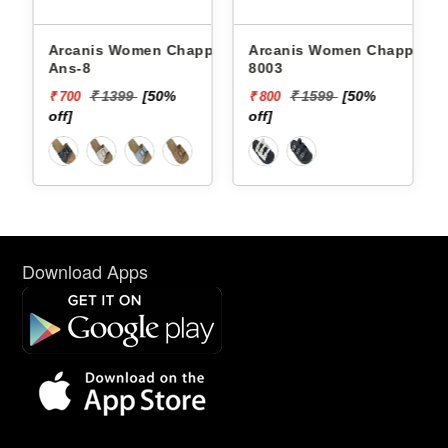
Arcanis Women Chappals
Arcanis Women Chappals
Ans-8
8003
₹ 1399
[50%
₹ 1599
[50%
₹ 700
₹ 800
off]
off]
Download Apps