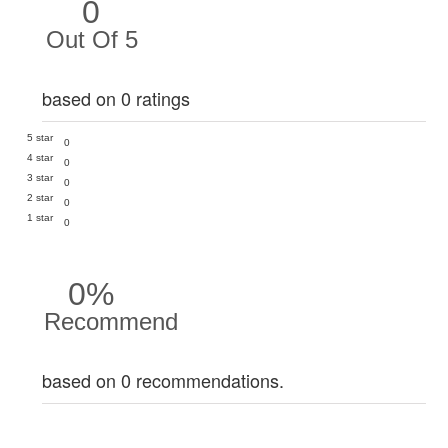
0
Out Of 5
based on 0 ratings
5 star
0
4 star
0
3 star
0
2 star
0
1 star
0
0%
Recommend
based on 0 recommendations.