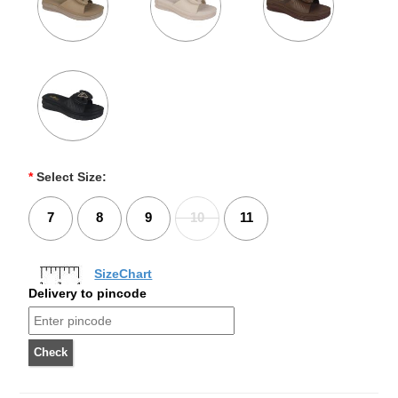
*
Select Size:
7
8
9
10
11
SizeChart
Delivery to pincode