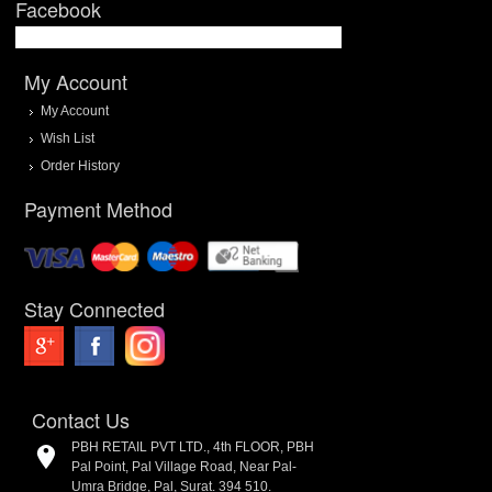
Facebook
My Account
My Account
Wish List
Order History
Payment Method
Stay Connected
Contact Us
PBH RETAIL PVT LTD., 4th FLOOR, PBH
Pal Point, Pal Village Road, Near Pal-
Umra Bridge, Pal, Surat. 394 510.