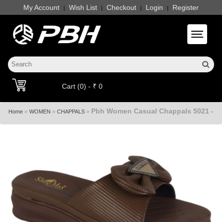
My Account
Wish List
Checkout
Login
Register
|
|
|
|
Toggle 
Cart (0) - ₹ 0
Pbh Women Casual Chappals 5021 -
»
»
»
Home
WOMEN
CHAPPALS