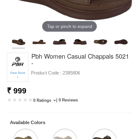
Tap or pinch to expand
Pbh Women Casual Chappals 5021
-
Product Code :
2385806
View Store
>
₹ 999
| 0 Reviews
0 Ratings
Available Colors