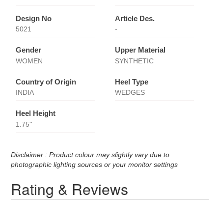
Design No
Article Des.
5021
-
Gender
Upper Material
WOMEN
SYNTHETIC
Country of Origin
Heel Type
INDIA
WEDGES
Heel Height
1.75''
Disclaimer : Product colour may slightly vary due to
photographic lighting sources or your monitor settings
Rating & Reviews