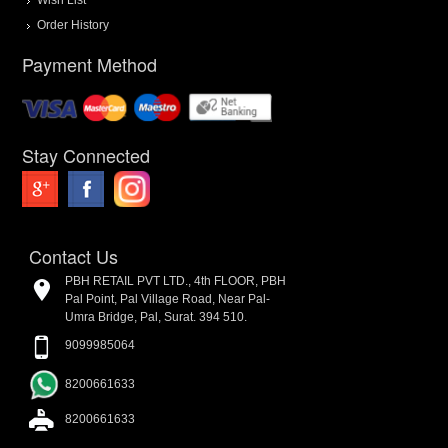
Order History
Payment Method
Stay Connected
Contact Us
PBH RETAIL PVT LTD., 4th FLOOR, PBH
Pal Point, Pal Village Road, Near Pal-
Umra Bridge, Pal, Surat. 394 510.
9099985064
8200661633
8200661633