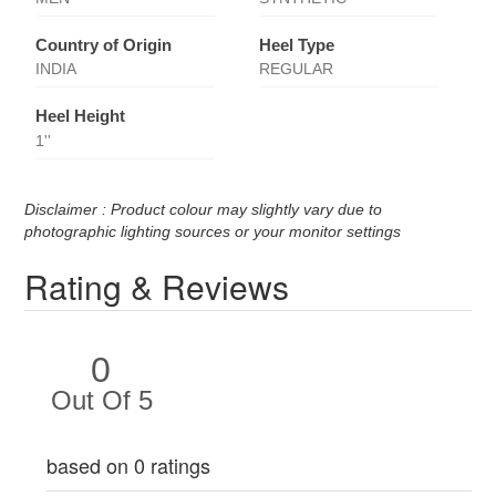
Country of Origin
Heel Type
INDIA
REGULAR
Heel Height
1''
Disclaimer : Product colour may slightly vary due to
photographic lighting sources or your monitor settings
Rating & Reviews
0
Out Of 5
based on 0 ratings