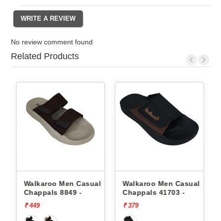
No review comment found
Related Products
l
Walkaroo Men Casual
Walkaroo Men Casual
Chappals 8849 -
Chappals 41703 -
₹ 449
₹ 379