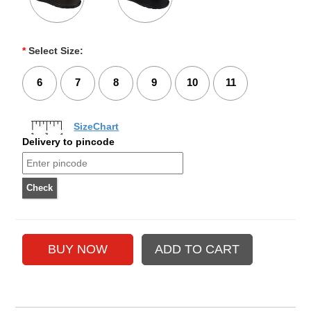
*
Select Size:
6
7
8
9
10
11
SizeChart
Delivery to pincode