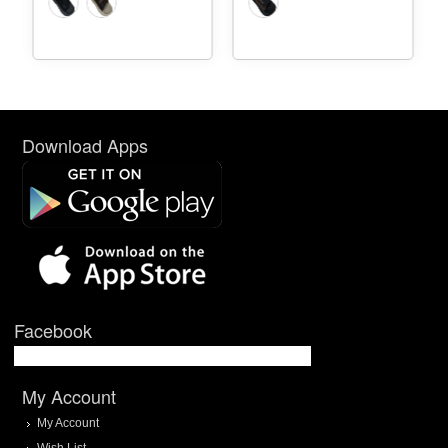
Download Apps
Facebook
My Account
My Account
Wish List