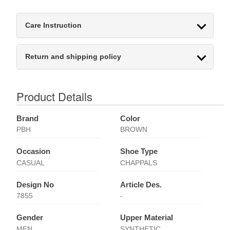
Care Instruction
Return and shipping policy
Product Details
Brand
Color
PBH
BROWN
Occasion
Shoe Type
CASUAL
CHAPPALS
Design No
Article Des.
7855
-
Gender
Upper Material
MEN
SYNTHETIC