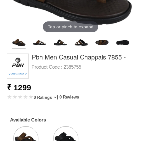
Tap or pinch to expand
Pbh Men Casual Chappals 7855 -
Product Code :
2385755
View Store >
₹ 1299
| 0 Reviews
0 Ratings
Available Colors