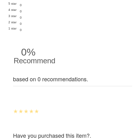
5 star
0
4 star
0
3 star
0
2 star
0
1 star
0
0%
Recommend
based on 0 recommendations.
Have you purchased this item?.