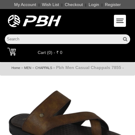
My Account
Wish List
Checkout
Login
Register
|
|
|
|
Toggle 
Cart (0) - ₹ 0
Pbh Men Casual Chappals 7855 -
»
»
»
Home
MEN
CHAPPALS