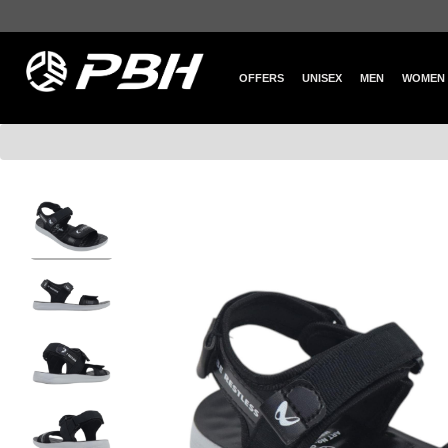
OFFERS
UNISEX
MEN
WOMEN