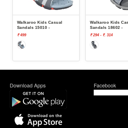
sual
Walkaroo Kids Casual
Walkaroo
Sandals 18602 -
Sandals 
₹ 294 - ₹. 314
₹ 369
Download Apps
Facebook