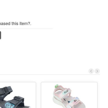
ased this item?.