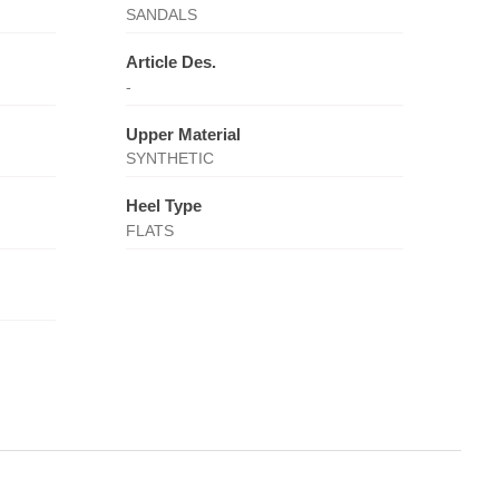
SANDALS
Article Des.
-
Upper Material
SYNTHETIC
Heel Type
FLATS