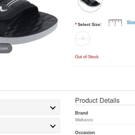
Siz
*
Select Size:
3
zoom
Out of Stock
Product Details
Brand
Walkaroo
Occasion