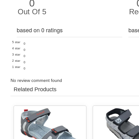
0
Out Of 5
Re
based on 0 ratings
bas
5 star
0
4 star
0
3 star
0
2 star
0
1 star
0
No review comment found
Related Products