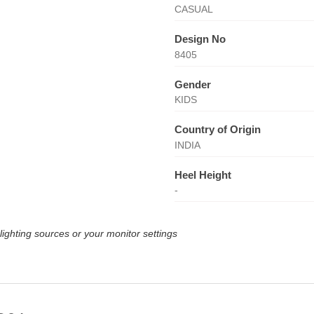
CASUAL
Design No
8405
Gender
KIDS
Country of Origin
INDIA
Heel Height
-
lighting sources or your monitor settings