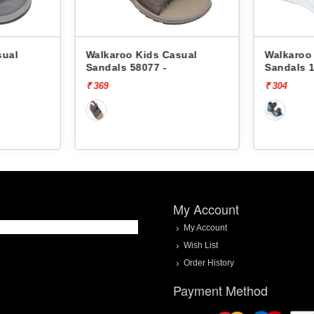
 Kids Casual
Walkaroo Kids Casual
58077 -
Sandals 18605 -
₹ 304
My Account
My Account
Wish List
Order History
Payment Method