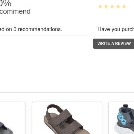
0%
commend
ed on 0 recommendations.
Have you purch