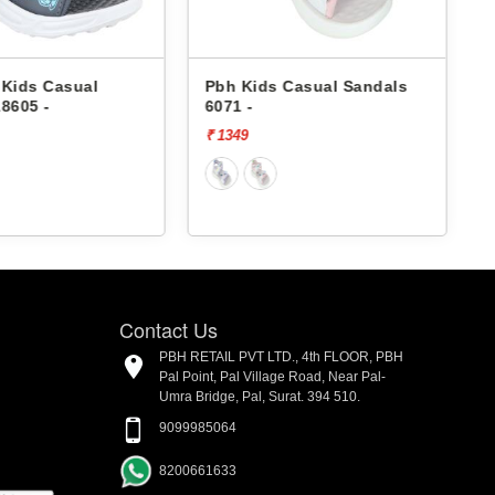
Pbh Kids Casual Sandals
Pbh Kids Casual Sandals
6071 -
6071 -
₹ 1349
₹ 1349
Contact Us
PBH RETAIL PVT LTD., 4th FLOOR, PBH
Pal Point, Pal Village Road, Near Pal-
Umra Bridge, Pal, Surat. 394 510.
9099985064
8200661633