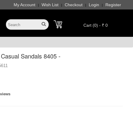
My Account
Wish List
Checkout
Login
Register
|
|
|
|
Cart (0) - ₹ 0
 Casual Sandals 8405 -
5611
eviews