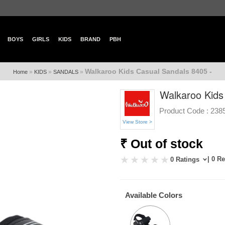
BOYS
GIRLS
KIDS
BRAND
PBH
Walkaroo Kids Casual Sandals 8405 -
»
»
»
Home
KIDS
SANDALS
Walkaroo Kids
Product Code :
238
View Store >
₹ Out of stock
| 0 R
0 Ratings
Available Colors