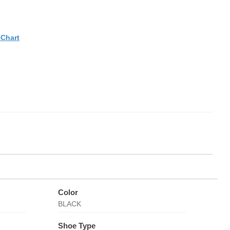
eChart
Color
BLACK
Shoe Type