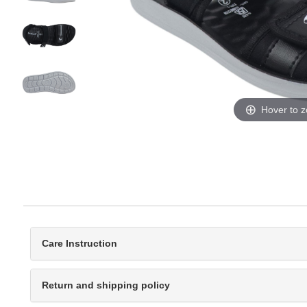
Hover to 
Care Instruction
Return and shipping policy