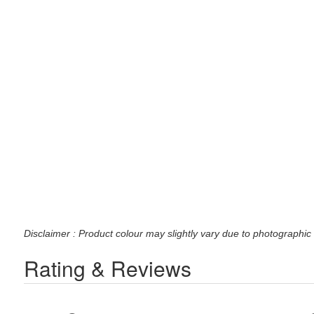
Disclaimer : Product colour may slightly vary due to photographic 
Rating & Reviews